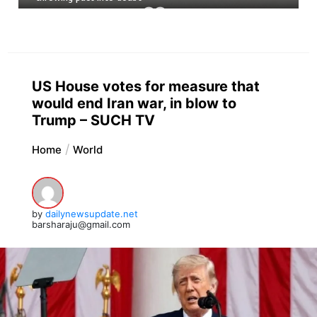
US House votes for measure that
would end Iran war, in blow to
Trump – SUCH TV
Home
World
by
dailynewsupdate.net
barsharaju@gmail.com