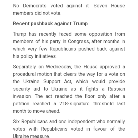
No Democrats voted against it. Seven House
members did not vote.
Recent pushback against Trump
Trump has recently faced some opposition from
members of his party in Congress, after months in
which very ​few Republicans pushed back against
his policy initiatives.
Separately on Wednesday, the House approved a
procedural motion that clears the way for a vote on
the Ukraine Support Act, ​which would provide
security aid to Ukraine as it fights a Russian
invasion. The act reached the floor only after a
petition reached a 218-signature threshold last
month to move ahead.
Six Republicans and one independent ‌who normally
⁠votes with Republicans voted in favour of the
Ukraine measure.