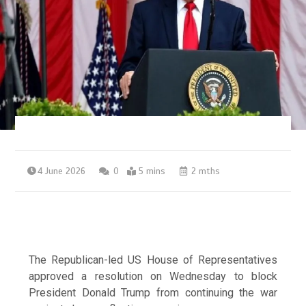
4 June 2026
0
5 mins
2 mths
The Republican-led US House of Representatives
approved a resolution on Wednesday to block
President Donald Trump from continuing the war