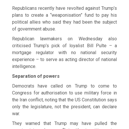
Republicans recently have revolted against Trump’s
plans to create a “weaponisation” fund to pay his
political allies who said they had been the subject
of government abuse.
Republican lawmakers on Wednesday also
criticised Trump’s pick of loyalist Bill Pulte – a
mortgage regulator with no national security
experience – to serve as acting director of national
intelligence.
Separation of powers
Democrats have called on Trump to come to
Congress for authorisation to use military force in
the Iran conflict, noting that the US Constitution ​says
only the legislature, not the president, ​can declare
war.
They warned that Trump ⁠may have pulled the