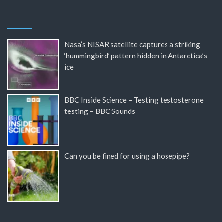
Nasa’s NISAR satellite captures a striking
‘hummingbird’ pattern hidden in Antarctica’s
ice
BBC Inside Science – Testing testosterone
testing – BBC Sounds
Can you be fined for using a hosepipe?