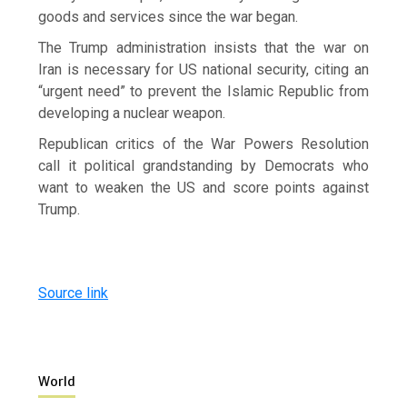
goods and services since the war began.
The Trump ​administration insists that the war on
Iran is necessary for US national security, citing an
“urgent need” to prevent the Islamic Republic from
developing a nuclear weapon.
Republican critics of the War Powers Resolution
call it ​political grandstanding by Democrats who
want to weaken the US and score points against
Trump.
Source link
World