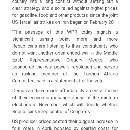
country into a long conflict without setting out a
clear strategy and also railed against higher prices
for gasoline, food and other products since the joint
US-Israeli air strikes on Iran began on February 28.
“The passage of this ​WPR today signals a
significant turning point: more and more
Republicans are listening to their constituents who
do not want ​another open-ended war in ⁠the Middle
East,” Representative Gregory Meeks, who
sponsored the war powers resolution and serves
as ranking member of the Foreign Affairs
Committee, said in a statement after the vote.
Democrats have made affordability a central theme
of their economic message ahead of the midterm
elections in November, which will decide whether
Republicans keep control of Congress.
US producer prices posted their biggest ⁠increase in
four ​years in April, boosted by soaring costs for