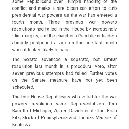
some Republicans ​over Trump’s handling of the
conflict and marks a rare bipartisan effort to curb
presidential war powers as the war has entered ⁠a
fourth month. Three previous war powers
resolutions had failed in the House by increasingly
slim margins, and the chamber’s Republican leaders
abruptly postponed a vote on this one ​last month
when it looked likely to pass.
The Senate advanced a separate, but similar
resolution last month in a procedural vote, after
seven previous attempts had failed. Further votes
on the ​Senate measure have not yet been
scheduled.
The four House Republicans who voted for the war
powers resolution were Representatives Tom
Barrett of Michigan, Warren Davidson of Ohio, Brian
Fitzpatrick of Pennsylvania and Thomas Massie of
Kentucky.