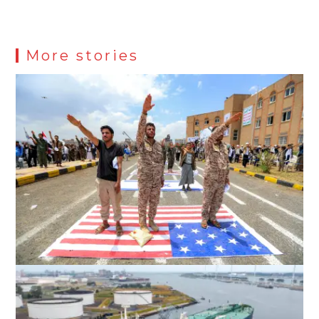
More stories