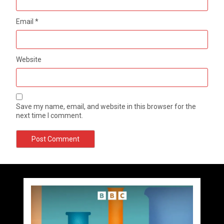
Email
*
Website
Save my name, email, and website in this browser for the
next time I comment.