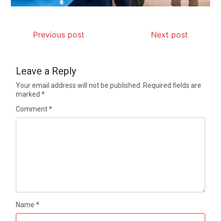
Previous post
Next post
Leave a Reply
Your email address will not be published.
Required fields are
marked
*
Comment
*
Name
*