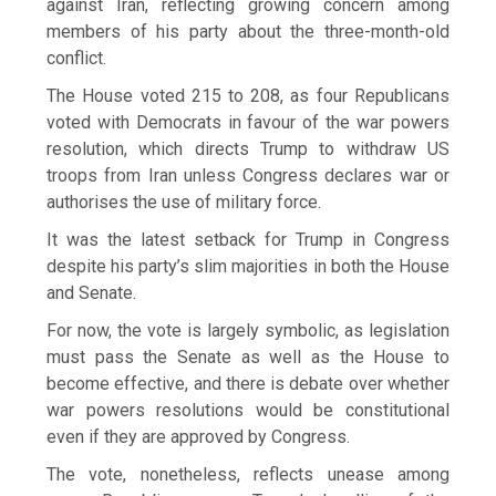
against Iran, reflecting ​growing concern among
members of his party about the three-month-old
conflict.
The House voted 215 to 208, as four Republicans
voted with Democrats in ‌favour of the war powers
resolution, which directs Trump to withdraw US
troops from Iran unless Congress declares war or
authorises the use of military force.
It was the latest setback for Trump in Congress
despite his party’s slim majorities in both the House
and Senate.
For now, the vote is largely symbolic, as legislation
must pass the Senate as well as the House to
become effective, and ​there is debate over whether
war powers resolutions would be constitutional
even if they are approved by Congress.
The vote, nonetheless, reflects unease among