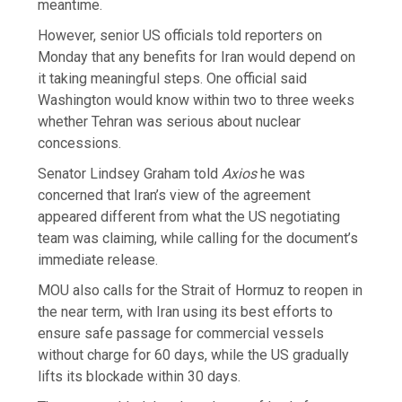
meantime.
However, senior US officials told reporters on
Monday that any benefits for Iran would depend on
it taking meaningful steps. One official said
Washington would know within two to three weeks
whether Tehran was serious about nuclear
concessions.
Senator Lindsey Graham told
Axios
he was
concerned that Iran’s view of the agreement
appeared different from what the US negotiating
team was claiming, while calling for the document’s
immediate release.
MOU also calls for the Strait of Hormuz to reopen in
the near term, with Iran using its best efforts to
ensure safe passage for commercial vessels
without charge for 60 days, while the US gradually
lifts its blockade within 30 days.