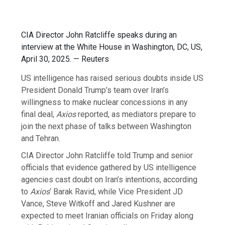
CIA Director John Ratcliffe speaks during an
interview at the White House in Washington, DC, US,
April 30, 2025. — Reuters
US intelligence has raised serious doubts inside US
President Donald Trump’s team over Iran’s
willingness to make nuclear concessions in any
final deal,
Axios
reported, as mediators prepare to
join the next phase of talks between Washington
and Tehran.
CIA Director John Ratcliffe told Trump and senior
officials that evidence gathered by US intelligence
agencies cast doubt on Iran’s intentions, according
to
Axios
‘
Barak Ravid, while Vice President JD
Vance, Steve Witkoff and Jared Kushner are
expected to meet Iranian officials on Friday along