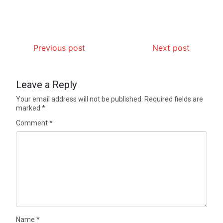
Previous post
Next post
Leave a Reply
Your email address will not be published.
Required fields are
marked
*
Comment
*
Name
*