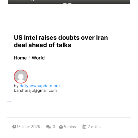
US intel raises doubts over Iran
deal ahead of talks
Home
World
by
dailynewsupdate.net
barsharaju@gmail.com
16 June 2026
0
5 mins
2 mths