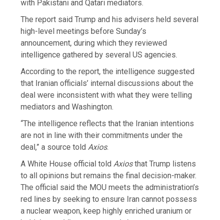
with Pakistani and Qatari mediators.
The report said Trump and his advisers held several
high-level meetings before Sunday’s
announcement, during which they reviewed
intelligence gathered by several US agencies.
According to the report, the intelligence suggested
that Iranian officials’ internal discussions about the
deal were inconsistent with what they were telling
mediators and Washington.
“The intelligence reflects that the Iranian intentions
are not in line with their commitments under the
deal,” a source told
Axios
.
A White House official told
Axios
that Trump listens
to all opinions but remains the final decision-maker.
The official said the MOU meets the administration’s
red lines by seeking to ensure Iran cannot possess
a nuclear weapon, keep highly enriched uranium or