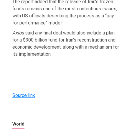
The report added that the release of Iran’s frozen
funds remains one of the most contentious issues,
with US officials describing the process as a “pay
for performance” model.
Axios
said any final deal would also include a plan
for a $300 billion fund for Iran’s reconstruction and
economic development, along with a mechanism for
its implementation.
Source link
World