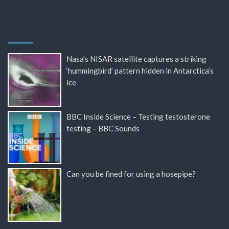
Nasa’s NISAR satellite captures a striking
‘hummingbird’ pattern hidden in Antarctica’s
ice
BBC Inside Science – Testing testosterone
testing – BBC Sounds
Can you be fined for using a hosepipe?