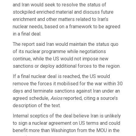
and Iran would seek to resolve the status of
stockpiled enriched material and discuss future
enrichment and other matters related to Iran’s
nuclear needs, based on a framework to be agreed
in a final deal.
The report said Iran would maintain the status quo
of its nuclear programme while negotiations
continue, while the US would not impose new
sanctions or deploy additional forces to the region.
If a final nuclear deal is reached, the US would
remove the forces it mobilised for the war within 30
days and terminate sanctions against Iran under an
agreed schedule,
Axios
reported, citing a source’s
description of the text.
Internal sceptics of the deal believe Iran is unlikely
to sign a nuclear agreement on US terms and could
benefit more than Washington from the MOU in the