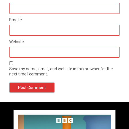
Email
*
Website
Save my name, email, and website in this browser for the
next time I comment.