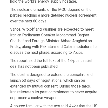
hold the world’s energy supply hostage.
The nuclear elements of the MOU depend on the
parties reaching a more detailed nuclear agreement
over the next 60 days.
Vance, Witkoff and Kushner are expected to meet
Iranian Parliament Speaker Mohammad-Bagher
Ghalibaf and Foreign Minister Abbas Araghchi on
Friday, along with Pakistani and Qatari mediators, to
discuss the next phase, according to
Axios
.
The report said the full text of the 14-point initial
deal has not been published.
The deal is designed to extend the ceasefire and
launch 60 days of negotiations, which can be
extended by mutual consent. During those talks,
Iran reiterates its past commitment to never acquire
or procure a nuclear weapon.
A source familiar with the text told
Axios
that the US