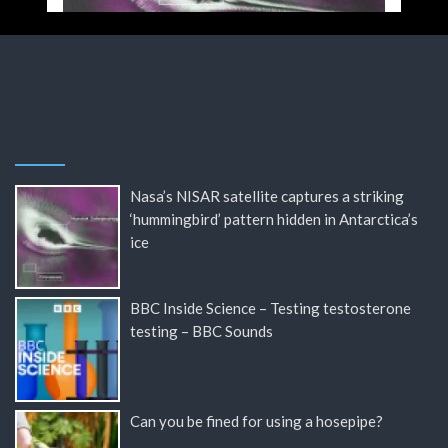
Nasa’s NISAR satellite captures a striking
‘hummingbird’ pattern hidden in Antarctica’s
ice
BBC Inside Science – Testing testosterone
testing – BBC Sounds
Can you be fined for using a hosepipe?