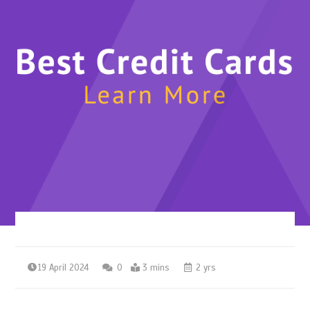
19 April 2024
0
3 mins
2 yrs