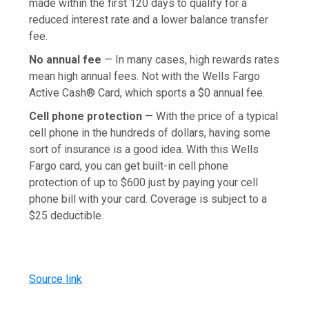
made within the first 120 days to qualify for a
reduced interest rate and a lower balance transfer
fee.
No annual fee
— In many cases, high rewards rates
mean high annual fees. Not with the Wells Fargo
Active Cash® Card, which sports a $0 annual fee.
Cell phone protection
— With the price of a typical
cell phone in the hundreds of dollars, having some
sort of insurance is a good idea. With this Wells
Fargo card, you can get built-in cell phone
protection of up to $600 just by paying your cell
phone bill with your card. Coverage is subject to a
$25 deductible.
Source link