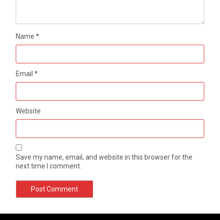
Name
*
Email
*
Website
Save my name, email, and website in this browser for the
next time I comment.