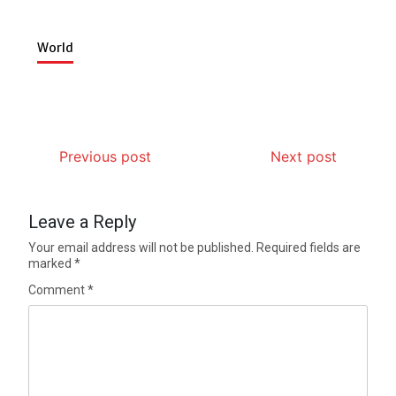
World
Previous post
Next post
Leave a Reply
Your email address will not be published.
Required fields are
marked
*
Comment
*