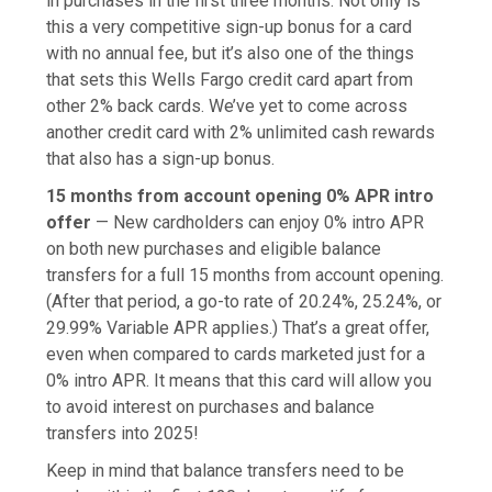
in purchases in the first three months. Not only is
this a very competitive sign-up bonus for a card
with no annual fee, but it’s also one of the things
that sets this Wells Fargo credit card apart from
other 2% back cards. We’ve yet to come across
another credit card with 2% unlimited cash rewards
that also has a sign-up bonus.
15 months from account opening 0% APR intro
offer
— New cardholders can enjoy 0% intro APR
on both new purchases and eligible balance
transfers for a full 15 months from account opening.
(After that period, a go-to rate of 20.24%, 25.24%, or
29.99% Variable APR applies.) That’s a great offer,
even when compared to cards marketed just for a
0% intro APR. It means that this card will allow you
to avoid interest on purchases and balance
transfers into 2025!
Keep in mind that balance transfers need to be