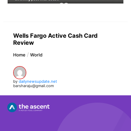
Wells Fargo Active Cash Card
Review
Home
World
by
dailynewsupdate.net
barsharaju@gmail.com