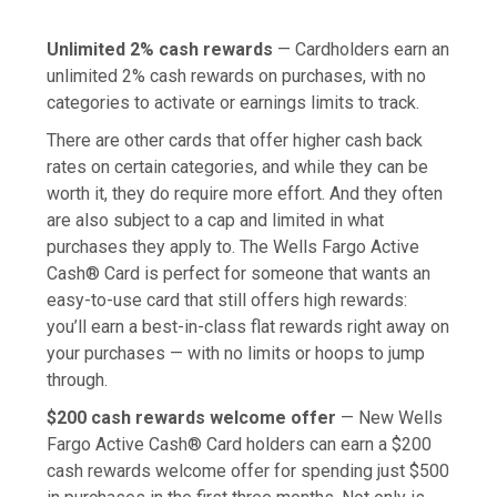
Unlimited 2% cash rewards
— Cardholders earn an
unlimited 2% cash rewards on purchases, with no
categories to activate or earnings limits to track.
There are other cards that offer higher cash back
rates on certain categories, and while they can be
worth it, they do require more effort. And they often
are also subject to a cap and limited in what
purchases they apply to. The Wells Fargo Active
Cash® Card is perfect for someone that wants an
easy-to-use card that still offers high rewards:
you’ll earn a best-in-class flat rewards right away on
your purchases — with no limits or hoops to jump
through.
$200 cash rewards welcome offer
— New Wells
Fargo Active Cash® Card holders can earn a $200
cash rewards welcome offer for spending just $500