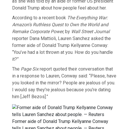
as she was told by an aide of former US president
Donald Trump about how people feel about her.
According to a recent book
The Everything War:
Amazon’s Ruthless Quest to Own the World and
Remake Corporate Power,
by
Wall Street Journal
reporter Dana Mattioli, Lauren Sanchez asked the
former aide of Donald Trump Kellyanne Conway:
“You’ve had a lot thrown at you. How do you handle
it?”
The
Page Six
report quoted their conversation that
in a response to Lauren, Conway said: “Please, have
you looked in the mirror? People are jealous of you.
I would say they’re jealous because you’re dating
him [Jeff Bezos].”
Former aide of Donald Trump Kellyanne Conway
tells Lauren Sanchez about people. — Reuters