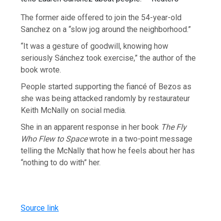
The former aide offered to join the 54-year-old
Sanchez on a “slow jog around the neighborhood.”
“It was a gesture of goodwill, knowing how
seriously Sánchez took exercise,” the author of the
book wrote.
People started supporting the fiancé of Bezos as
she was being attacked randomly by restaurateur
Keith McNally on social media.
She in an apparent response in her book
The Fly
Who Flew to Space
wrote in a two-point message
telling the McNally that how he feels about her has
“nothing to do with” her.
Source link