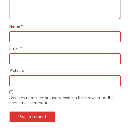
Name
*
Email
*
Website
Save my name, email, and website in this browser for the
next time I comment.