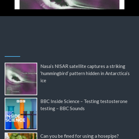
Nasa’s NISAR satellite captures a striking
‘hummingbird’ pattern hidden in Antarctica’s
ice
BBC Inside Science – Testing testosterone
testing – BBC Sounds
Can you be fined for using a hosepipe?