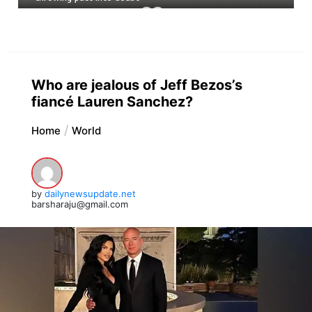
Who are jealous of Jeff Bezos’s
fiancé Lauren Sanchez?
Home
World
by
dailynewsupdate.net
barsharaju@gmail.com