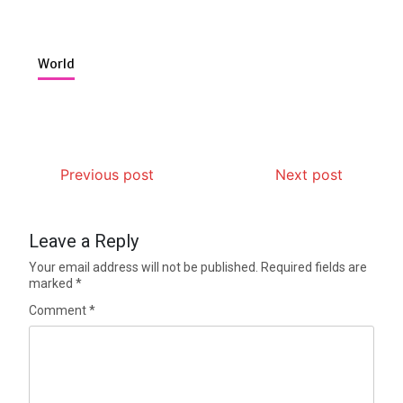
World
Previous post
Next post
Leave a Reply
Your email address will not be published.
Required fields are
marked
*
Comment
*