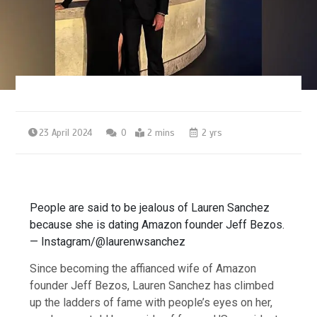
23 April 2024
0
2 mins
2 yrs
People are said to be jealous of Lauren Sanchez
because she is dating Amazon founder Jeff Bezos.
— Instagram/@laurenwsanchez
Since becoming the affianced wife of Amazon
founder Jeff Bezos, Lauren Sanchez has climbed
up the ladders of fame with people’s eyes on her,