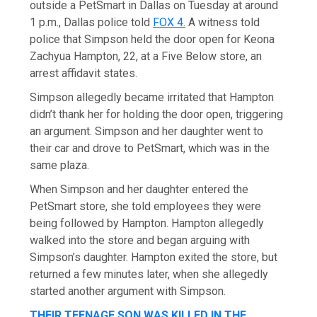
outside a PetSmart in Dallas on Tuesday at around
1 p.m., Dallas police told
FOX 4.
A witness told
police that Simpson held the door open for Keona
Zachyua Hampton, 22, at a Five Below store, an
arrest affidavit states.
Simpson allegedly became irritated that Hampton
didn’t thank her for holding the door open, triggering
an argument. Simpson and her daughter went to
their car and drove to PetSmart, which was in the
same plaza.
When Simpson and her daughter entered the
PetSmart store, she told employees they were
being followed by Hampton. Hampton allegedly
walked into the store and began arguing with
Simpson’s daughter. Hampton exited the store, but
returned a few minutes later, when she allegedly
started another argument with Simpson.
THEIR TEENAGE SON WAS KILLED IN THE