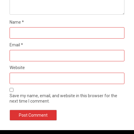
Name
*
Email
*
Website
Save my name, email, and website in this browser for the
next time I comment.