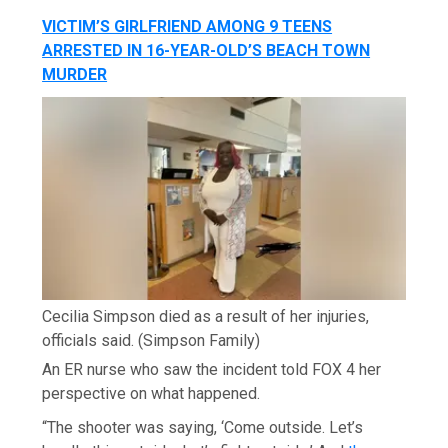
VICTIM’S GIRLFRIEND AMONG 9 TEENS
ARRESTED IN 16-YEAR-OLD’S BEACH TOWN
MURDER
Cecilia Simpson died as a result of her injuries,
officials said.
(Simpson Family)
An ER nurse who saw the incident told FOX 4 her
perspective on what happened.
“The shooter was saying, ‘Come outside. Let’s