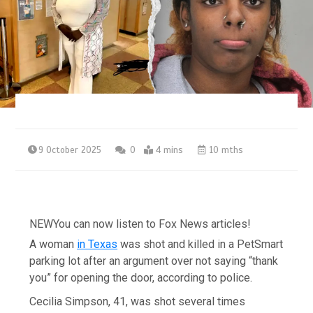
9 October 2025
0
4 mins
10 mths
NEW
You can now listen to Fox News articles!
A woman
in Texas
was shot and killed in a PetSmart
parking lot after an argument over not saying “thank
you” for opening the door, according to police.
Cecilia Simpson, 41, was shot several times