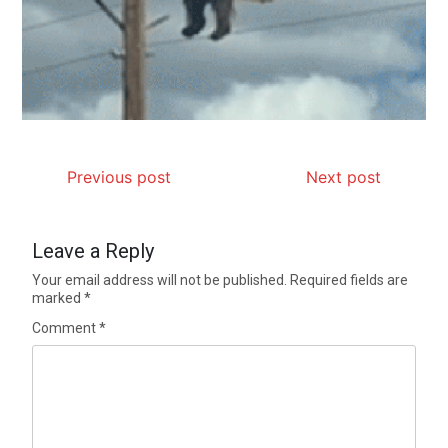
Previous post
Next post
Leave a Reply
Your email address will not be published.
Required fields are
marked
*
Comment
*