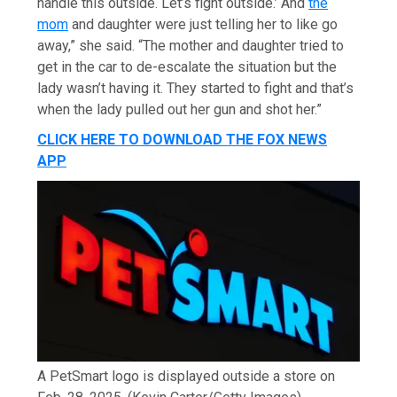
handle this outside. Let’s fight outside.’ And
the
mom
and daughter were just telling her to like go
away,” she said. “The mother and daughter tried to
get in the car to de-escalate the situation but the
lady wasn’t having it. They started to fight and that’s
when the lady pulled out her gun and shot her.”
CLICK HERE TO DOWNLOAD THE FOX NEWS
APP
A PetSmart logo is displayed outside a store on