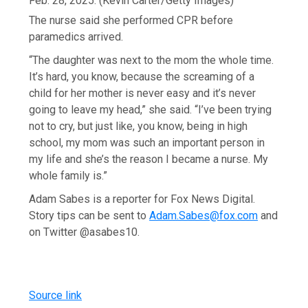
Feb. 28, 2025.
(Kevin Carter/Getty Images)
The nurse said she performed CPR before
paramedics arrived.
“The daughter was next to the mom the whole time.
It’s hard, you know, because the screaming of a
child for her mother is never easy and it’s never
going to leave my head,” she said. “I’ve been trying
not to cry, but just like, you know, being in high
school, my mom was such an important person in
my life and she’s the reason I became a nurse. My
whole family is.”
Adam Sabes is a reporter for Fox News Digital.
Story tips can be sent to
Adam.Sabes@fox.com
and
on Twitter @asabes10.
Source link