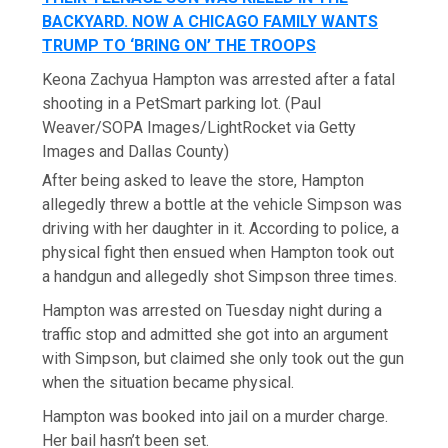
BACKYARD. NOW A CHICAGO FAMILY WANTS
TRUMP TO ‘BRING ON’ THE TROOPS
Keona Zachyua Hampton was arrested after a fatal
shooting in a PetSmart parking lot.
(Paul
Weaver/SOPA Images/LightRocket via Getty
Images and Dallas County)
After being asked to leave the store, Hampton
allegedly threw a bottle at the vehicle Simpson was
driving with her daughter in it. According to police, a
physical fight then ensued when Hampton took out
a handgun and allegedly shot Simpson three times.
Hampton was arrested on Tuesday night during a
traffic stop and admitted she got into an argument
with Simpson, but claimed she only took out the gun
when the situation became physical.
Hampton was booked into jail on a murder charge.
Her bail hasn’t been set.