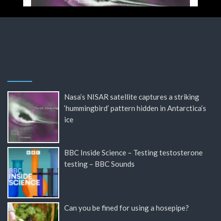
Nasa’s NISAR satellite captures a striking
‘hummingbird’ pattern hidden in Antarctica’s
ice
BBC Inside Science – Testing testosterone
testing – BBC Sounds
Can you be fined for using a hosepipe?