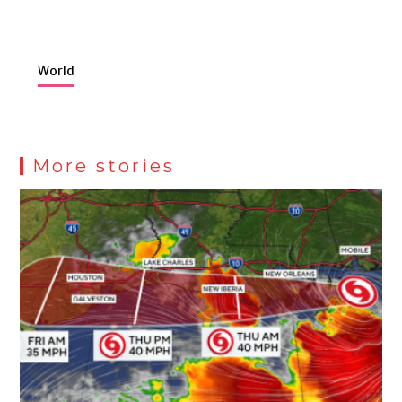
World
More stories