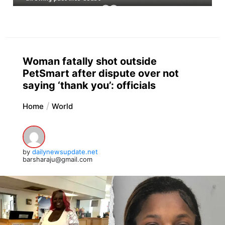
Woman fatally shot outside
PetSmart after dispute over not
saying ‘thank you’: officials
Home
World
by
dailynewsupdate.net
barsharaju@gmail.com