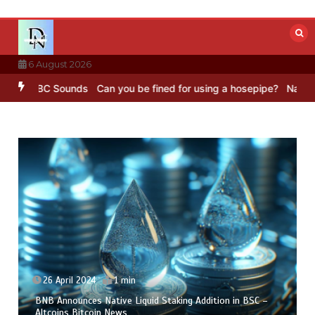
Skip
to
content
6 August 2026
ng – BBC Sounds
Can you be fined for using a hosepipe?
Nasa’s NIS
26 April 2024
1 min
BNB Announces Native Liquid Staking Addition in BSC –
Altcoins Bitcoin News