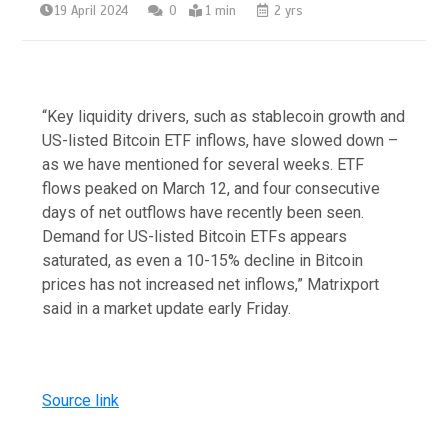
19 April 2024
0
1 min
2 yrs
“Key liquidity drivers, such as stablecoin growth and
US-listed Bitcoin ETF inflows, have slowed down –
as we have mentioned for several weeks. ETF
flows peaked on March 12, and four consecutive
days of net outflows have recently been seen.
Demand for US-listed Bitcoin ETFs appears
saturated, as even a 10-15% decline in Bitcoin
prices has not increased net inflows,” Matrixport
said in a market update early Friday.
Source link