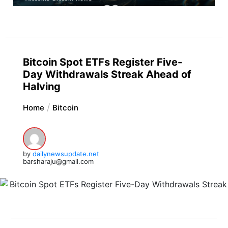
Bitcoin Spot ETFs Register Five-
Day Withdrawals Streak Ahead of
Halving
Home
Bitcoin
by
dailynewsupdate.net
barsharaju@gmail.com