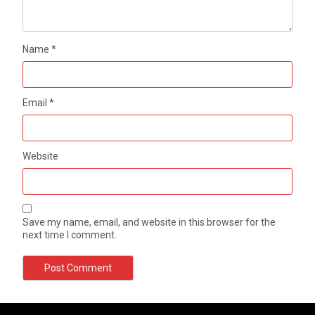
Name
*
Email
*
Website
Save my name, email, and website in this browser for the
next time I comment.