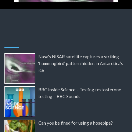
Nasa’s NISAR satellite captures a striking
‘hummingbird’ pattern hidden in Antarctica’s
ice
BBC Inside Science – Testing testosterone
testing – BBC Sounds
Can you be fined for using a hosepipe?