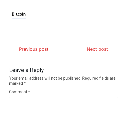
Bitcoin
Previous post
Next post
Leave a Reply
Your email address will not be published.
Required fields are
marked
*
Comment
*