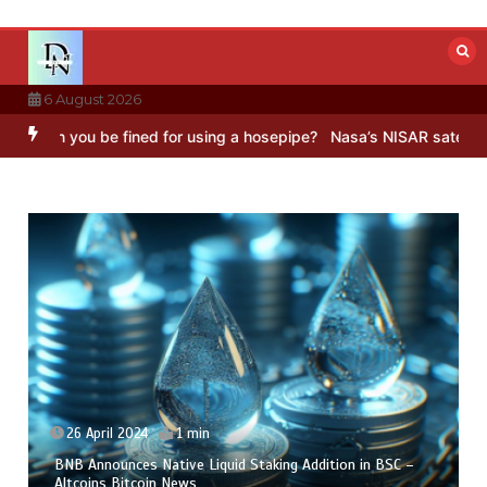
Skip
to
content
6 August 2026
n you be fined for using a hosepipe?
Nasa’s NISAR satellite capture
26 April 2024
1 min
BNB Announces Native Liquid Staking Addition in BSC –
Altcoins Bitcoin News