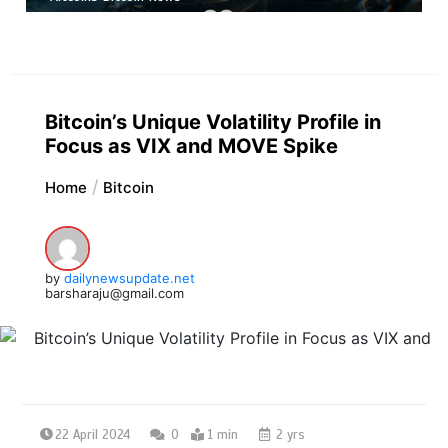
Bitcoin’s Unique Volatility Profile in
Focus as VIX and MOVE Spike
Home
Bitcoin
by
dailynewsupdate.net
barsharaju@gmail.com
22 April 2024
0
1 min
2 yrs