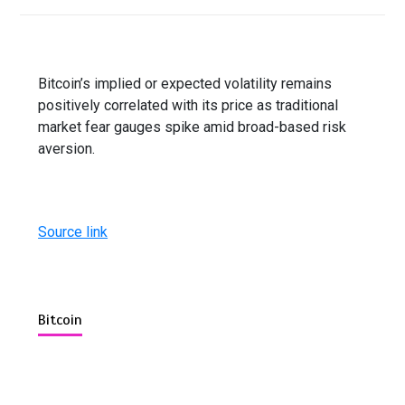
Bitcoin’s implied or expected volatility remains
positively correlated with its price as traditional
market fear gauges spike amid broad-based risk
aversion.
Source link
Bitcoin