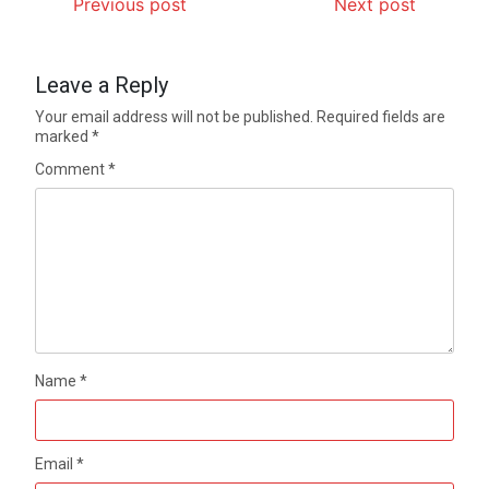
Previous post
Next post
Leave a Reply
Your email address will not be published.
Required fields are
marked
*
Comment
*
Name
*
Email
*