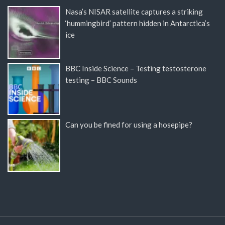
Nasa’s NISAR satellite captures a striking
‘hummingbird’ pattern hidden in Antarctica’s
ice
BBC Inside Science – Testing testosterone
testing – BBC Sounds
Can you be fined for using a hosepipe?