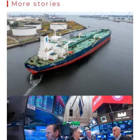
More stories