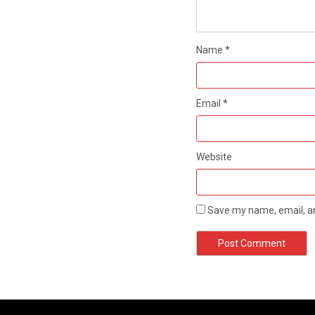
Name
*
Email
*
Website
Save my name, email, an