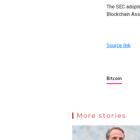
The SEC adopted
Blockchain Ass
Source link
Bitcoin
More stories