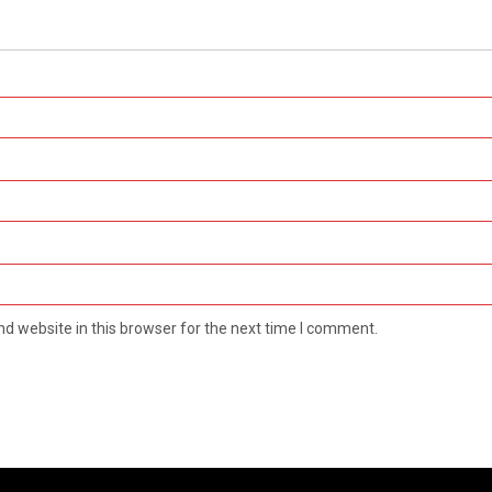
d website in this browser for the next time I comment.