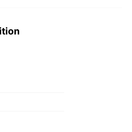
ition