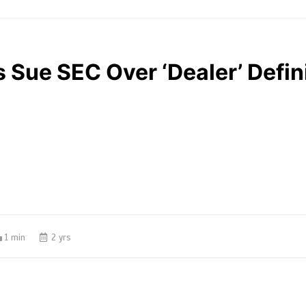
 Sue SEC Over ‘Dealer’ Defin
1 min
2 yrs