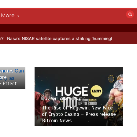
More
ISAR satellite captures a striking ‘hummingbird’ pattern hidden in An
encies
ore
e Effect
26 April 2024
1 min
The Rise of Hugewin: New Face
of Crypto Casino – Press release
Bitcoin News