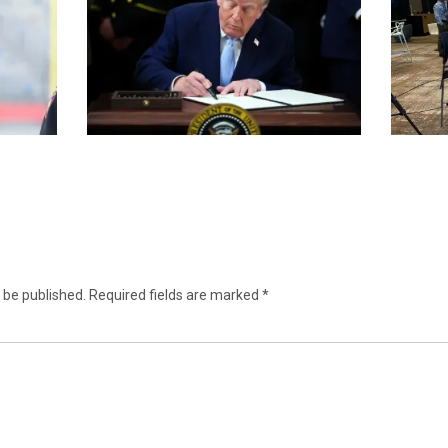
 be published.
Required fields are marked
*