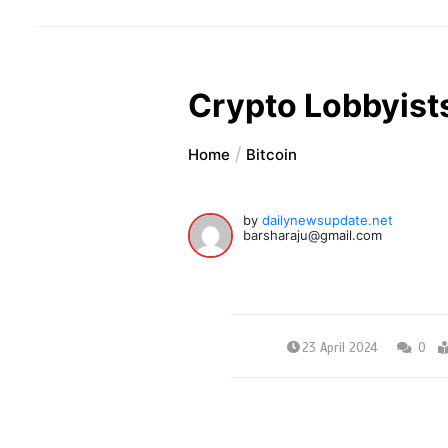
Crypto Lobbyists
Home
Bitcoin
by
dailynewsupdate.net
barsharaju@gmail.com
23 April 2024
0