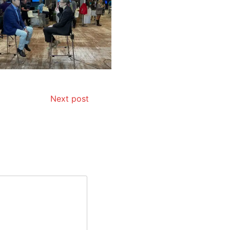
Next post