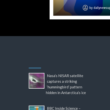
by
by
by
by
by
by
by
dailynewsu
dailynewsu
dailynewsu
dailynewsu
dailynewsu
dailynewsu
dailynews
Nasa’s NISAR satellite
captures a striking
‘hummingbird’ pattern
hidden in Antarctica’s ice
BBC Inside Science –