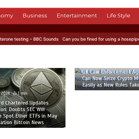
nomy
Business
Entertainment
Life Style
ing – BBC Sounds
Can you be fined for using a hosepipe?
Nasa’s N
26 April 2024
1 min
UK Law Enforcement Ag
Can Now Seize Crypto M
Easily as New Rules Tak
l 2024
1 min
rd Chartered Updates
ion: Doubts SEC Will
e Spot Ether ETFs in May
ation Bitcoin News