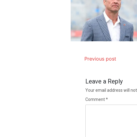
Previous post
Leave a Reply
Your email address will not
Comment
*