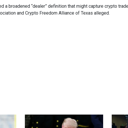
 a broadened “dealer” definition that might capture crypto trade
ociation and Crypto Freedom Alliance of Texas alleged.