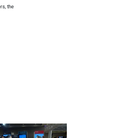
rs, the