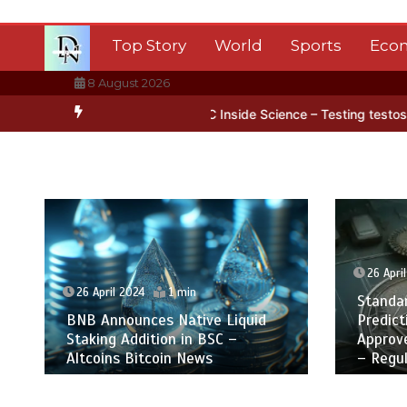
Skip
to
Top Story
World
Sports
Eco
content
8 August 2026
in Antarctica’s ice
BBC Inside Science – Testing testosterone test
26 Apri
26 April 2024
1 min
Standa
BNB Announces Native Liquid
Predict
Staking Addition in BSC –
Approv
Altcoins Bitcoin News
– Regul