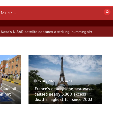
More
AR satellite captures a striking ‘hummingbird’ pattern hidden in Anta
23 July 2026
3 mins
Saudi oil
France’s deadly June heatwave
an not
caused nearly 5,800 excess
deaths, highest toll since 2003