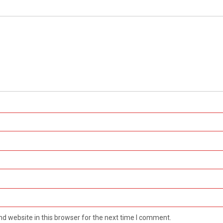
d website in this browser for the next time I comment.