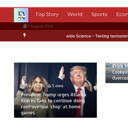
Skip
to
Top Story
World
Sports
Eco
content
7 August 2026
 Antarctica’s ice
BBC Inside Science – Testing testosterone testi
23 July
From M
Cooked
Overco
23 July 2026
5 mins
President Trump urges Atlanta
Braves fans to continue doing
controversial ‘chop’ at home
games