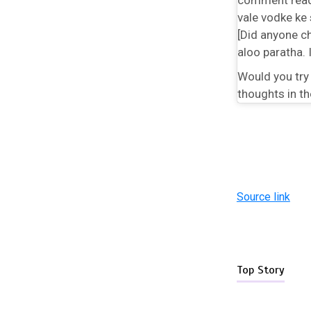
vale vodke ke 
[Did anyone ch
aloo paratha. 
Would you try
thoughts in t
Source link
Top Story