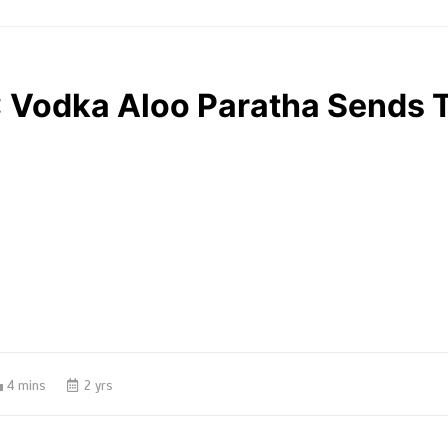
”: Vodka Aloo Paratha Sends 
4 mins
2 yrs