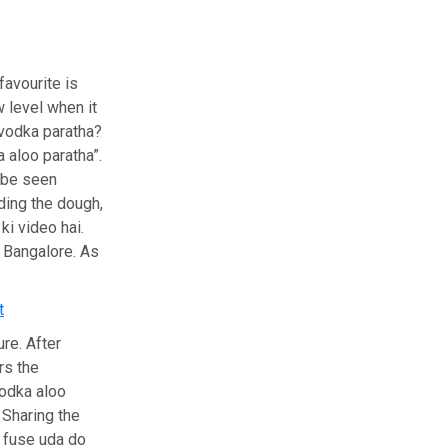
favourite is
 level when it
 vodka paratha?
 aloo paratha”.
 be seen
ding the dough,
ki video hai.
m Bangalore. As
t
re. After
rs the
vodka aloo
 Sharing the
i fuse uda do