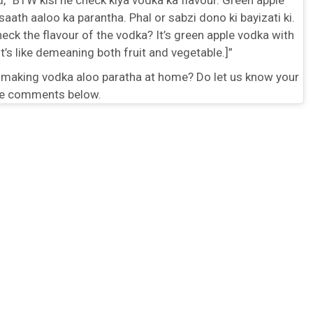
saath aaloo ka parantha. Phal or sabzi dono ki bayizati ki.
eck the flavour of the vodka? It’s green apple vodka with
It’s like demeaning both fruit and vegetable.]”
 making vodka aloo paratha at home? Do let us know your
he comments below.