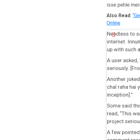
isse pehle mer
Also Read
:
“Ge
Online
Needless to sa
internet. Inn
up with such 
A user asked, 
seriously. [F
Another joked,
chal raha hai y
inception].”
Some said thi
read, “This w
project serious
A few pointed
comment read,