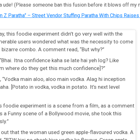
a ude! (Please someone ban this fusion before it blows off my m
n Z Paratha” – Street Vendor Stuffing Paratha With Chips Raise
y, this foodie experiment didn’t go very well with the
umerable users wondered what was the necessity to come
a bizarre combo. A comment read, “But why?”
“Bhai. Itna confidence kaha se late hai yeh log? Like
rom where do they get this much confidence]?”
 “Vodka main aloo, aloo main vodka. Alag hi inception
aha. [Potato in vodka, vodka in potato. It’s next level
s foodie experiment is a scene from a film, as a comment
as a Funny scene of a Bollywood movie, she took this
ly.”
 out that the woman used green apple-flavoured vodka. A
 “BTW kisi ne check kiya vodka ka flavour. Green apple