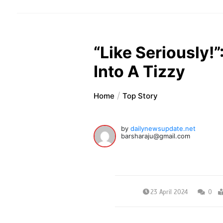
“Like Seriously!
Into A Tizzy
Home
Top Story
by
dailynewsupdate.net
barsharaju@gmail.com
23 April 2024
0