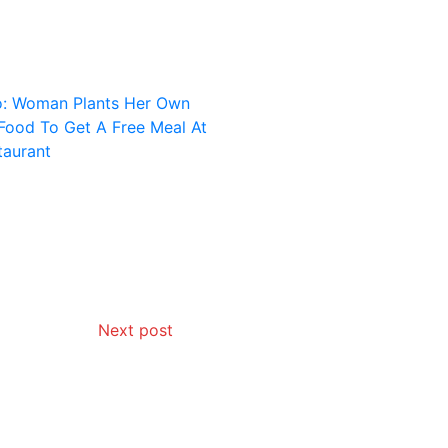
Next post