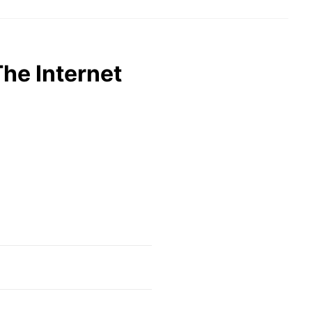
The Internet