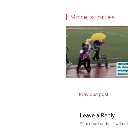
More stories
Previous post
Leave a Reply
Your email address will not