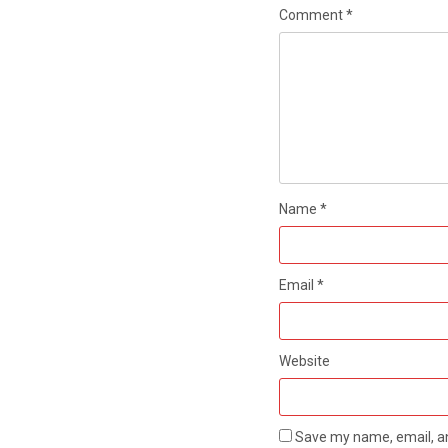
Comment
*
Name
*
Email
*
Website
Save my name, email, an