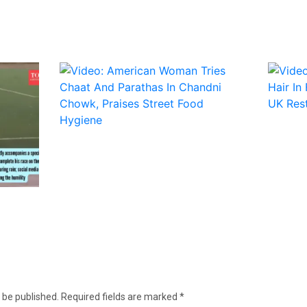
 be published.
Required fields are marked
*