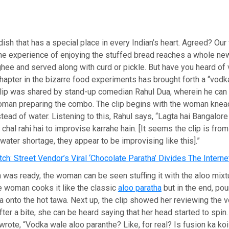
dish that has a special place in every Indian’s heart. Agreed? Our 
he experience of enjoying the stuffed bread reaches a whole new
ghee and served along with curd or pickle. But have you heard of
chapter in the bizarre food experiments has brought forth a “vodka
clip was shared by stand-up comedian Rahul Dua, wherein he can
woman preparing the combo. The clip begins with the woman knea
tead of water. Listening to this, Rahul says, “Lagta hai Bangalore 
chal rahi hai to improvise karrahe hain. [It seems the clip is fro
 water shortage, they appear to be improvising like this].”
ch: Street Vendor’s Viral ‘Chocolate Paratha’ Divides The Interne
was ready, the woman can be seen stuffing it with the aloo mixtu
 the woman cooks it like the classic
aloo paratha
but in the end, pou
 onto the hot tawa. Next up, the clip showed her reviewing the 
fter a bite, she can be heard saying that her head started to spin.
 wrote, “Vodka wale aloo paranthe? Like, for real? Is fusion ka ko