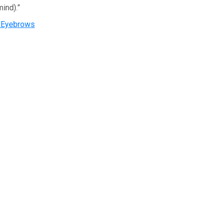
ind).”
s Eyebrows