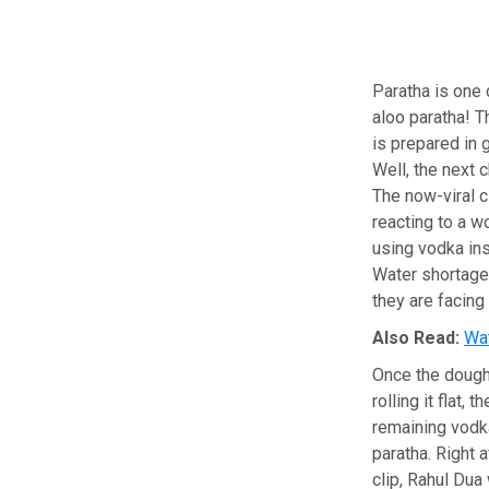
Paratha is one 
aloo paratha! T
is prepared in 
Well, the next 
The now-viral 
reacting to a 
using vodka ins
Water shortage 
they are facing
Also Read:
Wat
Once the dough 
rolling it flat,
remaining vodka
paratha. Right a
clip, Rahul Dua