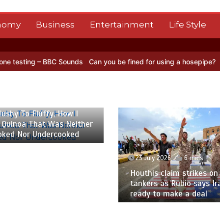
nomy
Business
Entertainment
Life Style
ng – BBC Sounds
Can you be fined for using a hosepipe?
Nasa’s NIS
 2026
6 mins
ushy To Fluffy, How I
 Quinoa That Was Neither
oked Nor Undercooked
23 July 2026
6 mins
Houthis claim strikes on 
tankers as Rubio says Ir
ready to make a deal