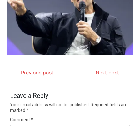
Previous post
Next post
Leave a Reply
Your email address will not be published.
Required fields are
marked
*
Comment
*