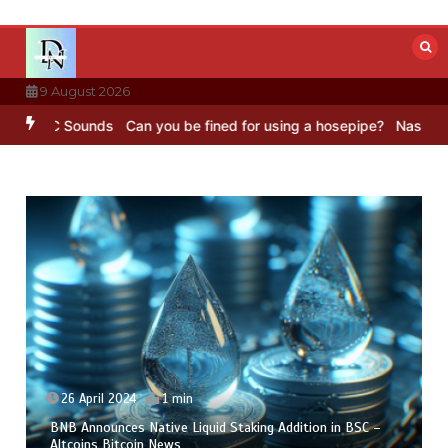
Skip
to
content
9 August 2026
BC Sounds
Can you be fined for using a hosepipe?
Nasa’s NISAR sat
26 April 2024
1 min
BNB Announces Native Liquid Staking Addition in BSC –
Altcoins Bitcoin News