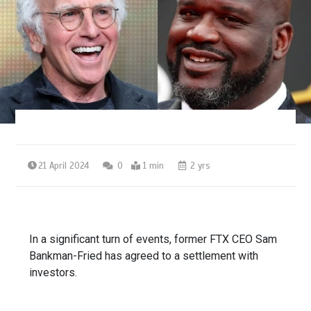
21 April 2024
0
1 min
2 yrs
In a significant turn of events, former FTX CEO Sam
Bankman-Fried has agreed to a settlement with
investors.