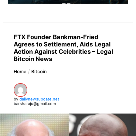
FTX Founder Bankman-Fried
Agrees to Settlement, Aids Legal
Action Against Celebrities – Legal
Bitcoin News
Home
Bitcoin
by
dailynewsupdate.net
barsharaju@gmail.com