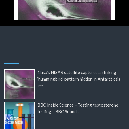
Nasa’s NISAR satellite captures a striking
‘hummingbird’ pattern hidden in Antarctica’s
ice
BBC Inside Science – Testing testosterone
testing – BBC Sounds