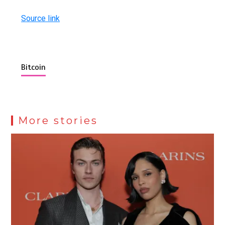
Source link
Bitcoin
More stories