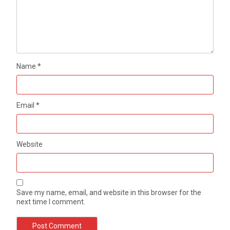
Name
*
Email
*
Website
Save my name, email, and website in this browser for the
next time I comment.