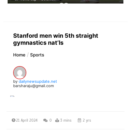
Stanford men win 5th straight
gymnastics nat’ls
Home
Sports
by
dailynewsupdate.net
barsharaju@gmail.com
21 April 2024
0
3 mins
2 yrs