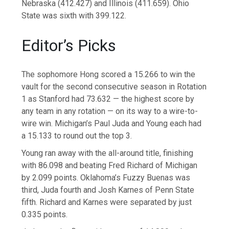
Nebraska (412.427) and Illinois (411.659). Ohio
State was sixth with 399.122.
Editor’s Picks
The sophomore Hong scored a 15.266 to win the
vault for the second consecutive season in Rotation
1 as Stanford had 73.632 — the highest score by
any team in any rotation — on its way to a wire-to-
wire win. Michigan’s Paul Juda and Young each had
a 15.133 to round out the top 3.
Young ran away with the all-around title, finishing
with 86.098 and beating Fred Richard of Michigan
by 2.099 points. Oklahoma’s Fuzzy Buenas was
third, Juda fourth and Josh Karnes of Penn State
fifth. Richard and Karnes were separated by just
0.335 points.