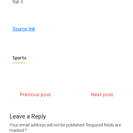
top 3.
Source link
Sports
Previous post
Next post
Leave a Reply
Your email address will not be published.
Required fields are
marked
*