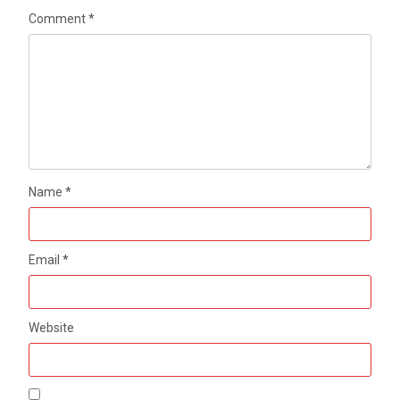
Comment
*
Name
*
Email
*
Website