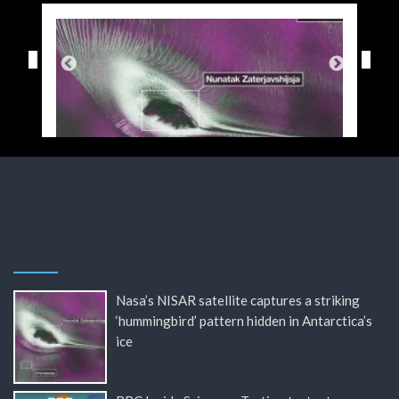
Nasa’s NISAR satellite captures a striking
‘hummingbird’ pattern hidden in Antarctica’s
ice