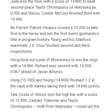
Juda won the floor with a score of 14.800 to beat
second-place Taylor Christopulos of Nebraska by
0.300 and Illinois’ Connor McCool finished third with
14.466.
Air Force’s Patrick Hoopes scored a 15.300 to take
first in the horse and win the first men’s gymnastics
title in program history. Young and his Stanford
teammate J.R. Chou finished second and third,
respectively.
Hong beat out a pair of Wolverines to win the rings
with a 14.966. Richard was second with 14.500,
0.067 ahead of Javier Alfonso.
Hong (15.100) and Young (14.900) finished 1-2 in
the vault with Karnes taking third with 14.666 points.
Tate Costa of Illinois won the high bar with a score
of 13.900. Zachary Tiderman and Taylor
Christopulos — both from Nebraska — round out the