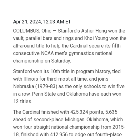
Apr 21, 2024, 12:03 AM ET
COLUMBUS, Ohio — Stanford’s Asher Hong won the
vault, parallel bars and rings and Khoi Young won the
all-around title to help the Cardinal secure its fifth
consecutive NCAA men’s gymnastics national
championship on Saturday.
Stanford won its 10th title in program history, tied
with Illinois for third-most all time, and joins
Nebraska (1979-83) as the only schools to win five
in a row. Penn State and Oklahoma have each won
12 titles.
The Cardinal finished with 425.324 points, 5.635
ahead of second-place Michigan. Oklahoma, which
won four straight national championship from 2015-
18, finished with 412.956 to edge out fourth-place