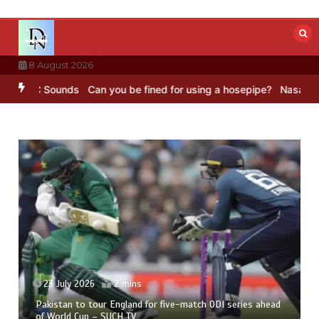
Skip
to
content
8 August 2026
 BBC Sounds
Can you be fined for using a hosepipe?
Nasa’s NISAR s
23 July 2026
2 mins
Pakistan to tour England for five-match ODI series ahead
of World Cup – SUCH TV