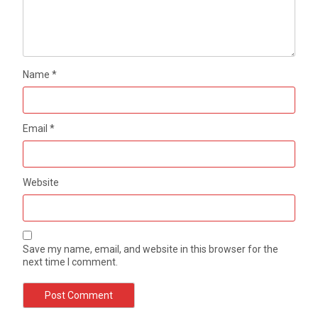
Name
*
Email
*
Website
Save my name, email, and website in this browser for the
next time I comment.