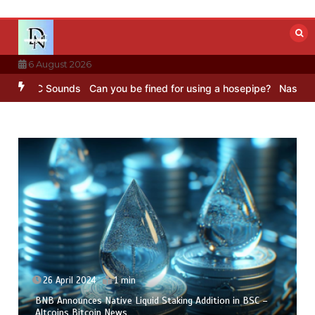
Skip
to
content
6 August 2026
BC Sounds
Can you be fined for using a hosepipe?
Nasa’s NISAR sat
26 April 2024
1 min
BNB Announces Native Liquid Staking Addition in BSC –
Altcoins Bitcoin News