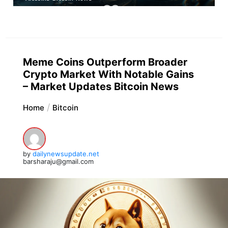
Meme Coins Outperform Broader
Crypto Market With Notable Gains
– Market Updates Bitcoin News
Home
Bitcoin
by
dailynewsupdate.net
barsharaju@gmail.com