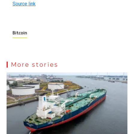
Source link
Bitcoin
More stories