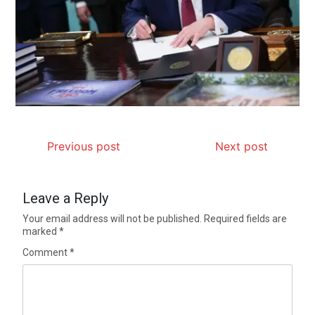
Previous post
Next post
Leave a Reply
Your email address will not be published.
Required fields are
marked
*
Comment
*