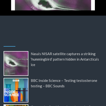
Nasa’s NISAR satellite captures a striking
‘hummingbird’ pattern hidden in Antarctica’s
ice
BBC Inside Science – Testing testosterone
testing – BBC Sounds