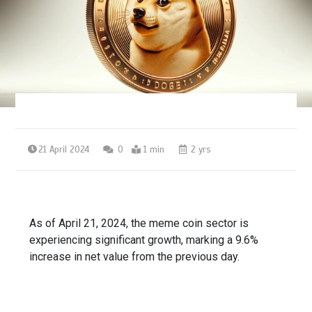
21 April 2024
0
1 min
2 yrs
As of April 21, 2024, the meme coin sector is
experiencing significant growth, marking a 9.6%
increase in net value from the previous day.