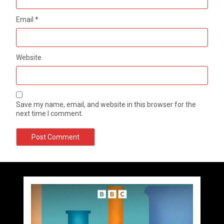
Email
*
Website
Save my name, email, and website in this browser for the
next time I comment.