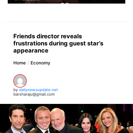
Friends director reveals
frustrations during guest star’s
appearance
Home
Economy
by
dailynewsupdate.net
barsharaju@gmail.com