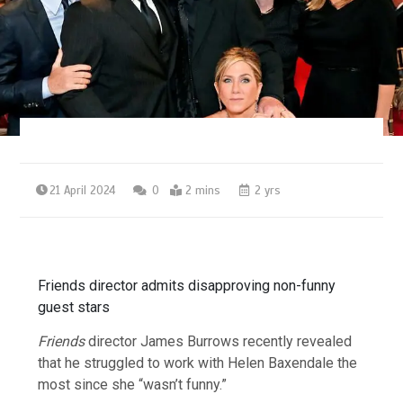
21 April 2024
0
2 mins
2 yrs
Friends director admits disapproving non-funny
guest stars
Friends
director James Burrows recently revealed
that he struggled to work with Helen Baxendale the
most since she “wasn’t funny.”