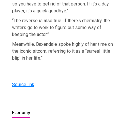
so you have to get rid of that person. If it’s a day
player, it’s a quick goodbye.”
“The reverse is also true. If there’s chemistry, the
writers go to work to figure out some way of
keeping the actor.”
Meanwhile, Baxendale spoke highly of her time on
the iconic sitcom, referring to it as a “surreal little
blip’ in her life.”
Source link
Economy