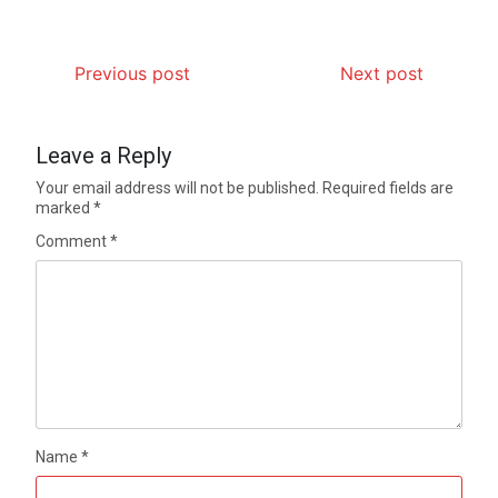
Previous post
Next post
Leave a Reply
Your email address will not be published.
Required fields are
marked
*
Comment
*
Name
*