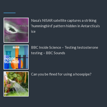
Nasa’s NISAR satellite captures a striking
‘hummingbird’ pattern hidden in Antarctica’s
ice
BBC Inside Science – Testing testosterone
testing – BBC Sounds
Can you be fined for using a hosepipe?