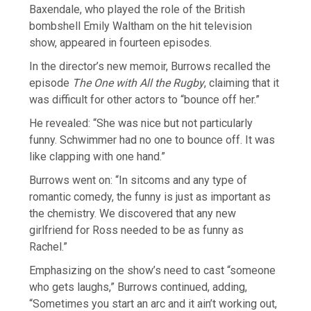
Baxendale, who played the role of the British
bombshell Emily Waltham on the hit television
show, appeared in fourteen episodes.
In the director’s new memoir, Burrows recalled the
episode
The One with All the Rugby
, claiming that it
was difficult for other actors to “bounce off her.”
He revealed: “She was nice but not particularly
funny. Schwimmer had no one to bounce off. It was
like clapping with one hand.”
Burrows went on: “In sitcoms and any type of
romantic comedy, the funny is just as important as
the chemistry. We discovered that any new
girlfriend for Ross needed to be as funny as
Rachel.”
Emphasizing on the show’s need to cast “someone
who gets laughs,” Burrows continued, adding,
“Sometimes you start an arc and it ain’t working out,