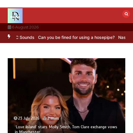
Skip
to
content
6 August 2026
– BBC Sounds
Can you be fined for using a hosepipe?
Nasa’s NISAR 
23 July 2026
2 mins
‘Love Island’ stars Molly Smith, Tom Clare exchange vows
in Manchester