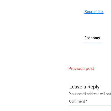
Source link
Economy
Previous post
Leave a Reply
Your email address will not
Comment
*