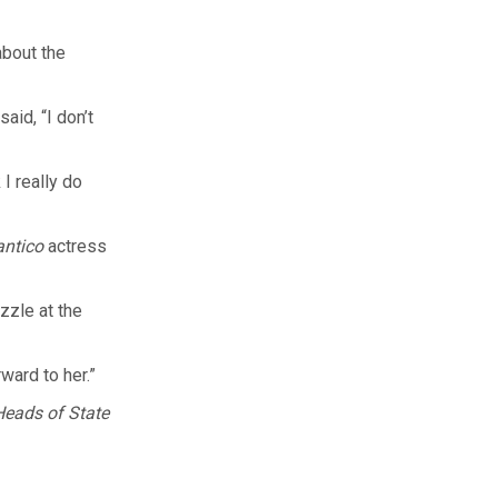
about the
aid, “I don’t
 I really do
antico
actress
zzle at the
ward to her.”
Heads of State