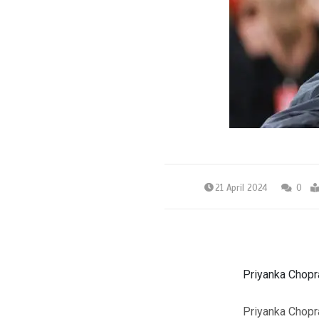
21 April 2024
0
Priyanka Chopra
Priyanka Chopra