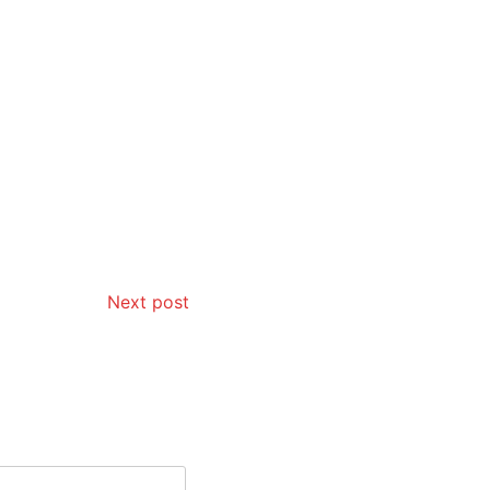
Next post