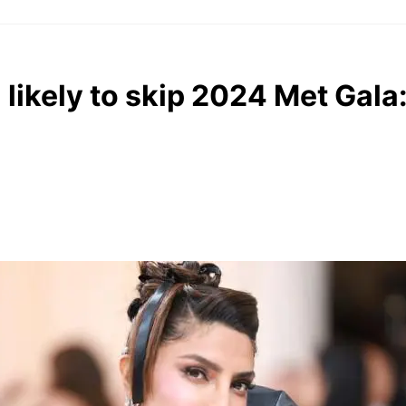
likely to skip 2024 Met Gala