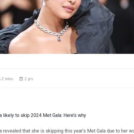
2 mins
2 yrs
 likely to skip 2024 Met Gala: Here’s why
 revealed that she is skipping this year’s Met Gala due to her w