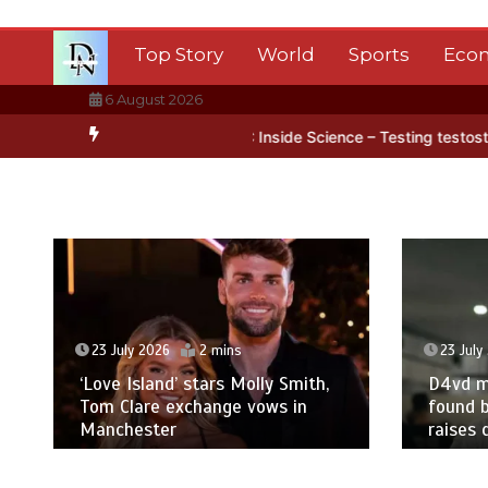
Skip
to
Top Story
World
Sports
Eco
content
6 August 2026
 Antarctica’s ice
BBC Inside Science – Testing testosterone testi
23 July 2026
2 mins
23 July
‘Love Island’ stars Molly Smith,
D4vd m
Tom Clare exchange vows in
found b
Manchester
raises 