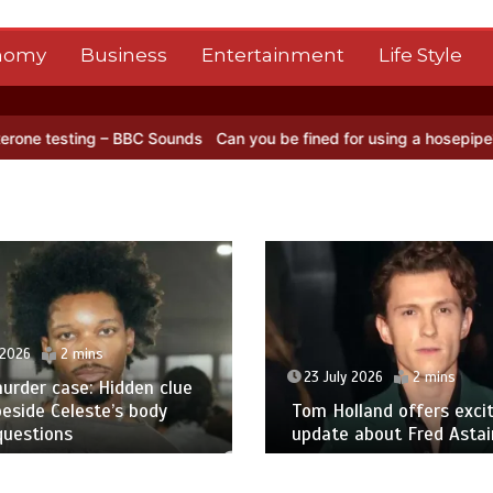
nomy
Business
Entertainment
Life Style
ng – BBC Sounds
Can you be fined for using a hosepipe?
Nasa’s NIS
 2026
2 mins
23 July 2026
2 mins
urder case: Hidden clue
eside Celeste’s body
Tom Holland offers excit
questions
update about Fred Astair