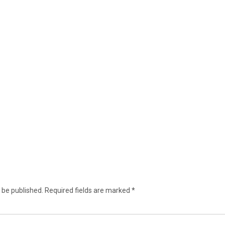
 be published.
Required fields are marked
*