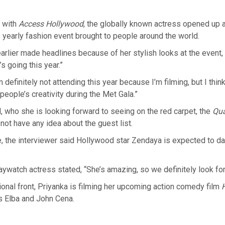
n with
Access Hollywood
, the globally known actress opened up 
 yearly fashion event brought to people around the world.
arlier made headlines because of her stylish looks at the event, s
 going this year.”
 definitely not attending this year because I’m filming, but I think
people’s creativity during the Met Gala.”
 who she is looking forward to seeing on the red carpet, the
Qu
not have any idea about the guest list.
, the interviewer said Hollywood star Zendaya is expected to da
aywatch actress stated, “She’s amazing, so we definitely look for
onal front, Priyanka is filming her upcoming action comedy film
is Elba and John Cena.