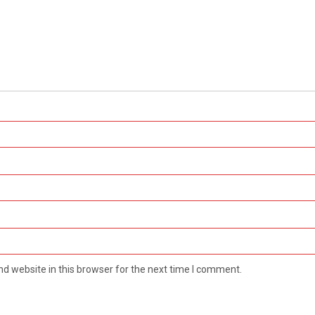
d website in this browser for the next time I comment.