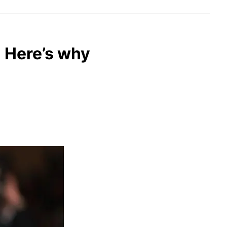
: Here’s why