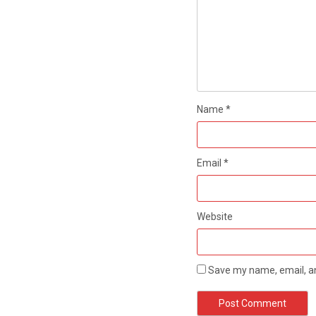
Name
*
Email
*
Website
Save my name, email, an