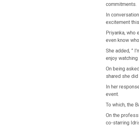
commitments.
In conversatio
excitement this
Priyanka, who e
even know who’s
She added, ” I’m
enjoy watching 
On being asked,
shared she did 
In her response
event.
To which, the B
On the professi
co-starring Idr