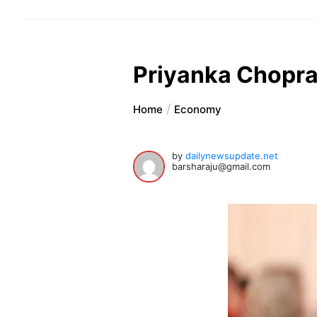
Priyanka Chopra 
Home
Economy
by
dailynewsupdate.net
barsharaju@gmail.com