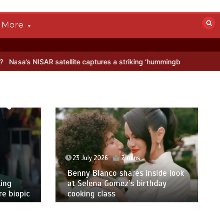
More
AR satellite captures a striking ‘hummingbird’ pattern hidden in Anta
23 July 2026
2 mins
Benny Blanco shares inside look
ing
at Selena Gomez’s birthday
e biopic
cooking class