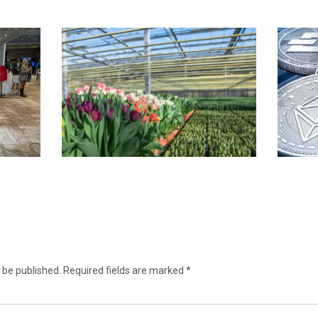
 be published.
Required fields are marked
*