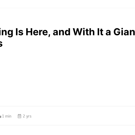
ng Is Here, and With It a Gian
s
1 min
2 yrs