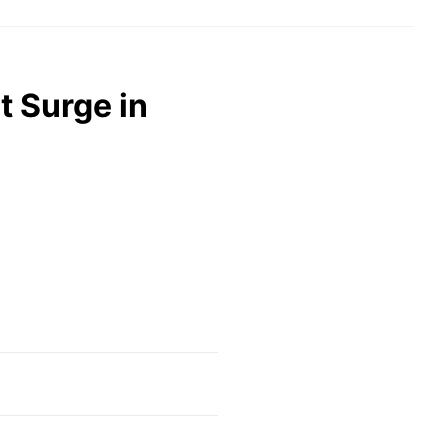
t Surge in