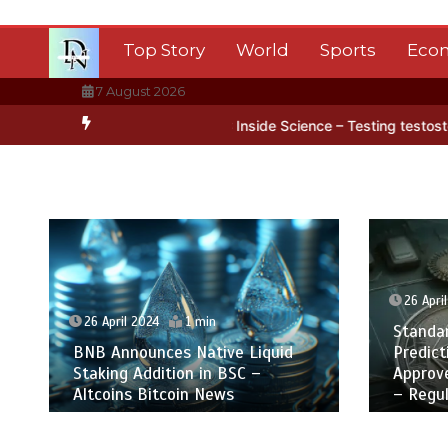
Skip
to
Top Story
World
Sports
Eco
content
7 August 2026
n in Antarctica’s ice
BBC Inside Science – Testing testosterone te
26 Apri
26 April 2024
1 min
Standa
BNB Announces Native Liquid
Predict
Staking Addition in BSC –
Approv
Altcoins Bitcoin News
– Regul