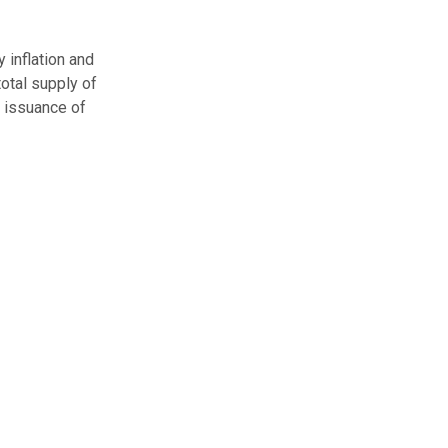
y inflation and
otal supply of
w issuance of