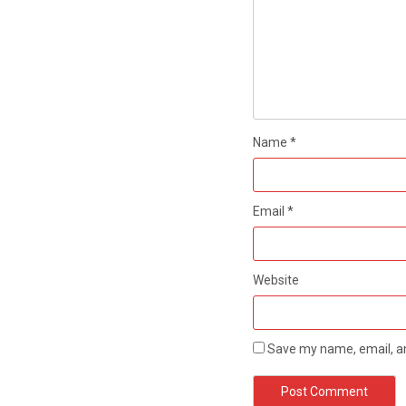
Name
*
Email
*
Website
Save my name, email, an