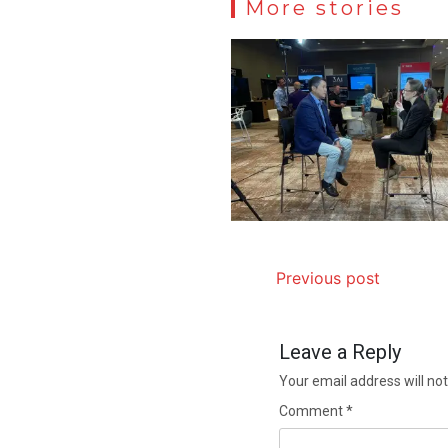
More stories
Previous post
Leave a Reply
Your email address will not
Comment
*