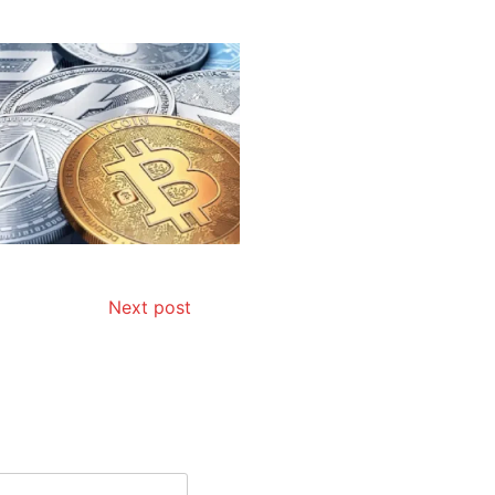
Next post