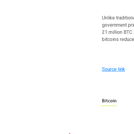
Unlike tradition
government prin
21 million BTC 
bitcoins reduce
Source link
Bitcoin