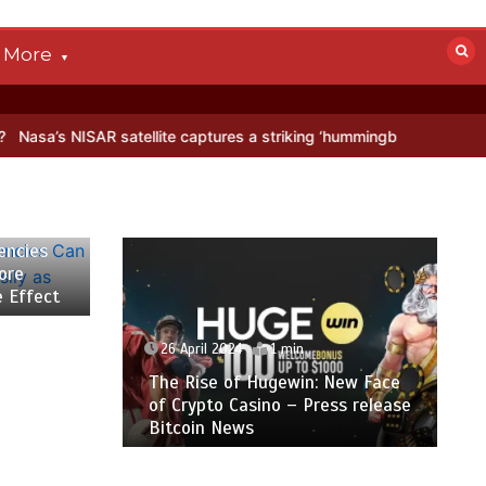
More
 NISAR satellite captures a striking ‘hummingbird’ pattern hidden in 
encies
ore
e Effect
26 April 2024
1 min
The Rise of Hugewin: New Face
of Crypto Casino – Press release
Bitcoin News