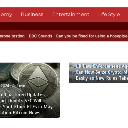
nomy
Business
Entertainment
Life Style
sting – BBC Sounds
Can you be fined for using a hosepipe?
Nasa’s
26 April 2024
1 min
UK Law Enforcement Ag
Can Now Seize Crypto M
Easily as New Rules Tak
l 2024
1 min
rd Chartered Updates
ion: Doubts SEC Will
e Spot Ether ETFs in May
ation Bitcoin News