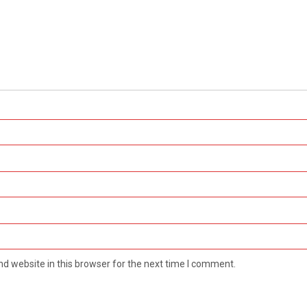
d website in this browser for the next time I comment.