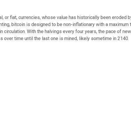
al, or fiat, currencies, whose value has historically been eroded b
ting, bitcoin is designed to be non-inflationary with a maximum t
in circulation. With the halvings every four years, the pace of ne
s over time until the last one is mined, likely sometime in 2140.