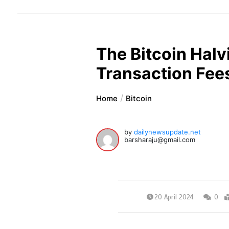
The Bitcoin Halvi
Transaction Fee
Home
Bitcoin
by
dailynewsupdate.net
barsharaju@gmail.com
20 April 2024
0