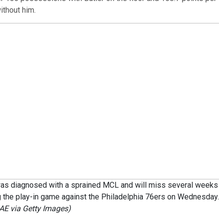
thout him.
as diagnosed with a sprained MCL and will miss several weeks 
ng the play-in game against the Philadelphia 76ers on Wednesday
E via Getty Images)