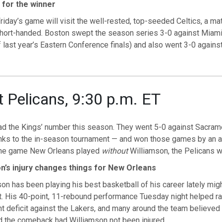
 for the winner
riday’s game will visit the well-rested, top-seeded Celtics, a m
short-handed. Boston swept the season series 3-0 against Miami
 last year’s Eastern Conference finals) and also went 3-0 agains
t Pelicans, 9:30 p.m. ET
ad the Kings’ number this season. They went 5-0 against Sacram
nks to the in-season tournament — and won those games by an a
 one game New Orleans played
without
Williamson, the Pelicans 
n’s injury changes things for New Orleans
on has been playing his best basketball of his career lately mig
. His 40-point, 11-rebound performance Tuesday night helped ral
t deficit against the Lakers, and many around the team believed
 the comeback had Williamson not been injured.