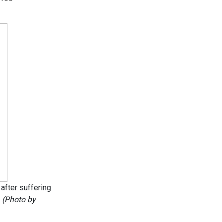
after suffering
.
(Photo by