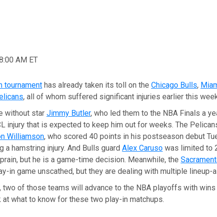
08:00 AM ET
n tournament
has already taken its toll on the
Chicago Bulls
,
Miam
elicans
, all of whom suffered significant injuries earlier this week
e without star
Jimmy Butler
, who led them to the NBA Finals a ye
 injury that is expected to keep him out for weeks. The Pelicans
on Williamson
, who scored 40 points in his postseason debut Tu
g a hamstring injury. And Bulls guard
Alex Caruso
was limited to 
sprain, but he is a game-time decision. Meanwhile, the
Sacrament
ay-in game unscathed, but they are dealing with multiple lineup-alt
t, two of those teams will advance to the NBA playoffs with wins 
k at what to know for these two play-in matchups.