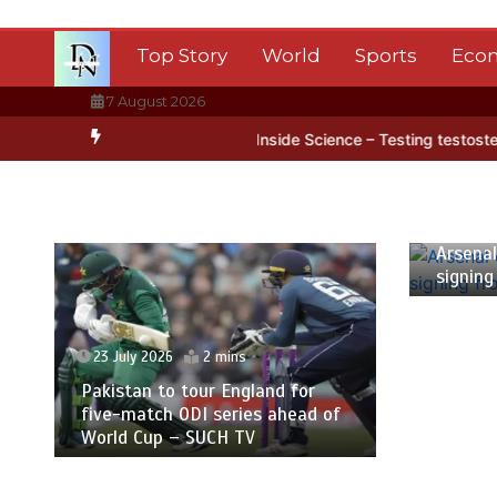
Skip
to
Top Story
World
Sports
Eco
content
7 August 2026
arctica’s ice
BBC Inside Science – Testing testosterone testing –
23 July
Arsenal
signing
23 July 2026
2 mins
Pakistan to tour England for
five-match ODI series ahead of
World Cup – SUCH TV