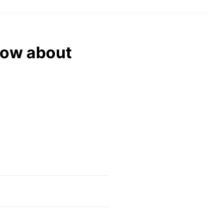
now about