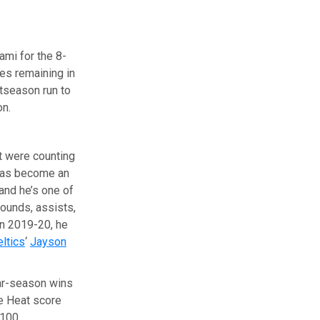
ami for the 8-
es remaining in
tseason run to
on.
at were counting
as become an
and he’s one of
bounds, assists,
in 2019-20, he
ltics
‘
Jayson
lar-season wins
he Heat score
 100