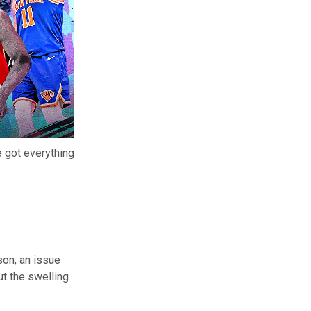
 got everything
son, an issue
t the swelling