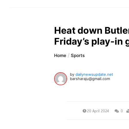
Heat down Butle
Friday’s play-in
Home
Sports
by
dailynewsupdate.net
barsharaju@gmail.com
20 April 2024
0