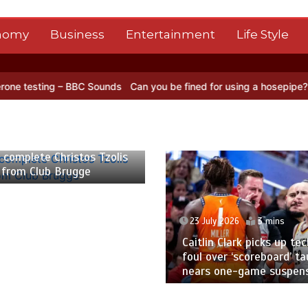
nomy
Business
Entertainment
Life Style
 BBC Sounds
Can you be fined for using a hosepipe?
Nasa’s NISAR s
 2026
2 mins
 complete Christos Tzolis
 from Club Brugge
23 July 2026
3 mins
Caitlin Clark picks up tec
foul over ‘scoreboard’ ta
nears one-game suspen