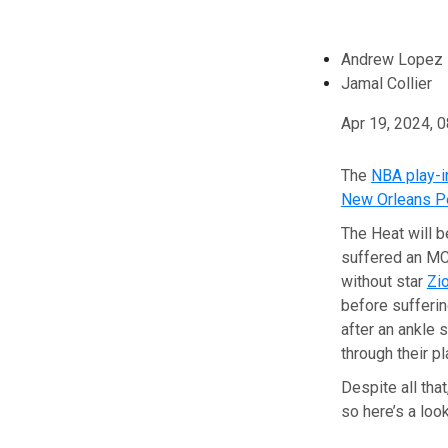
Andrew Lopez
Jamal Collier
Apr 19, 2024, 
The
NBA play-i
New Orleans P
The Heat will b
suffered an MCL
without star
Zi
before sufferin
after an ankle 
through their pl
Despite all tha
so here’s a loo