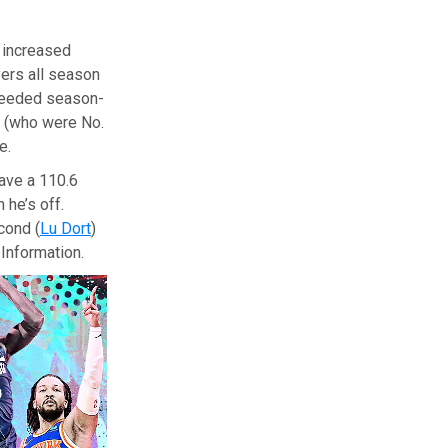
 increased
yers all season
needed season-
(who were No.
e.
ave a 110.6
 he’s off.
cond (
Lu Dort
)
Information.