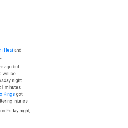
i Heat
and
.
ar ago but
 will be
esday night
21 minutes
o Kings
got
ering injuries.
on Friday night,