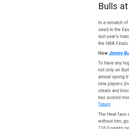
Bulls a
In a rematch of
seed in the Eas
last year’s ma
the NBA Finals.
How
Jimmy Bu
To have any hop
not only on Butl
annual spring t
nine players (m
steals and bloc
has scored mor
Tatum
.
The Heat face a
without him, go
116.0 points pe