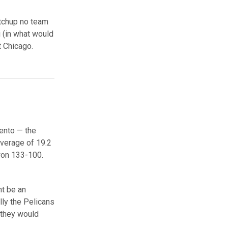
atchup no team
 (in what would
t Chicago.
ento — the
verage of 19.2
won 133-100.
ht be an
ly the Pelicans
 they would