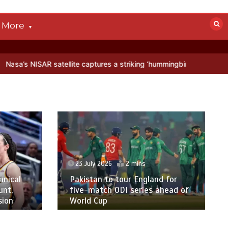
More
atellite captures a striking ‘hummingbird’ pattern hidden in Antarcti
23 July 2026
2 mins
hnical
Pakistan to tour England for
unt,
five-match ODI series ahead of
sion
World Cup