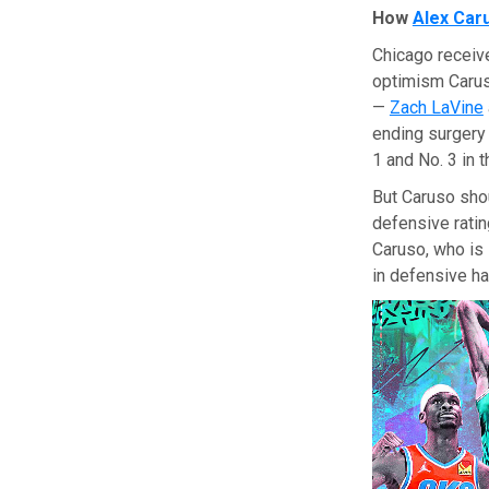
How
Alex Car
Chicago receiv
optimism Caruso
—
Zach LaVine
ending surgery
1 and No. 3 in 
But Caruso shou
defensive ratin
Caruso, who is 
in defensive ha