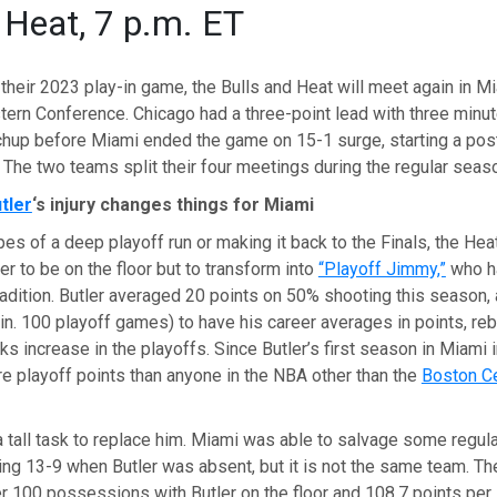
t Heat, 7 p.m. ET
 their 2023 play-in game, the Bulls and Heat will meet again in Mi
tern Conference. Chicago had a three-point lead with three minut
tchup before Miami ended the game on 15-1 surge, starting a pos
 The two teams split their four meetings during the regular seas
tler
‘s injury changes things for Miami
es of a deep playoff run or making it back to the Finals, the He
er to be on the floor but to transform into
“Playoff Jimmy,”
who h
radition. Butler averaged 20 points on 50% shooting this season, 
in. 100 playoff games) to have his career averages in points, re
ks increase in the playoffs. Since Butler’s first season in Miami 
e playoff points than anyone in the NBA other than the
Boston Ce
 tall task to replace him. Miami was able to salvage some regu
ing 13-9 when Butler was absent, but it is not the same team. T
r 100 possessions with Butler on the floor and 108.7 points per