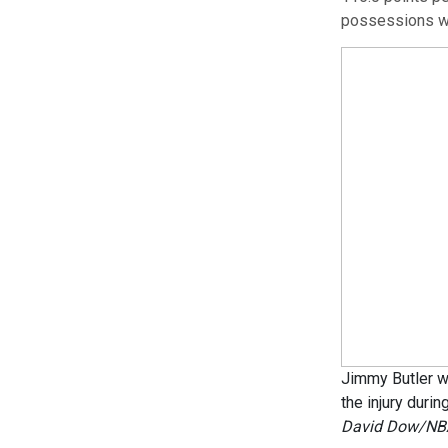
possessions wi
Jimmy Butler w
the injury duri
David Dow/NBA