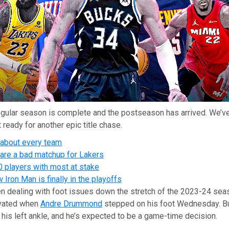
gular season is complete and the postseason has arrived. We’ve
 ready for another epic title chase.
 about every team
re a bad matchup for Lakers
0 players with most at stake
Iron Man is finally in the playoffs
n dealing with foot issues down the stretch of the 2023-24 sea
avated when
Andre Drummond
stepped on his foot Wednesday. Bu
his left ankle, and he’s expected to be a game-time decision.