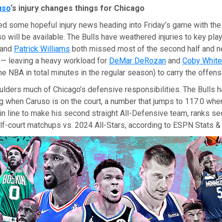
uso
‘s injury changes things for Chicago
ed some hopeful injury news heading into Friday’s game with the
 will be available. The Bulls have weathered injuries to key pla
and
Patrick Williams
both missed most of the second half and 
 — leaving a heavy workload for
DeMar DeRozan
and
Coby White
the NBA in total minutes in the regular season) to carry the offens
lders much of Chicago’s defensive responsibilities. The Bulls h
g when Caruso is on the court, a number that jumps to 117.0 when
in line to make his second straight All-Defensive team, ranks se
lf-court matchups vs. 2024 All-Stars, according to ESPN Stats & 