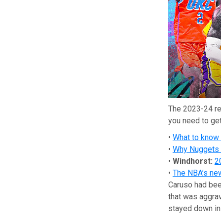
The 2023-24 re
you need to get
•
What to know
•
Why Nuggets a
•
Windhorst:
2
•
The NBA’s new 
Caruso had bee
that was aggr
stayed down in 