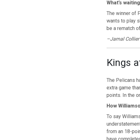
What’s waiting
The winner of F
wants to play 
be a rematch of
–Jamal Collier
Kings a
The Pelicans h
extra game tha
points. In the
How Williamso
To say Williams
understatement
from an 18-poin
have completed