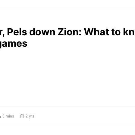
r, Pels down Zion: What to k
 games
9 mins
2 yrs