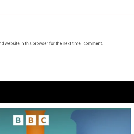
d website in this browser for the next time I comment.