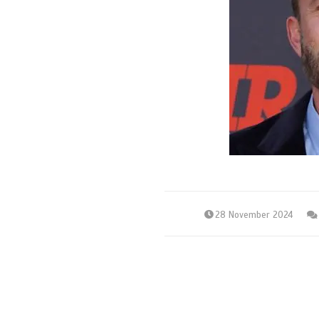
28 November 2024