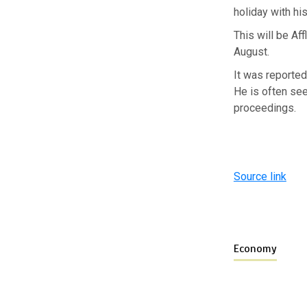
holiday with his
This will be Af
August.
It was reported
He is often see
proceedings.
Source link
Economy