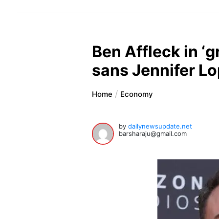
Ben Affleck in ‘
sans Jennifer L
Home
Economy
by
dailynewsupdate.net
barsharaju@gmail.com