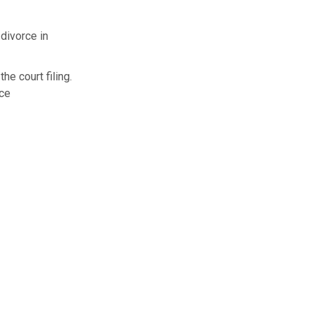
 divorce in
he court filing.
rce