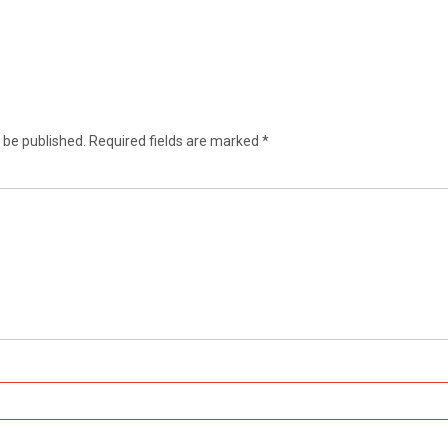
 be published.
Required fields are marked
*