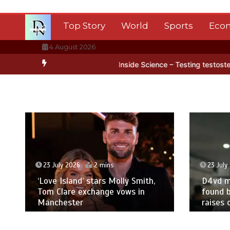
Skip
to
Top Story
World
Sports
Eco
content
4 August 2026
tarctica’s ice
BBC Inside Science – Testing testosterone testing 
23 July 2026
2 mins
23 July
‘Love Island’ stars Molly Smith,
D4vd m
Tom Clare exchange vows in
found b
Manchester
raises 