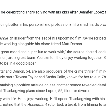
l be celebrating Thanksgiving with his kids after Jennifer Lopez f
doing better in his personal and professional life amid his divor
eople
, an insider from the set of his upcoming film
RIP
described
ile working alongside his close friend Matt Damon.
n a great mood and super fun to work with,” the source shared, addi
mon] are a great team. You can tell they enjoy working together. B
o be in a good place.”
tar and Damon, 54, are also producers of the crime thriller, filmi
ie stars Teyana Taylor and Sasha Calle, known for her role in
Th
taining a positive attitude on set, another source revealed detai
rst Thanksgiving plans since Lopez, 55, filed for divorce.
y with life. He enjoys working. He’ll spend Thanksgiving with his 
d, noting that the
Accountant
actor took a break from filming to 