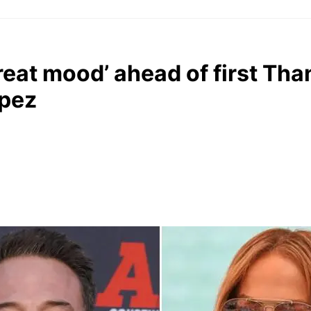
great mood’ ahead of first Th
opez