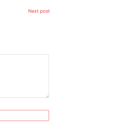
Next post