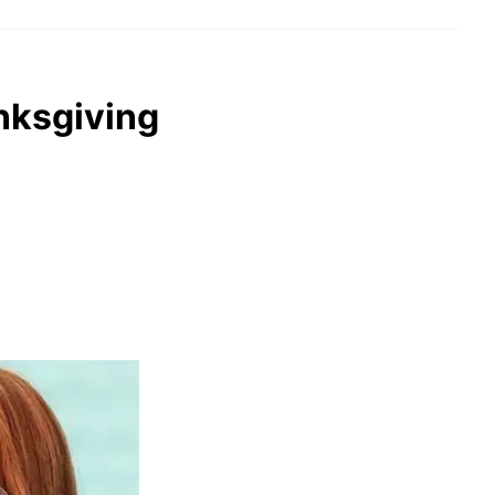
anksgiving