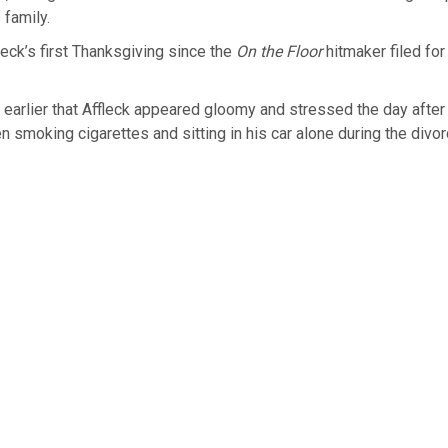
 family.
fleck’s first Thanksgiving since the
On the Floor
hitmaker filed for
 earlier that Affleck appeared gloomy and stressed the day after t
n smoking cigarettes and sitting in his car alone during the divo