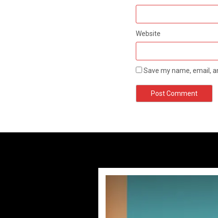
Website
Save my name, email, an