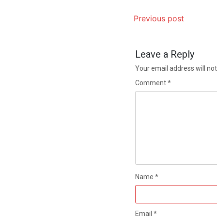
Previous post
Leave a Reply
Your email address will not
Comment
*
Name
*
Email
*