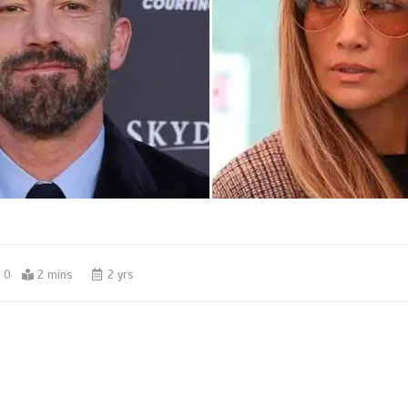
0
2 mins
2 yrs