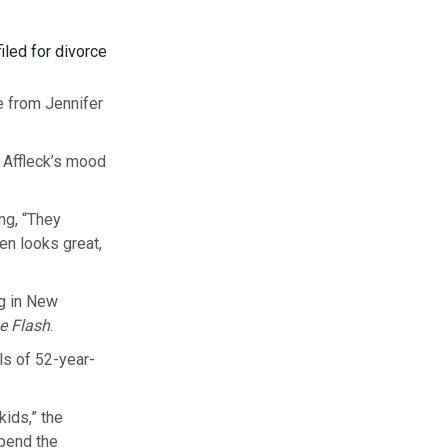
iled for divorce
ce from Jennifer
 Affleck’s mood
ng, “They
en looks great,
ng in New
e Flash
.
ls of 52-year-
kids,” the
spend the