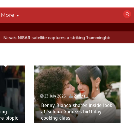
More
satellite captures a striking ‘hummingbird’ pattern hidden in Antarct
23 July 2026
2 mins
Benny Blanco shares inside look
ing
at Selena Gomez’s birthday
e biopic
cooking class