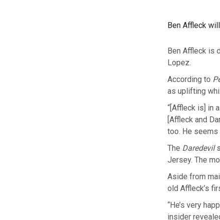
Ben Affleck wil
Ben Affleck is 
Lopez.
According to
P
as uplifting wh
“[Affleck is] i
[Affleck and Da
too. He seems t
The
Daredevil
s
Jersey. The mov
Aside from main
old Affleck’s fi
“He’s very happ
insider reveale