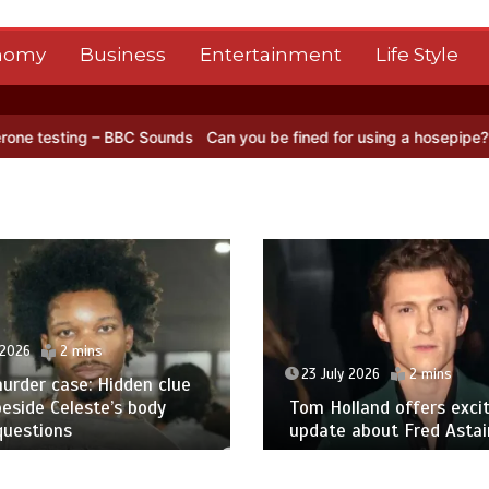
nomy
Business
Entertainment
Life Style
– BBC Sounds
Can you be fined for using a hosepipe?
Nasa’s NISAR 
 2026
2 mins
23 July 2026
2 mins
urder case: Hidden clue
eside Celeste’s body
Tom Holland offers excit
questions
update about Fred Astair