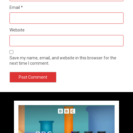
Email
*
Website
Save my name, email, and website in this browser for the
next time I comment.