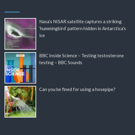
Nasa’s NISAR satellite captures a striking
‘hummingbird’ pattern hidden in Antarctica’s
ice
BBC Inside Science – Testing testosterone
testing – BBC Sounds
Can you be fined for using a hosepipe?