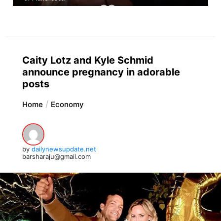
Caity Lotz and Kyle Schmid
announce pregnancy in adorable
posts
Home
Economy
by
dailynewsupdate.net
barsharaju@gmail.com