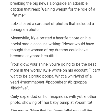
breaking the big news alongside an adorable
caption that read: “Gaining weight for the role of a
lifetime.”
Lotz shared a carousel of photos that included a
sonogram photo.
Meanwhile, Kyle posted a heartfelt note on his
social media account, writing: “Never would have
thought the woman of my dreams could have
become anymore beautiful.
“Your glow, your shine, you’re going to be the best
mom in the world,” Kyle wrote on his account. “I can’t
wait to be a proud poppa. What a whirlwind of a
year! #mommabear #poppabear #bigpoppa
#highfive”.
Caity expanded on her happiness with yet another
photo, showing off her baby bump at Yosemite!
She wrote: “Now that I’m (hopefully) past all the