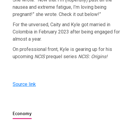
nausea and extreme fatigue, I’m loving being
pregnant!” she wrote. Check it out below!”
For the unversed, Caity and Kyle got married in
Colombia in February 2023 after being engaged for
almost a year.
On professional front, Kyle is gearing up for his
upcoming
NCIS
prequel series
NCIS:
Origins!
Source link
Economy