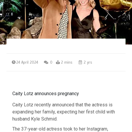
24 April 2024
0
2 mins
2 yrs
Caity Lotz announces pregnancy
Caity Lotz recently announced that the actress is
expanding her family, expecting her first child with
husband Kyle Schmid.
The 37-year-old actress took to her Instagram,