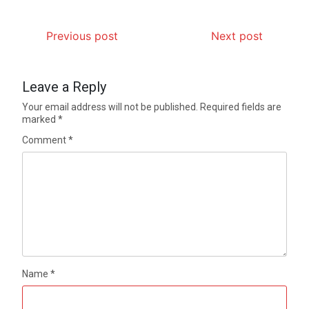
Previous post
Next post
Leave a Reply
Your email address will not be published.
Required fields are
marked
*
Comment
*
Name
*