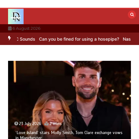
Skip
to
content
6 August 2026
– BBC Sounds
Can you be fined for using a hosepipe?
Nasa’s NISAR 
23 July 2026
2 mins
‘Love Island’ stars Molly Smith, Tom Clare exchange vows
in Manchester