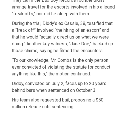
They claim the Bad Boy Records founder didn’t
arrange travel for the escorts involved in his alleged
“freak offs,” nor did he sleep with them.
During the trial, Diddy’s ex Cassie, 38, testified that
a “freak off” involved “the hiring of an escort” and
that he would “actually direct us on what we were
doing.” Another key witness, “Jane Doe,” backed up
those claims, saying he filmed the encounters.
“To our knowledge, Mr. Combs is the only person
ever convicted of violating the statute for conduct
anything like this,” the motion continued.
Diddy, convicted on July 2, faces up to 20 years
behind bars when sentenced on October 3.
His team also requested bail, proposing a $50
million release until sentencing.