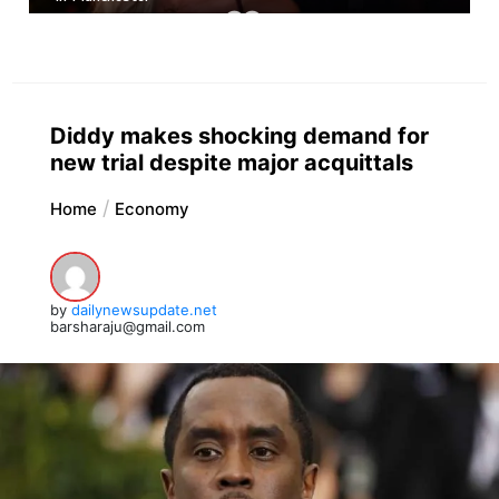
Diddy makes shocking demand for
new trial despite major acquittals
Home
Economy
by
dailynewsupdate.net
barsharaju@gmail.com