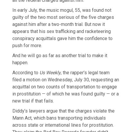
all the federal charges against him.
In early July, the music mogul, 55, was found not
guilty of the two most serious of the five charges
against him after a two-month trial. But now it
appears that his sex trafficking and racketeering
conspiracy acquittals gave him the confidence to
push for more.
And he will go as far as another trial to make it
happen.
According to
Us Weekly
, the rapper’s legal team
filed a motion on Wednesday, July 30, requesting an
acquittal on two counts of transportation to engage
in prostitution — of which he was found guilty — or a
new trial if that fails.
Diddy’s lawyers argue that the charges violate the
Mann Act, which bans transporting individuals
across state or international lines for prostitution.