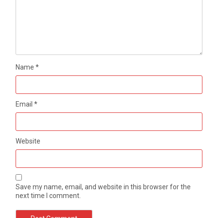
Name
*
Email
*
Website
Save my name, email, and website in this browser for the
next time I comment.