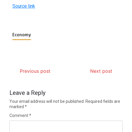
Source link
Economy
Previous post
Next post
Leave a Reply
Your email address will not be published.
Required fields are
marked
*
Comment
*