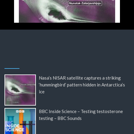
Nasa’s NISAR satellite captures a striking
‘hummingbird’ pattern hidden in Antarctica’s
ice
BBC Inside Science – Testing testosterone
testing – BBC Sounds