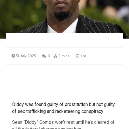
31 July 2025
0
2 mins
1 yr
Diddy was found guilty of prostitution but not guilty
of sex trafficking and racketeering conspiracy
Sean “Diddy” Combs won’t rest until he’s cleared of