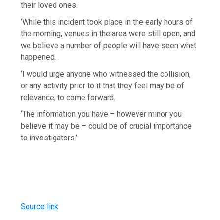
their loved ones.
‘While this incident took place in the early hours of
the morning, venues in the area were still open, and
we believe a number of people will have seen what
happened.
‘I would urge anyone who witnessed the collision,
or any activity prior to it that they feel may be of
relevance, to come forward.
‘The information you have – however minor you
believe it may be – could be of crucial importance
to investigators.’
Source link