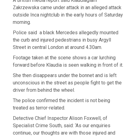
A British media report said Klaudiaglam
Zakrzewska came under attack in an alleged attack
outside Inca nightclub in the early hours of Saturday
morning.
Police said a black Mercedes allegedly mounted
the curb and injured pedestrians in busy Argyll
Street in central London at around 4.30am.
Footage taken at the scene shows a car lurching
forward before Klaudia is seen walking in front of it.
She then disappears under the bonnet and is left
unconscious in the street as people fight to get the
driver from behind the wheel.
The police confirmed the incident is not being
treated as terror-related.
Detective Chief Inspector Alison Foxwell, of
Specialist Crime South, said: ‘As our enquiries
continue, our thoughts are with those injured and