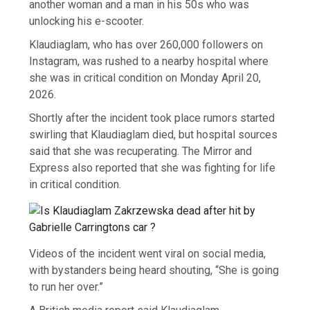
another woman and a man in his 50s who was
unlocking his e-scooter.
Klaudiaglam, who has over 260,000 followers on
Instagram, was rushed to a nearby hospital where
she was in critical condition on Monday April 20,
2026.
Shortly after the incident took place rumors started
swirling that Klaudiaglam died, but hospital sources
said that she was recuperating. The Mirror and
Express also reported that she was fighting for life
in critical condition.
Videos of the incident went viral on social media,
with bystanders being heard shouting, “She is going
to run her over.”