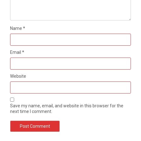
Name
*
Email
*
Website
Save my name, email, and website in this browser for the
next time I comment.