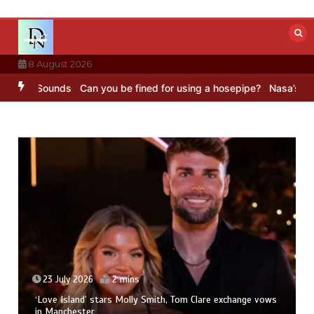
Skip
to
content
8 August 2026
BC Sounds
Can you be fined for using a hosepipe?
Nasa’s NISAR sat
23 July 2026
2 mins
‘Love Island’ stars Molly Smith, Tom Clare exchange vows
in Manchester