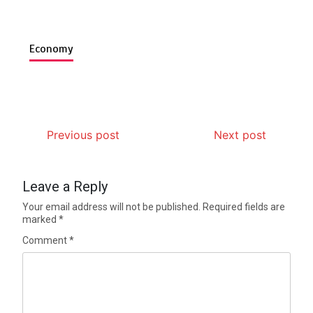
Economy
Previous post
Next post
Leave a Reply
Your email address will not be published.
Required fields are
marked
*
Comment
*