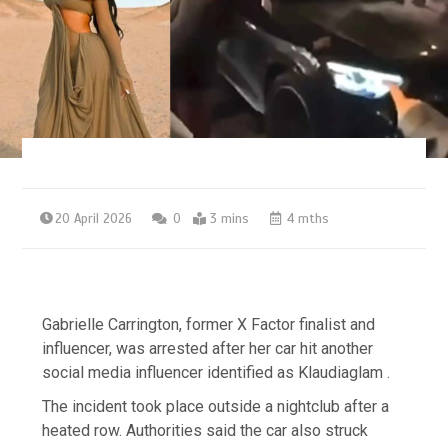
20 April 2026
0
3 mins
4 mths
Gabrielle Carrington, former X Factor finalist and
influencer, was arrested after her car hit another
social media influencer identified as Klaudiaglam .
The incident took place outside a nightclub after a
heated row. Authorities said the car also struck