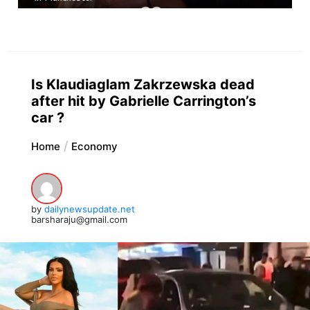
Is Klaudiaglam Zakrzewska dead
after hit by Gabrielle Carrington’s
car ?
Home
Economy
by
dailynewsupdate.net
barsharaju@gmail.com