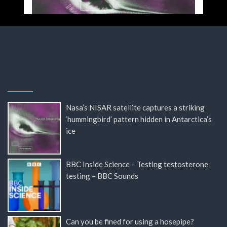
Nasa’s NISAR satellite captures a striking
‘hummingbird’ pattern hidden in Antarctica’s
ice
BBC Inside Science – Testing testosterone
testing – BBC Sounds
Can you be fined for using a hosepipe?