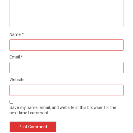
Name
*
Email
*
Website
Save my name, email, and website in this browser for the
next time I comment.