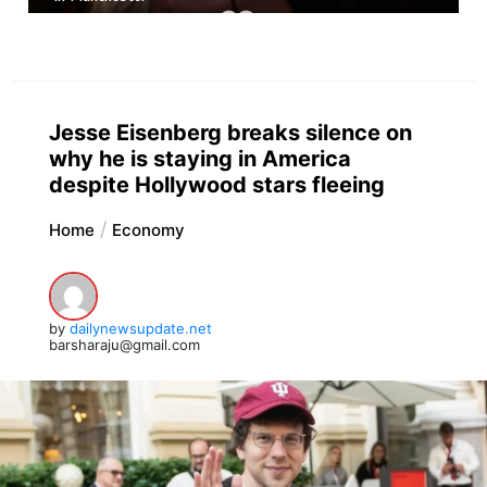
Jesse Eisenberg breaks silence on
why he is staying in America
despite Hollywood stars fleeing
Home
Economy
by
dailynewsupdate.net
barsharaju@gmail.com