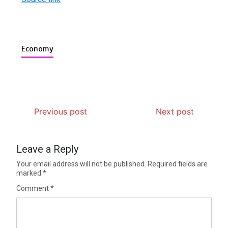
Economy
Previous post
Next post
Leave a Reply
Your email address will not be published.
Required fields are
marked
*
Comment
*