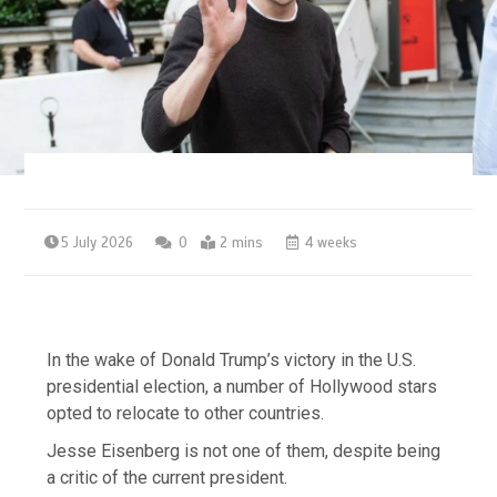
5 July 2026
0
2 mins
4 weeks
In the wake of Donald Trump’s victory in the U.S.
presidential election, a number of Hollywood stars
opted to relocate to other countries.
Jesse Eisenberg is not one of them, despite being
a critic of the current president.