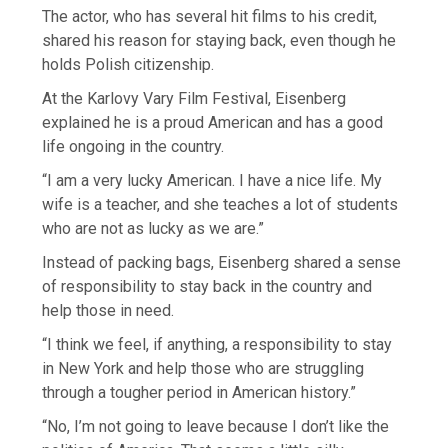
The actor, who has several hit films to his credit,
shared his reason for staying back, even though he
holds Polish citizenship.
At the Karlovy Vary Film Festival, Eisenberg
explained he is a proud American and has a good
life ongoing in the country.
“I am a very lucky American. I have a nice life. My
wife is a teacher, and she teaches a lot of students
who are not as lucky as we are.”
Instead of packing bags, Eisenberg shared a sense
of responsibility to stay back in the country and
help those in need.
“I think we feel, if anything, a responsibility to stay
in New York and help those who are struggling
through a tougher period in American history.”
“No, I’m not going to leave because I don’t like the