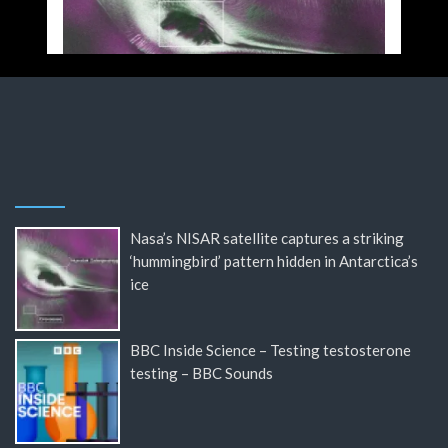
Nasa’s NISAR satellite captures a striking
‘hummingbird’ pattern hidden in Antarctica’s
ice
BBC Inside Science – Testing testosterone
testing – BBC Sounds