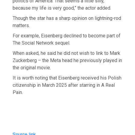
politics of America. That seems a little silly,
because my life is very good,” the actor added.
Though the star has a sharp opinion on lightning-rod
matters.
For example, Eisenberg declined to become part of
The Social Network sequel.
When asked, he said he did not wish to link to Mark
Zuckerberg – the Meta head he previously played in
the original movie.
It is worth noting that Eisenberg received his Polish
citizenship in March 2025 after starring in A Real
Pain.
Source link