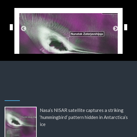
Nasa’s NISAR satellite captures a striking
‘hummingbird’ pattern hidden in Antarctica’s
ice