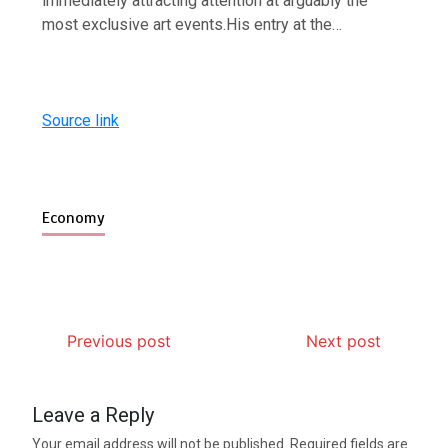
immediately attracting attention at arguably the
most exclusive art events.His entry at the…
Source link
Economy
Previous post
Next post
Leave a Reply
Your email address will not be published.
Required fields are