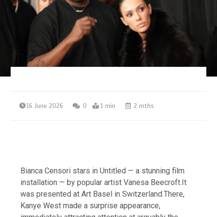
16 June 2026
0
1 min
2 mths
Bianca Censori stars in Untitled — a stunning film
installation — by popular artist Vanesa Beecroft.It
was presented at Art Basel in Switzerland.There,
Kanye West made a surprise appearance,