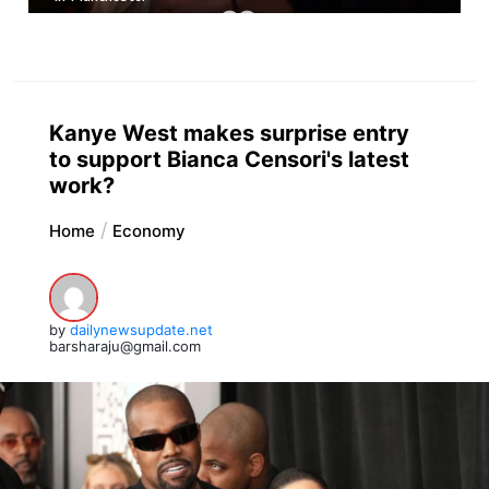
Kanye West makes surprise entry
to support Bianca Censori's latest
work?
Home
Economy
by
dailynewsupdate.net
barsharaju@gmail.com