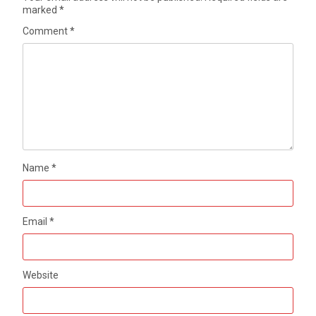
marked
*
Comment
*
Name
*
Email
*
Website