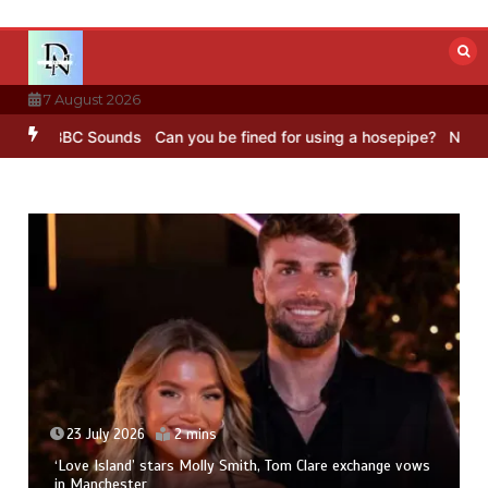
Skip
to
content
7 August 2026
g – BBC Sounds
Can you be fined for using a hosepipe?
Nasa’s NIS
23 July 2026
2 mins
‘Love Island’ stars Molly Smith, Tom Clare exchange vows
in Manchester