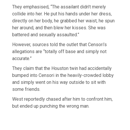
They emphasised, “The assailant didn’t merely
collide into her. He put his hands under her dress,
directly on her body, he grabbed her waist, he spun
her around, and then blew her kisses. She was
battered and sexually assaulted.”
However, sources told the outlet that Censori’s
allegations are “totally off base and simply not
accurate.”
They claim that the Houston twin had accidentally
bumped into Censori in the heavily-crowded lobby
and simply went on his way outside to sit with
some friends.
West reportedly chased after him to confront him,
but ended up punching the wrong man.