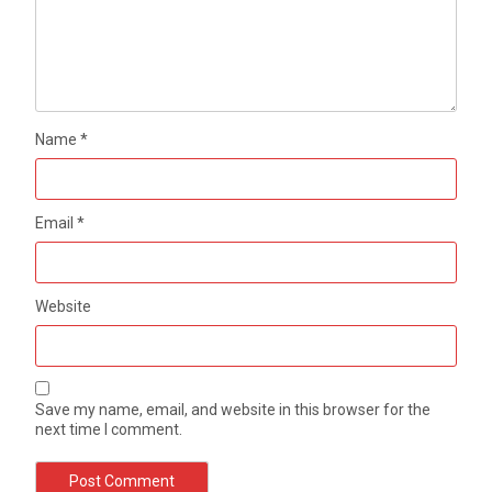
Name
*
Email
*
Website
Save my name, email, and website in this browser for the
next time I comment.