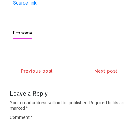
Source link
Economy
Previous post
Next post
Leave a Reply
Your email address will not be published.
Required fields are
marked
*
Comment
*