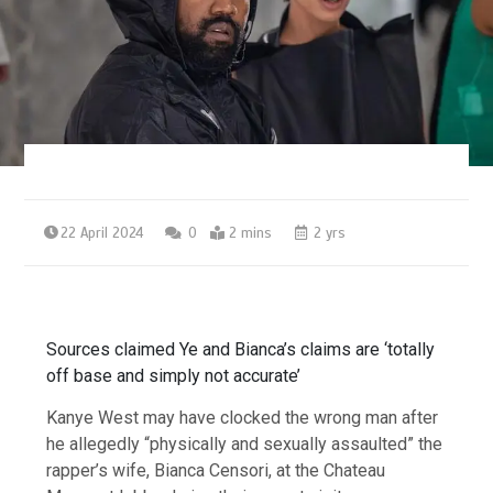
22 April 2024
0
2 mins
2 yrs
Sources claimed Ye and Bianca’s claims are ‘totally
off base and simply not accurate’
Kanye West may have clocked the wrong man after
he allegedly “physically and sexually assaulted” the
rapper’s wife, Bianca Censori, at the Chateau