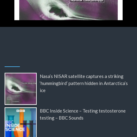
Nasa’s NISAR satellite captures a striking
‘hummingbird’ pattern hidden in Antarctica’s
ice
BBC Inside Science – Testing testosterone
testing – BBC Sounds