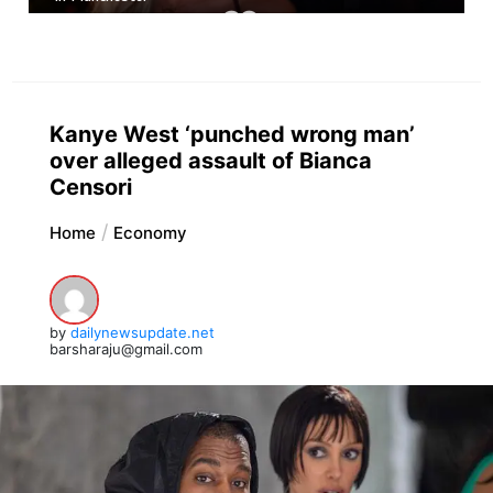
Kanye West ‘punched wrong man’
over alleged assault of Bianca
Censori
Home
Economy
by
dailynewsupdate.net
barsharaju@gmail.com