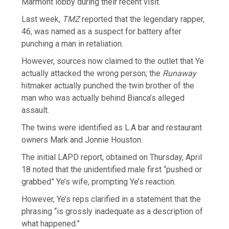
Marmont lobby during their recent visit.
Last week,
TMZ
reported that the legendary rapper,
46, was named as a suspect for battery after
punching a man in retaliation.
However, sources now claimed to the outlet that Ye
actually attacked the wrong person; the
Runaway
hitmaker actually punched the twin brother of the
man who was actually behind Bianca’s alleged
assault.
The twins were identified as L.A bar and restaurant
owners Mark and Jonnie Houston.
The initial LAPD report, obtained on Thursday, April
18 noted that the unidentified male first “pushed or
grabbed” Ye’s wife, prompting Ye’s reaction.
However, Ye’s reps clarified in a statement that the
phrasing “is grossly inadequate as a description of
what happened.”