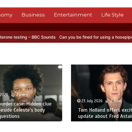
nomy
Business
Entertainment
Life Style
 – BBC Sounds
Can you be fined for using a hosepipe?
Nasa’s NISAR
 2026
2 mins
23 July 2026
2 mins
urder case: Hidden clue
eside Celeste’s body
Tom Holland offers excit
questions
update about Fred Astair