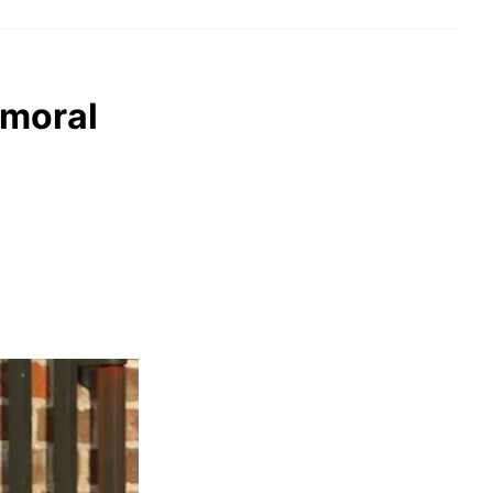
lmoral