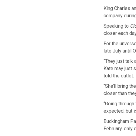
King Charles an
company during
Speaking to
Cl
closer each day
For the unverse
late July until 
“They just talk
Kate may just s
told the outlet.
“She’ll bring t
closer than they
“Going through 
expected, but i
Buckingham Pal
February, only 