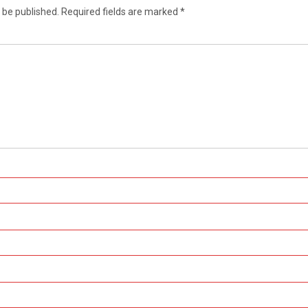
 be published.
Required fields are marked
*