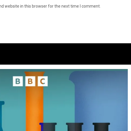
d website in this browser for the next time I comment.