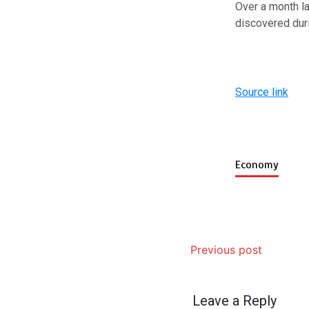
Over a month la
discovered dur
Source link
Economy
Previous post
Leave a Reply