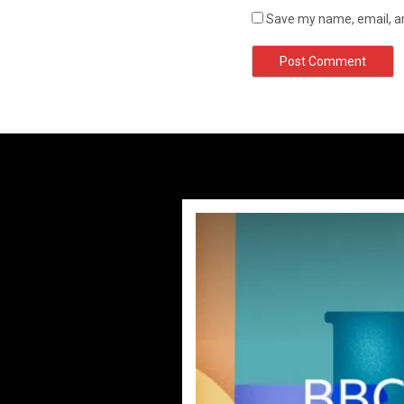
Save my name, email, an