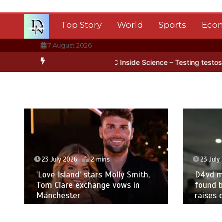
Skip
to
Top Story
World
Sports
Eco
content
7 August 2026
ntarctica’s ice
BBC Inside Science – Testing testosterone testing
23 July 2026
2 mins
23 July
‘Love Island’ stars Molly Smith,
D4vd m
Tom Clare exchange vows in
found b
Manchester
raises 