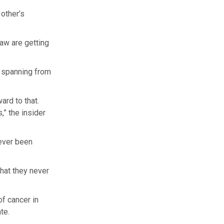
other’s
aw are getting
, spanning from
ard to that.
,” the insider
never been
that they never
f cancer in
te.