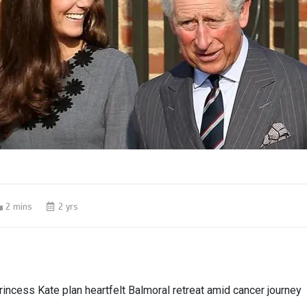
2 mins
2 yrs
rincess Kate plan heartfelt Balmoral retreat amid cancer journey