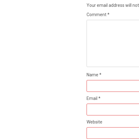
Your email address will not
Comment
*
Name
*
Email
*
Website