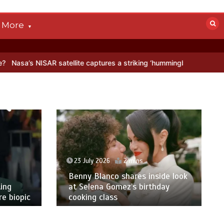
More
 satellite captures a striking ‘hummingbird’ pattern hidden in Antarc
23 July 2026
2 mins
Benny Blanco shares inside look
ing
at Selena Gomez’s birthday
e biopic
cooking class