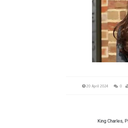
20 April 2024
0
King Charles, P