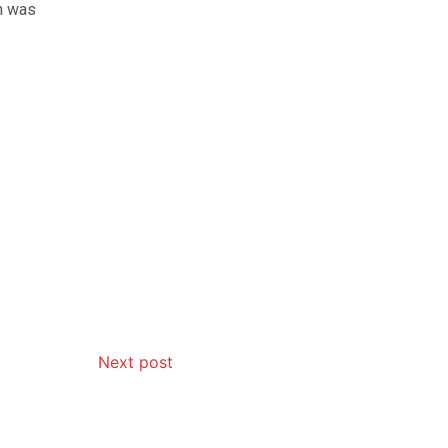
ch was
Next post