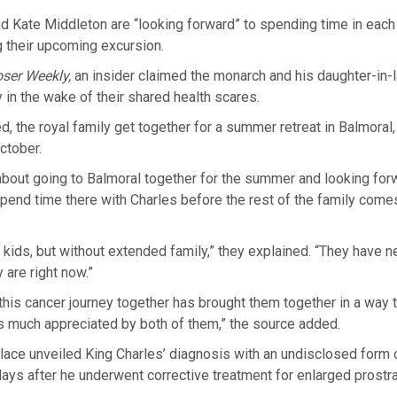
d Kate Middleton are “looking forward” to spending time in each 
 their upcoming excursion.
oser Weekly,
an insider claimed the monarch and his daughter-in-l
 in the wake of their shared health scares.
d, the royal family get together for a summer retreat in Balmoral
October.
 about going to Balmoral together for the summer and looking forw
pend time there with Charles before the rest of the family comes
he kids, but without extended family,” they explained. “They have 
 are right now.”
this cancer journey together has brought them together in a way 
s much appreciated by both of them,” the source added.
ace unveiled King Charles’ diagnosis with an undisclosed form o
days after he underwent corrective treatment for enlarged prostra