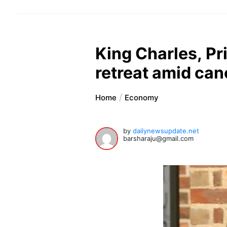
King Charles, Pr
retreat amid can
Home
Economy
by
dailynewsupdate.net
barsharaju@gmail.com