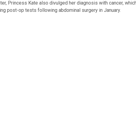
ter, Princess Kate also divulged her diagnosis with cancer, whi
ing post-op tests following abdominal surgery in January.