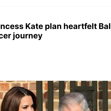
incess Kate plan heartfelt Ba
cer journey