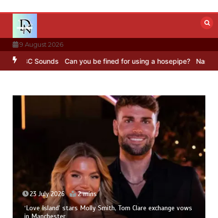
Skip
to
content
9 August 2026
– BBC Sounds
Can you be fined for using a hosepipe?
Nasa’s NISAR 
23 July 2026
2 mins
‘Love Island’ stars Molly Smith, Tom Clare exchange vows
in Manchester