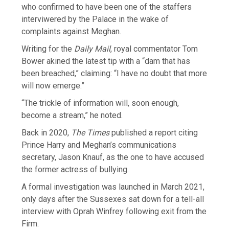
who confirmed to have been one of the staffers
interviwered by the Palace in the wake of
complaints against Meghan.
Writing for the
Daily Mail
, royal commentator Tom
Bower akined the latest tip with a “dam that has
been breached,” claiming: “I have no doubt that more
will now emerge.”
“The trickle of information will, soon enough,
become a stream,” he noted.
Back in 2020,
The Times
published a report citing
Prince Harry and Meghan’s communications
secretary, Jason Knauf, as the one to have accused
the former actress of bullying.
A formal investigation was launched in March 2021,
only days after the Sussexes sat down for a tell-all
interview with Oprah Winfrey following exit from the
Firm.