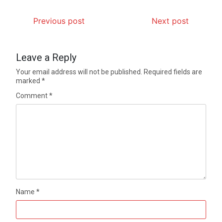
Previous post
Next post
Leave a Reply
Your email address will not be published.
Required fields are
marked
*
Comment
*
Name
*