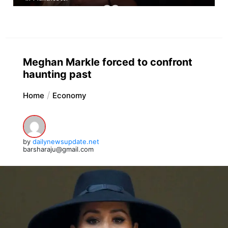
Meghan Markle forced to confront
haunting past
Home
Economy
by
dailynewsupdate.net
barsharaju@gmail.com