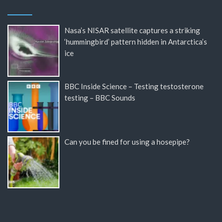
Nasa’s NISAR satellite captures a striking
‘hummingbird’ pattern hidden in Antarctica’s
ice
BBC Inside Science – Testing testosterone
testing – BBC Sounds
Can you be fined for using a hosepipe?