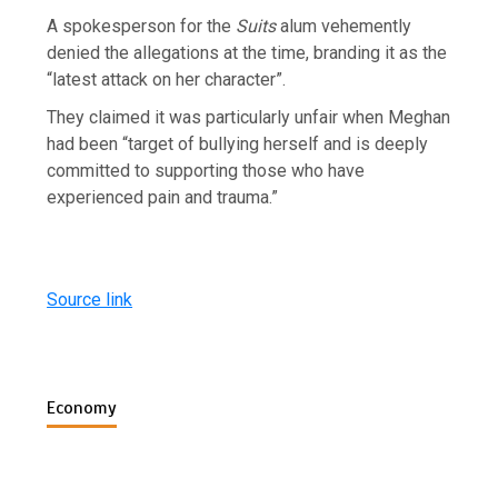
A spokesperson for the
Suits
alum vehemently
denied the allegations at the time, branding it as the
“latest attack on her character”.
They claimed it was particularly unfair when Meghan
had been “target of bullying herself and is deeply
committed to supporting those who have
experienced pain and trauma.”
Source link
Economy