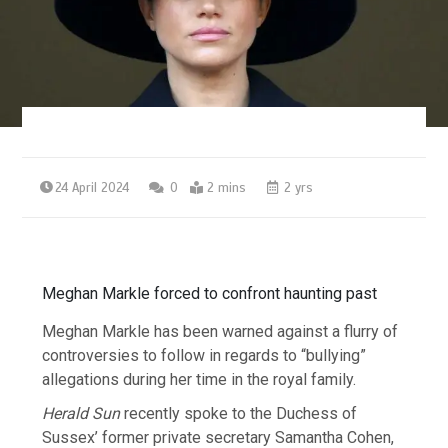
24 April 2024
0
2 mins
2 yrs
Meghan Markle forced to confront haunting past
Meghan Markle has been warned against a flurry of
controversies to follow in regards to “bullying”
allegations during her time in the royal family.
Herald Sun
recently spoke to the Duchess of
Sussex’ former private secretary Samantha Cohen,