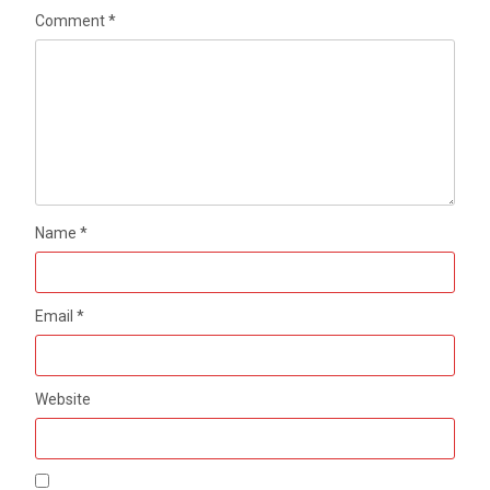
Comment
*
Name
*
Email
*
Website