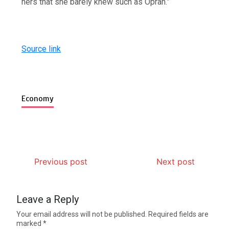
hers that she barely knew such as Oprah.”
Source link
Economy
Previous post
Next post
Leave a Reply
Your email address will not be published.
Required fields are
marked
*