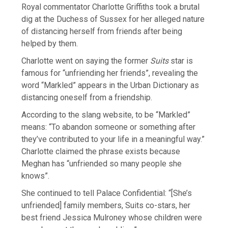
Royal commentator Charlotte Griffiths took a brutal
dig at the Duchess of Sussex for her alleged nature
of distancing herself from friends after being
helped by them.
Charlotte went on saying the former
Suits
star is
famous for “unfriending her friends”, revealing the
word “Markled” appears in the Urban Dictionary as
distancing oneself from a friendship.
According to the slang website, to be “Markled”
means: “To abandon someone or something after
they’ve contributed to your life in a meaningful way.”
Charlotte claimed the phrase exists because
Meghan has “unfriended so many people she
knows”.
She continued to tell Palace Confidential: “[She’s
unfriended] family members, Suits co-stars, her
best friend Jessica Mulroney whose children were