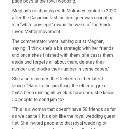
page boys at the royal wedding.”
Meghan’s relationship with Mulroney cooled in 2020
after the Canadian fashion designer was caught up
in a “white privilege” row in the wake of the Black
Lives Matter movement.
The commentator went lashing out at Meghan,
saying: “I think she’s a bit strategic with her friends
and once she’s finished with them, she casts them
aside and forgets all about them, deletes their
number and blocks their number in some cases.”
She also slammed the Duchess for her latest
launch: “Back to the jam thing, the other big joke
that’s been running all week is how does she know
50 people to send jam to?
“This is a woman that doesn’t have 50 friends as far
as we can tell. It’s a bit like the royal wedding guest
list. She invited people to that royal wedding of