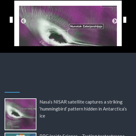
Nasa’s NISAR satellite captures a striking
‘hummingbird’ pattern hidden in Antarctica’s
ice
BBC Inside Science – Testing testosterone