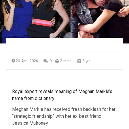
20 April 2024
0
2 mins
2 yrs
Royal expert reveals meaning of Meghan Markle’s
name from dictionary
Meghan Markle has received fresh backlash for her
“strategic friendship” with her ex-best friend
Jessica Mulroney.