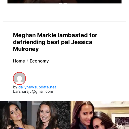
Meghan Markle lambasted for
defriending best pal Jessica
Mulroney
Home
Economy
by
dailynewsupdate.net
barsharaju@gmail.com