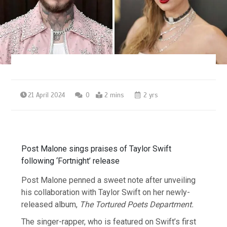
21 April 2024
0
2 mins
2 yrs
Post Malone sings praises of Taylor Swift
following ‘Fortnight’ release
Post Malone penned a sweet note after unveiling
his collaboration with Taylor Swift on her newly-
released album,
The Tortured Poets Department.
The singer-rapper, who is featured on Swift’s first