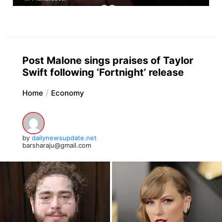
Post Malone sings praises of Taylor
Swift following ‘Fortnight’ release
Home
Economy
by
dailynewsupdate.net
barsharaju@gmail.com