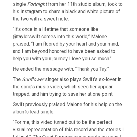
single
Fortnight
from her 11th studio album, took to
his Instagram to share a black and white picture of
the two with a sweet note.
“It’s once in a lifetime that someone like
@taylorswift comes into this world,” Malone
praised. “I am floored by your heart and your mind,
and I am beyond honored to have been asked to
help you with your journey I love you so much.”
He ended the message with, “Thank you Tay.”
The
Sunflower
singer also plays Swift’s ex-lover in
the song’s music video, which sees her appear
trapped, and him trying to save her at one point.
Swift previously praised Malone for his help on the
album’s lead single.
“For me, this video turned out to be the perfect
visual representation of this record and the stories I
tell in it,”
The Cruel Summer
singer wrote on social