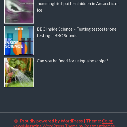
‘hummingbird’ pattern hidden in Antarctica’s
ice
BBC Inside Science – Testing testosterone
testing – BBC Sounds
Can you be fined for using a hosepipe?
Proudly powered by WordPress
|
Theme:
Color
NewsMagazine WordPress Theme
by
Postmagthemes