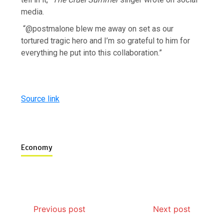
media.
“@postmalone blew me away on set as our
tortured tragic hero and I’m so grateful to him for
everything he put into this collaboration.”
Source link
Economy
Previous post
Next post