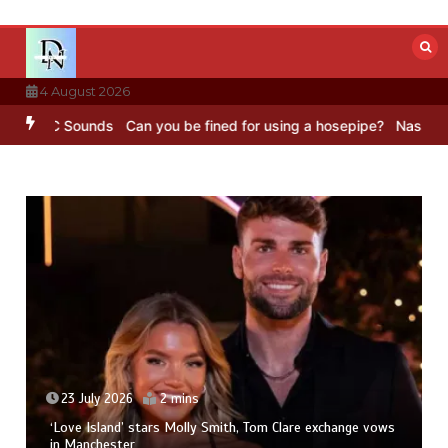
Skip
to
content
4 August 2026
– BBC Sounds
Can you be fined for using a hosepipe?
Nasa’s NISAR 
23 July 2026
2 mins
‘Love Island’ stars Molly Smith, Tom Clare exchange vows
in Manchester