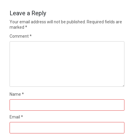
Leave a Reply
Your email address will not be published.
Required fields are
marked
*
Comment
*
Name
*
Email
*