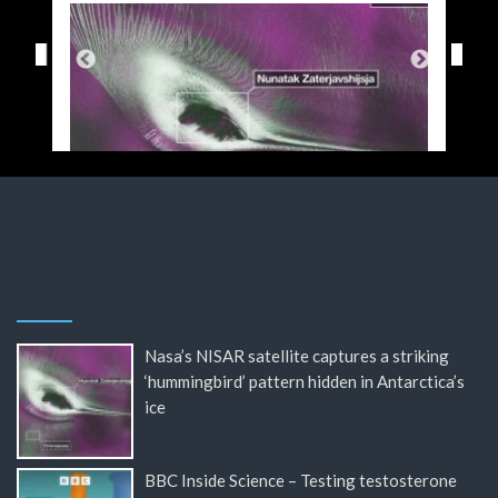
Nasa’s NISAR satellite captures a striking
‘hummingbird’ pattern hidden in Antarctica’s
ice
BBC Inside Science – Testing testosterone