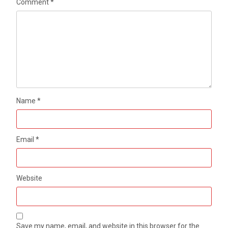
Comment
*
Name
*
Email
*
Website
Save my name, email, and website in this browser for the