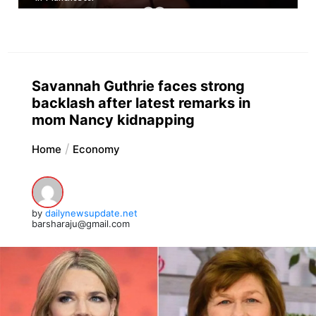
Savannah Guthrie faces strong
backlash after latest remarks in
mom Nancy kidnapping
Home
Economy
by
dailynewsupdate.net
barsharaju@gmail.com