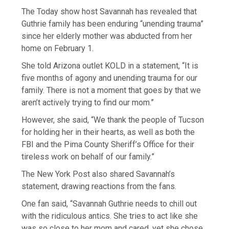
The Today show host Savannah has revealed that
Guthrie family has been enduring “unending trauma”
since her elderly mother was abducted from her
home on February 1.
She told Arizona outlet KOLD in a statement, “It is
five months of agony and unending trauma for our
family. There is not a moment that goes by that we
aren’t actively trying to find our mom.”
However, she said, “We thank the people of Tucson
for holding her in their hearts, as well as both the
FBI and the Pima County Sheriff’s Office for their
tireless work on behalf of our family.”
The New York Post also shared Savannah’s
statement, drawing reactions from the fans.
One fan said, “Savannah Guthrie needs to chill out
with the ridiculous antics. She tries to act like she
was so close to her mom and cared, yet she chose