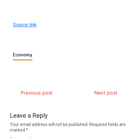
Source link
Economy
Previous post
Next post
Leave a Reply
Your email address will not be published.
Required fields are
marked
*