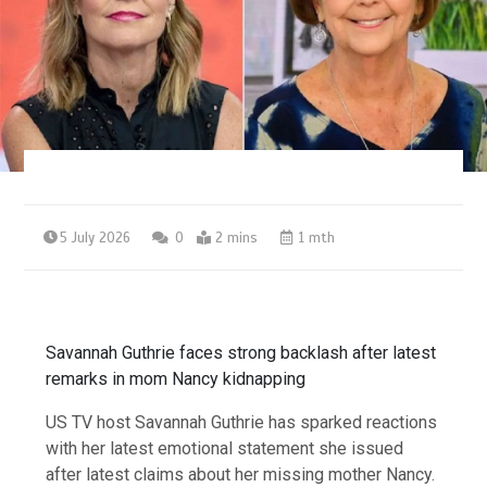
5 July 2026
0
2 mins
1 mth
Savannah Guthrie faces strong backlash after latest
remarks in mom Nancy kidnapping
US TV host Savannah Guthrie has sparked reactions
with her latest emotional statement she issued
after latest claims about her missing mother Nancy.