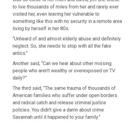
to live thousands of miles from her and rarely ever
visited her, even leaving her vulnerable to
something like this with no security in a remote area
living by herself in her 80s.
“Unheard of and almost elderly abuse and definitely
neglect. So, she needs to stop with all the fake
antics.”
Another said, “Can we hear about other missing
people who aren’t wealthy or overexposed on TV
daily?”
The third said, “The same trauma of thousands of
American families who suffer under open borders
and radical catch and release criminal justice
policies. You didn’t give a damn about crime
Savannah until it happened to your family.”