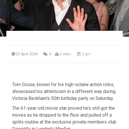
22 April 2024
0
2 mins
2 yrs
Tom Cruise, known for his high-octane action roles,
showcased his athleticism in a different way during
Victoria Beckham’s 50th birthday party on Saturday.
The 61-year-old movie star proved he’s still got the
moves as he dropped to the floor and pulled off a
splits routine at the exclusive private members club
Oswald’s in London’s Mayfair.