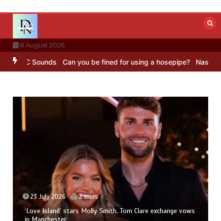
Skip
to
content
8 August 2026
 – BBC Sounds
Can you be fined for using a hosepipe?
Nasa’s NISAR
23 July 2026
2 mins
‘Love Island’ stars Molly Smith, Tom Clare exchange vows
in Manchester