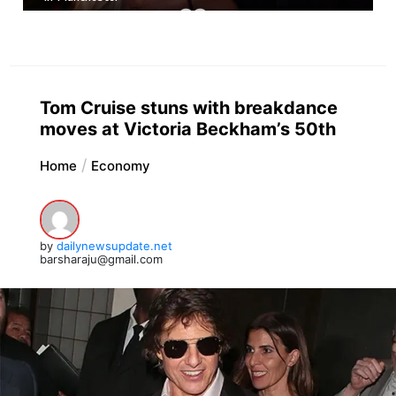
Tom Cruise stuns with breakdance
moves at Victoria Beckham’s 50th
Home
Economy
by
dailynewsupdate.net
barsharaju@gmail.com