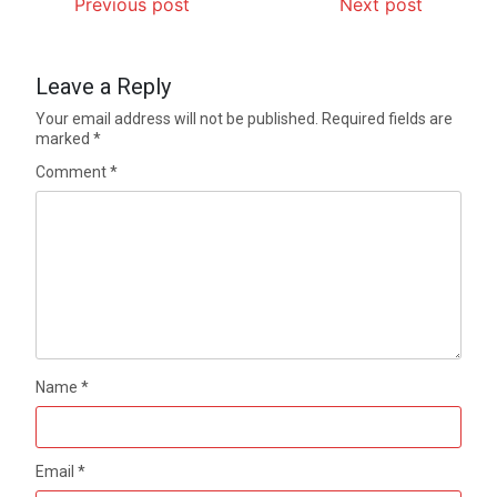
Previous post
Next post
Leave a Reply
Your email address will not be published.
Required fields are
marked
*
Comment
*
Name
*
Email
*