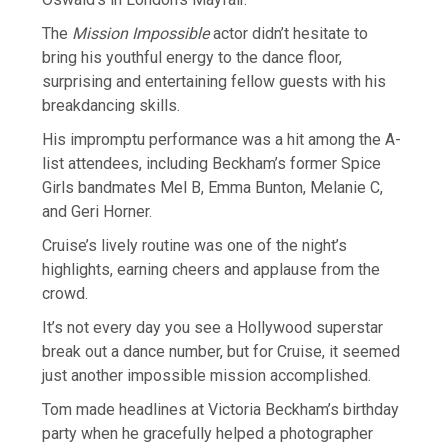
The
Mission Impossible
actor didn’t hesitate to
bring his youthful energy to the dance floor,
surprising and entertaining fellow guests with his
breakdancing skills.
His impromptu performance was a hit among the A-
list attendees, including Beckham’s former Spice
Girls bandmates Mel B, Emma Bunton, Melanie C,
and Geri Horner.
Cruise’s lively routine was one of the night’s
highlights, earning cheers and applause from the
crowd.
It’s not every day you see a Hollywood superstar
break out a dance number, but for Cruise, it seemed
just another impossible mission accomplished.
Tom made headlines at Victoria Beckham’s birthday
party when he gracefully helped a photographer