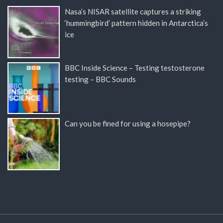
Nasa’s NISAR satellite captures a striking
‘hummingbird’ pattern hidden in Antarctica’s
ice
BBC Inside Science – Testing testosterone
testing – BBC Sounds
Can you be fined for using a hosepipe?