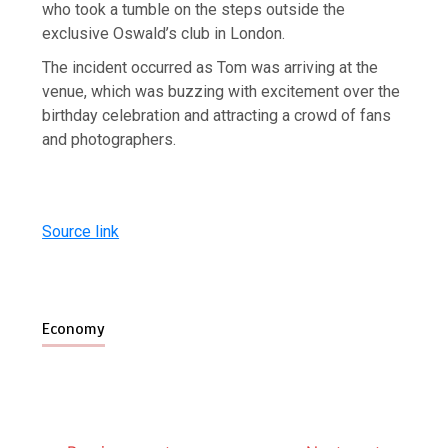
who took a tumble on the steps outside the
exclusive Oswald’s club in London.
The incident occurred as Tom was arriving at the
venue, which was buzzing with excitement over the
birthday celebration and attracting a crowd of fans
and photographers.
Source link
Economy