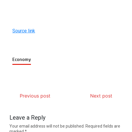
Source link
Economy
Previous post
Next post
Leave a Reply
Your email address will not be published.
Required fields are
marked
*