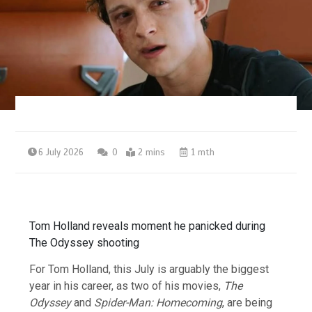
6 July 2026
0
2 mins
1 mth
Tom Holland reveals moment he panicked during
The Odyssey shooting
For Tom Holland, this July is arguably the biggest
year in his career, as two of his movies,
The
Odyssey
and
Spider-Man: Homecoming
, are being