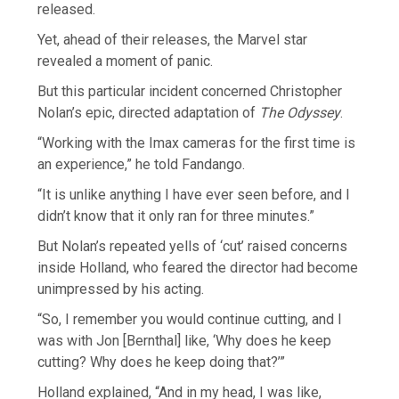
released.
Yet, ahead of their releases, the Marvel star
revealed a moment of panic.
But this particular incident concerned Christopher
Nolan’s epic, directed adaptation of
The Odyssey
.
“Working with the Imax cameras for the first time is
an experience,” he told Fandango.
“It is unlike anything I have ever seen before, and I
didn’t know that it only ran for three minutes.”
But Nolan’s repeated yells of ‘cut’ raised concerns
inside Holland, who feared the director had become
unimpressed by his acting.
“So, I remember you would continue cutting, and I
was with Jon [Bernthal] like, ‘Why does he keep
cutting? Why does he keep doing that?’”
Holland explained, “And in my head, I was like,