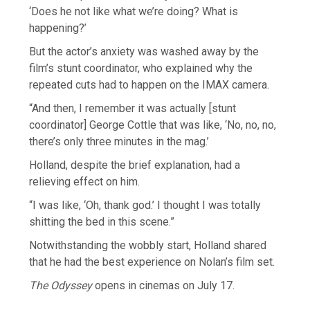
‘Does he not like what we’re doing? What is
happening?’
But the actor’s anxiety was washed away by the
film’s stunt coordinator, who explained why the
repeated cuts had to happen on the IMAX camera.
“And then, I remember it was actually [stunt
coordinator] George Cottle that was like, ‘No, no, no,
there’s only three minutes in the mag.’
Holland, despite the brief explanation, had a
relieving effect on him.
“I was like, ‘Oh, thank god.’ I thought I was totally
shitting the bed in this scene.”
Notwithstanding the wobbly start, Holland shared
that he had the best experience on Nolan’s film set.
The Odyssey
opens in cinemas on July 17.