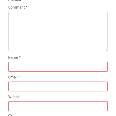
Comment
*
Name
*
Email
*
Website