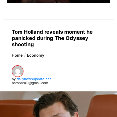
Tom Holland reveals moment he
panicked during The Odyssey
shooting
Home
Economy
by
dailynewsupdate.net
barsharaju@gmail.com