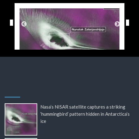
Nasa’s NISAR satellite captures a striking
‘hummingbird’ pattern hidden in Antarctica’s
ice