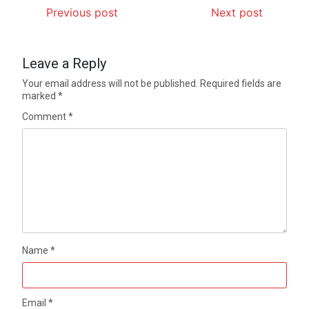
Previous post
Next post
Leave a Reply
Your email address will not be published.
Required fields are
marked
*
Comment
*
Name
*
Email
*