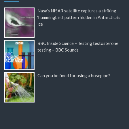
Nasa’s NISAR satellite captures a striking
‘hummingbird’ pattern hidden in Antarctica’s
ice
BBC Inside Science – Testing testosterone
testing – BBC Sounds
Can you be fined for using a hosepipe?