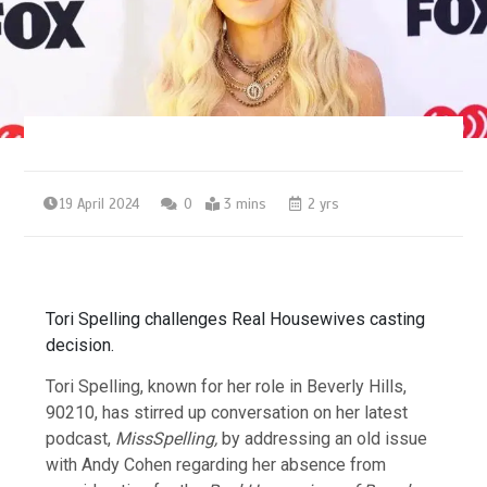
19 April 2024
0
3 mins
2 yrs
Tori Spelling challenges Real Housewives casting
decision.
Tori Spelling, known for her role in Beverly Hills,
90210, has stirred up conversation on her latest
podcast,
MissSpelling,
by addressing an old issue
with Andy Cohen regarding her absence from