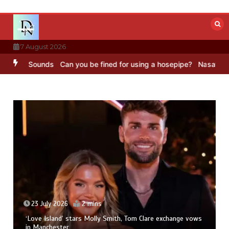
Skip
to
content
7 August 2026
 BBC Sounds
Can you be fined for using a hosepipe?
Nasa’s NISAR s
23 July 2026
2 mins
‘Love Island’ stars Molly Smith, Tom Clare exchange vows
in Manchester