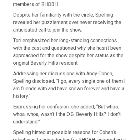
members of RHOBH.
Despite her familiarity with the circle, Spelling
revealed her puzzlement over never receiving the
anticipated call to join the show.
Tori emphasized her long-standing connections
with the cast and questioned why she hasn’t been
approached for the show despite her status as the
original Beverly Hills resident.
Addressing her discussions with Andy Cohen,
Spelling disclosed, “I go, every single one of them I
am friends with and have known forever and have a
history.”
Expressing her confusion, she added, “But whoa,
whoa, whoa, wasn’t I the O.G. Beverly Hills? I don’t
understand.”
Spelling hinted at possible reasons for Cohen’s
reluctance to consider her for RHOBH, suggesting it