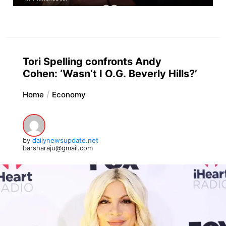
Tori Spelling confronts Andy
Cohen: ‘Wasn’t I O.G. Beverly Hills?’
Home
Economy
by
dailynewsupdate.net
barsharaju@gmail.com