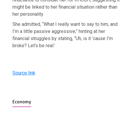
might be linked to her financial situation rather than
her personality.
She admitted, “What I really want to say to him, and
I’m a little passive aggressive,” hinting at her
financial struggles by stating, “Uh, is it ’cause I’m
broke? Let’s be real.’
Source link
Economy