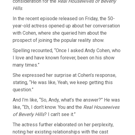
consideration for the
Real Housewives of Beverly
Hills
.
In the recent episode released on Friday, the 50-
year-old actress opened up about her conversation
with Cohen, where she queried him about the
prospect of joining the popular reality show.
Spelling recounted, “Once I asked Andy Cohen, who
I love and have known forever, been on his show
many times.”
She expressed her surprise at Cohen’s response,
stating, “He was like, Yeah, we keep getting this
question.”
And I’m like, “So, Andy, what’s the answer?” He was
like, “Eh, I don’t know. You and the
Real Housewives
of Beverly Hills
? I can’t see it.”
The actress further elaborated on her perplexity,
noting her existing relationships with the cast