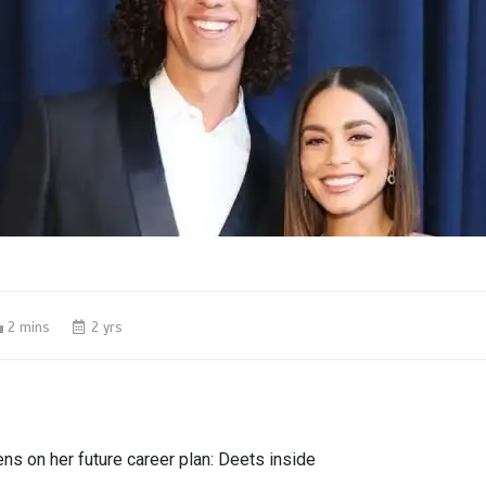
2 mins
2 yrs
s on her future career plan: Deets inside