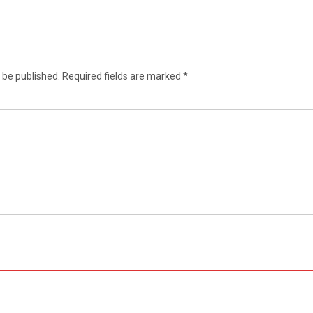
 be published.
Required fields are marked
*