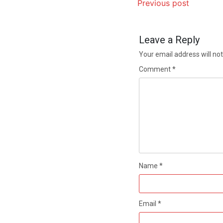
Previous post
Leave a Reply
Your email address will not
Comment
*
Name
*
Email
*