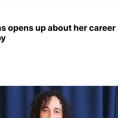
 opens up about her career 
by