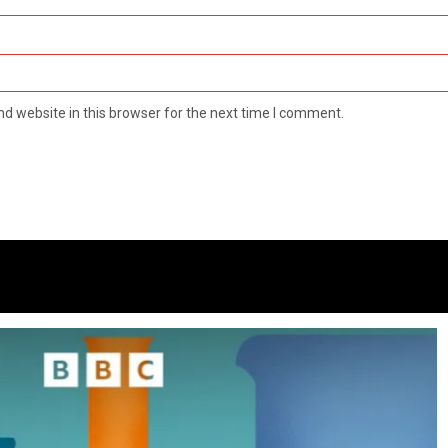
d website in this browser for the next time I comment.