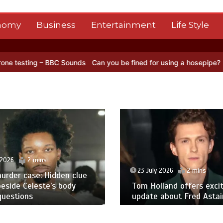
nomy
Business
Entertainment
Life Style
BC Sounds
Can you be fined for using a hosepipe?
Nasa’s NISAR sat
 2026
2 mins
23 July 2026
2 mins
urder case: Hidden clue
eside Celeste’s body
Tom Holland offers excit
questions
update about Fred Astair