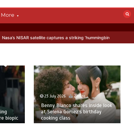
More
ellite captures a striking ‘hummingbird’ pattern hidden in Antarctica
23 July 2026
2 mins
Benny Blanco shares inside look
ing
at Selena Gomez’s birthday
e biopic
cooking class