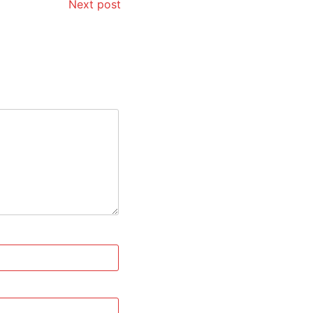
Next post