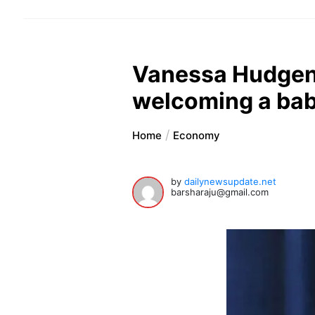
Vanessa Hudgens
welcoming a ba
Home
Economy
by
dailynewsupdate.net
barsharaju@gmail.com