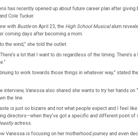
 has recently opened up about future career plan after giving bir
and Cole Tucker.
iew with
Bustle
on April 23, the
High School Musical
alum reveal
her coming days after becoming a mom.
 to the wind,” she told the outlet.
here’s a lot that I want to do regardless of the timing. There’s a lo
e.”
ntinuing to work towards those things in whatever way,” stated th
.
e interview, Vanessa also shared she wants to try her hands on “
 the line.
taste is just so bizarre and not what people expect and I feel like
ng directors—when they’ve got a specific and different point of 
eastly
actress.
ow Vanessa is focusing on her motherhood journey and even dec