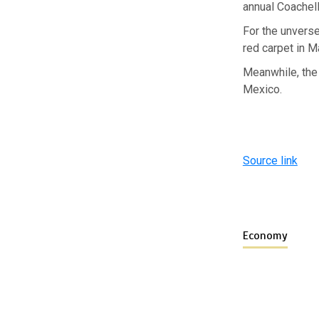
annual Coachell
For the unvers
red carpet in M
Meanwhile, the 
Mexico.
Source link
Economy