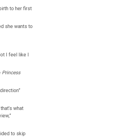
th to her first
ed she wants to
t I feel like I
e
Princess
direction”
 that’s what
view,”
ided to skip