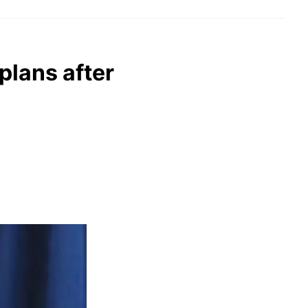
plans after