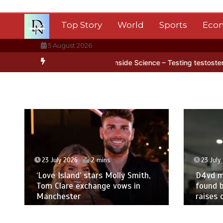
Skip
to
Top Story
World
Sports
Eco
content
5 August 2026
ctica’s ice
BBC Inside Science – Testing testosterone testing – B
23 July 2026
2 mins
23 July
‘Love Island’ stars Molly Smith,
D4vd m
Tom Clare exchange vows in
found b
Manchester
raises 