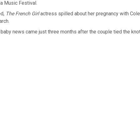
a Music Festival.
ed,
The French Girl
actress spilled about her pregnancy with Col
arch.
baby news came just three months after the couple tied the knot