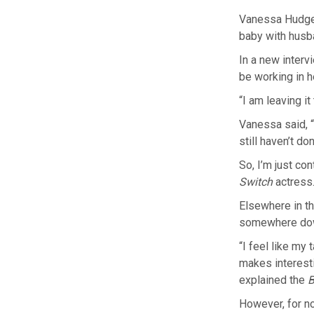
Vanessa Hudgens
baby with husb
In a new interv
be working in 
“I am leaving it
Vanessa said, “T
still haven’t don
So, I’m just co
Switch
actress
Elsewhere in th
somewhere down
“I feel like my 
makes interesti
explained the
B
However, for n