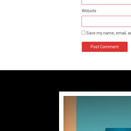
Website
Save my name, email, an