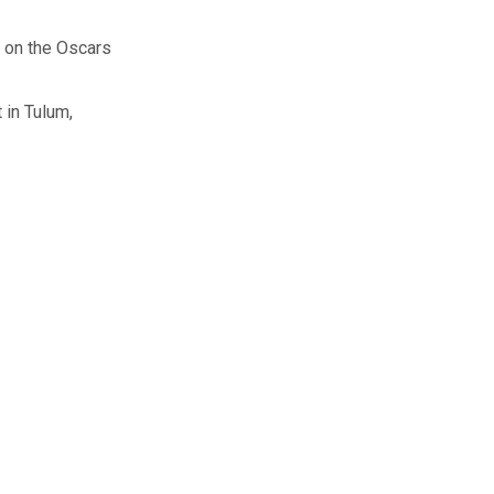
e on the Oscars
 in Tulum,