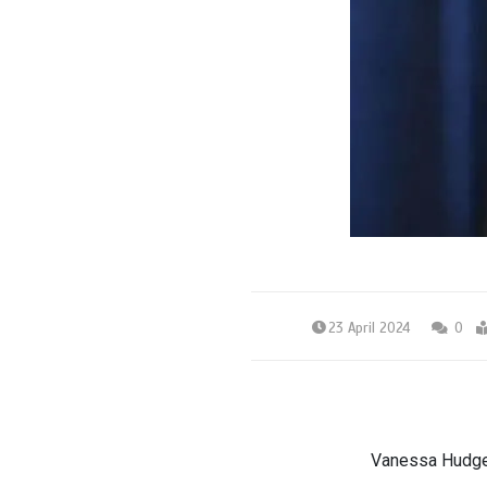
23 April 2024
0
Vanessa Hudgen