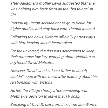
after Gallagher’s mother Leyla suggested that she
was holding him back from all the “big things” in
life.
Previously, Jacob decided not to go to Berlin for
higher studies and stay back with Victoria instead.
Following the news, Victoria officially parted ways
with him, leaving Jacob heartbroken.
For the unversed, the duo was determined to keep
their romance low-key, worrying about Victoria’s ex-
boyfriend David Metcalfe.
However, David who is also a father to Jacob,
couldn’t cope with the news after learning about his
relationship with Victoria.
He left the village shortly after, coinciding with
Matthew’s decision to leave the ITV soap.
Speaking of David’s exit from the show, Joe-Warren