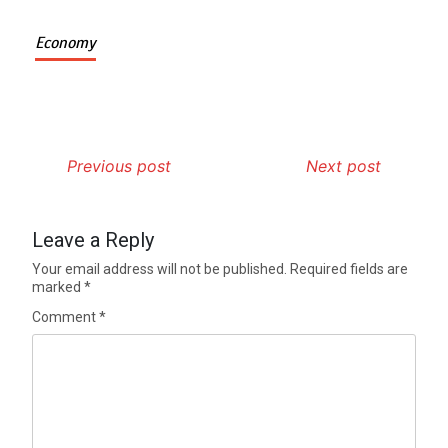
Economy
Previous post
Next post
Leave a Reply
Your email address will not be published.
Required fields are
marked
*
Comment
*