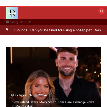
Skip
to
content
6 August 2026
 – BBC Sounds
Can you be fined for using a hosepipe?
Nasa’s NISAR
23 July 2026
2 mins
‘Love Island’ stars Molly Smith, Tom Clare exchange vows
in Manchester