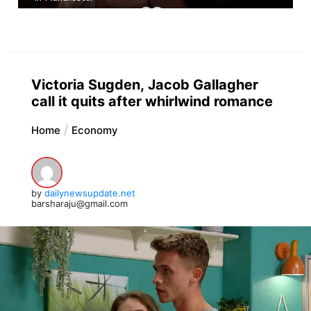
Victoria Sugden, Jacob Gallagher
call it quits after whirlwind romance
Home
Economy
by
dailynewsupdate.net
barsharaju@gmail.com