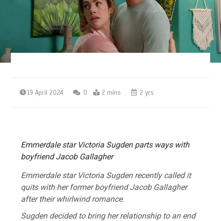
19 April 2024
0
2 mins
2 yrs
Emmerdale star Victoria Sugden parts ways with
boyfriend Jacob Gallagher
Emmerdale
star Victoria Sugden recently called it
quits with her former boyfriend Jacob Gallagher
after their whirlwind romance.
Sugden decided to bring her relationship to an end