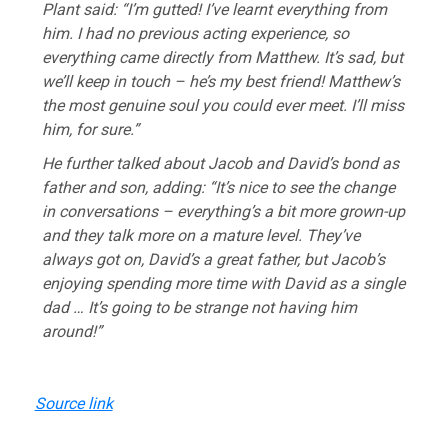
Plant said: “I’m gutted! I’ve learnt everything from
him. I had no previous acting experience, so
everything came directly from Matthew. It’s sad, but
we’ll keep in touch – he’s my best friend! Matthew’s
the most genuine soul you could ever meet. I’ll miss
him, for sure.”
He further talked about Jacob and David’s bond as
father and son, adding: “It’s nice to see the change
in conversations – everything’s a bit more grown-up
and they talk more on a mature level. They’ve
always got on, David’s a great father, but Jacob’s
enjoying spending more time with David as a single
dad … It’s going to be strange not having him
around!”
Source link