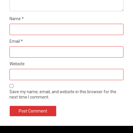
Name
*
Email
*
Website
Save my name, email, and website in this browser for the
next time I comment.