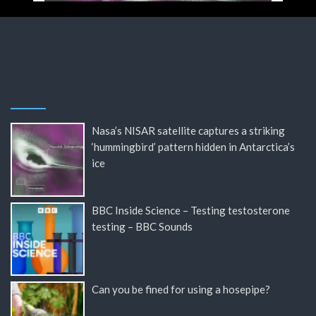
Nasa’s NISAR satellite captures a striking
‘hummingbird’ pattern hidden in Antarctica’s
ice
BBC Inside Science – Testing testosterone
testing – BBC Sounds
Can you be fined for using a hosepipe?