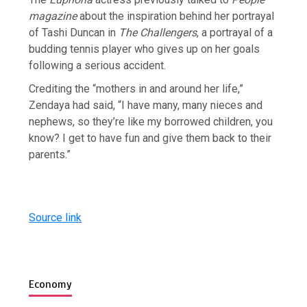
magazine
about the inspiration behind her portrayal
of Tashi Duncan in
The Challengers
, a portrayal of a
budding tennis player who gives up on her goals
following a serious accident.
Crediting the “mothers in and around her life,”
Zendaya had said, “I have many, many nieces and
nephews, so they’re like my borrowed children, you
know? I get to have fun and give them back to their
parents.”
Source link
Economy