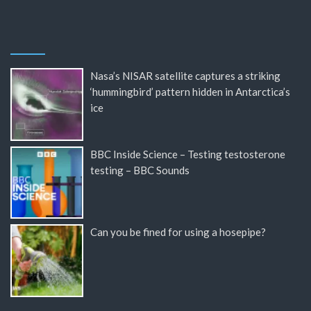
Nasa’s NISAR satellite captures a striking
‘hummingbird’ pattern hidden in Antarctica’s
ice
BBC Inside Science – Testing testosterone
testing – BBC Sounds
Can you be fined for using a hosepipe?