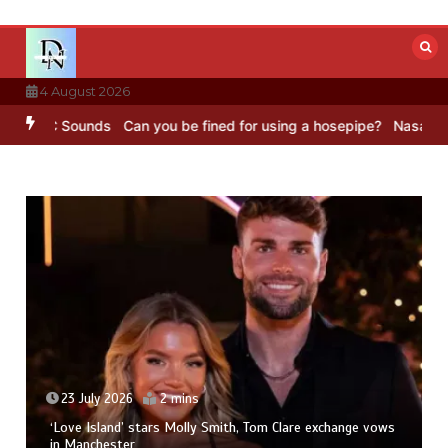
Skip
to
content
4 August 2026
– BBC Sounds
Can you be fined for using a hosepipe?
Nasa’s NISAR 
23 July 2026
2 mins
‘Love Island’ stars Molly Smith, Tom Clare exchange vows
in Manchester