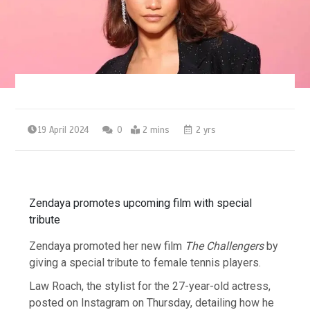
19 April 2024
0
2 mins
2 yrs
Zendaya promotes upcoming film with special
tribute
Zendaya promoted her new film
The
Challengers
by
giving a special tribute to female tennis players.
Law Roach, the stylist for the 27-year-old actress,
posted on Instagram on Thursday, detailing how he