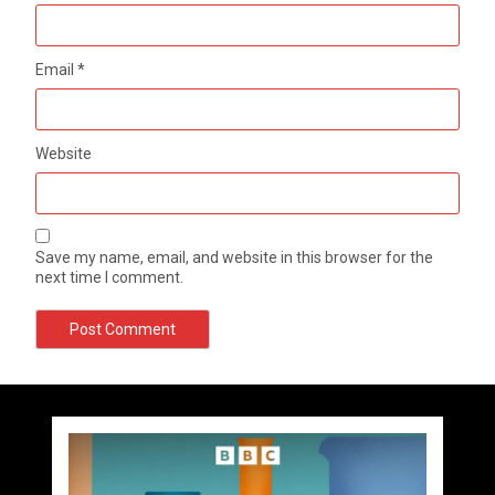
Email
*
Website
Save my name, email, and website in this browser for the
next time I comment.