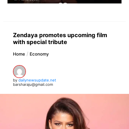
Zendaya promotes upcoming film
with special tribute
Home
Economy
by
dailynewsupdate.net
barsharaju@gmail.com