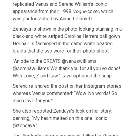
replicated Venus and Serena William’s iconic
appearance from their 1998
Vogue
cover, which
was photographed by Annie Leibovitz.
Zendaya is shown in the photo looking stunning in a
black-and-white striped Carolina Herrera ball gown.
Her hair is fashioned in the same white beaded
braids that the two wore for their photo shoot.
“An ode to the GREATS @venuswilliams
@serenawilliams We thank you for all you’ve done!
With Love, Z and Law,” Law captioned the snap.
Serena re-shared the post on her Instagram stories
whereas Venus commented: “Wow. No words! So
much love for you.”
She also reposted Zendaya’s look on her story,
penning, “My heart melted on this one. Iconic
@zendaya.”
The
Euphoria
actress previously talked to
People