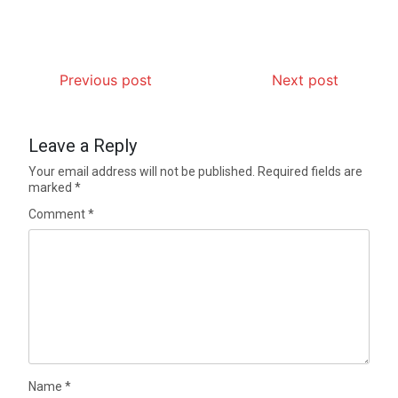
Previous post
Next post
Leave a Reply
Your email address will not be published.
Required fields are
marked
*
Comment
*
Name
*