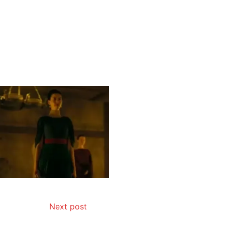
Next post