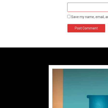
Save my name, email, an