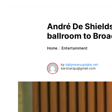
André De Shield
ballroom to Bro
Home
Entertainment
by
dailynewsupdate.net
barsharaju@gmail.com