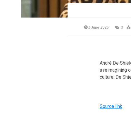
3 June 2026
0
André De Shield
a reimagining o
culture. De Shi
Source link