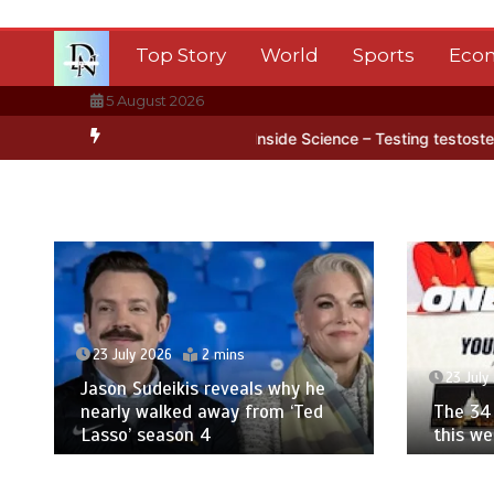
Skip
to
Top Story
World
Sports
Eco
content
5 August 2026
ca’s ice
BBC Inside Science – Testing testosterone testing – BBC 
23 July 2026
2 mins
23 July
Jason Sudeikis reveals why he
nearly walked away from ‘Ted
The 34 
Lasso’ season 4
this w