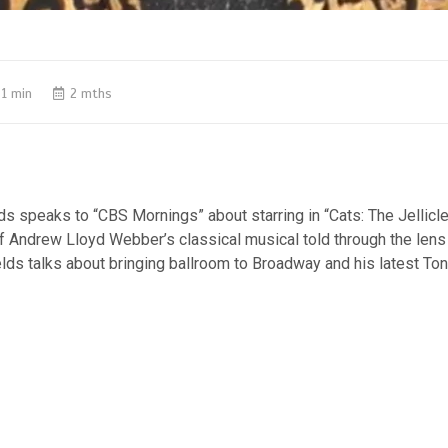
1 min
2 mths
s speaks to “CBS Mornings” about starring in “Cats: The Jellicle 
f Andrew Lloyd Webber’s classical musical told through the lens
elds talks about bringing ballroom to Broadway and his latest To