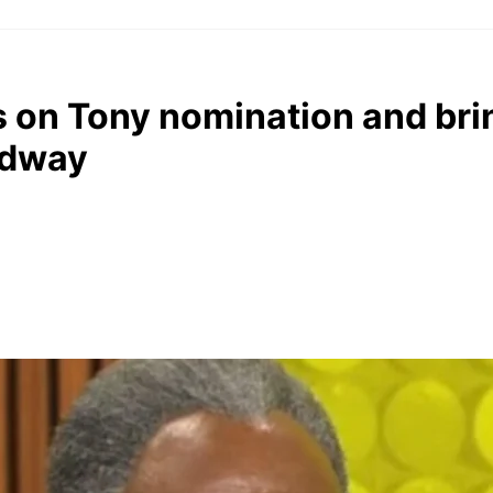
s on Tony nomination and bri
adway