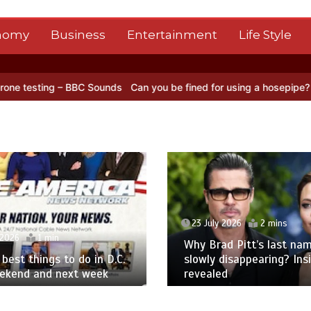
nomy
Business
Entertainment
Life Style
Sounds
Can you be fined for using a hosepipe?
Nasa’s NISAR satell
23 July 2026
2 mins
 2026
1 min
Why Brad Pitt’s last nam
best things to do in D.C.
slowly disappearing? Ins
eekend and next week
revealed