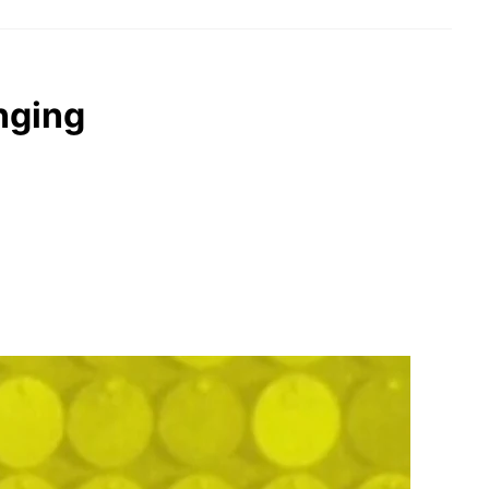
nging