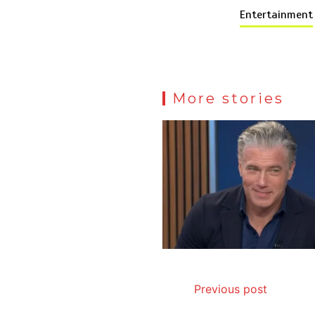
Entertainment
More stories
Previous post