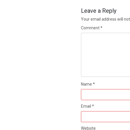
Leave a Reply
Your email address will not
Comment
*
Name
*
Email
*
Website