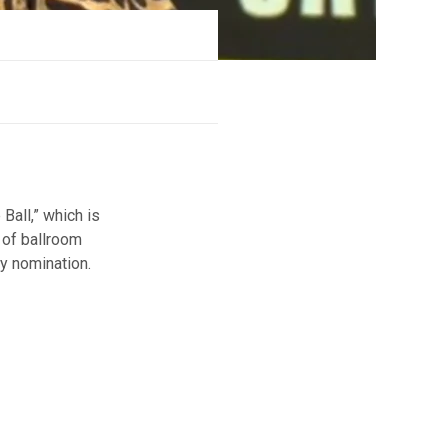
Ball,” which is
 of ballroom
ny nomination.