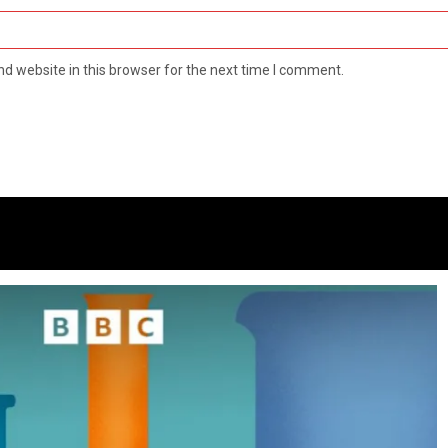
d website in this browser for the next time I comment.