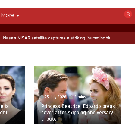
More
ite captures a striking ‘hummingbird’ pattern hidden in Antarctica’s 
23 July 2026
2 mins
e is
Princess Beatrice, Edoardo break
ight
cover after skipping anniversary
tribute