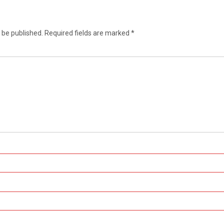
 be published.
Required fields are marked
*