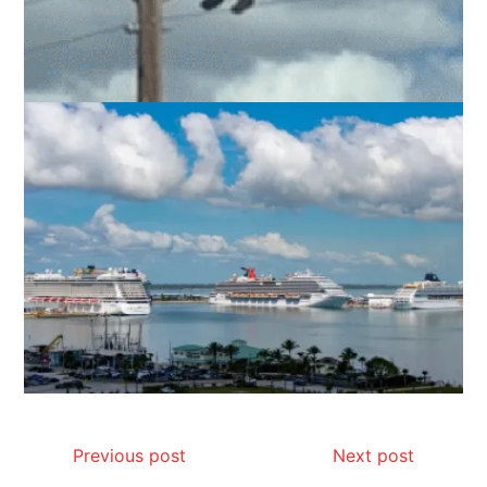
Previous post
Next post