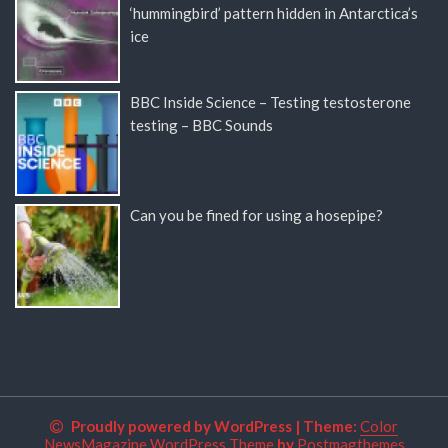
‘hummingbird’ pattern hidden in Antarctica’s
ice
BBC Inside Science – Testing testosterone
testing – BBC Sounds
Can you be fined for using a hosepipe?
Proudly powered by WordPress
|
Theme:
Color
NewsMagazine WordPress Theme
by
Postmagthemes