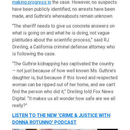
making progress in
the case. However, no suspects
have been publicly identified, no arrests have been
made, and Guthrie’s whereabouts remain unknown.
“The sheriff needs to give us concrete answers on
what is going on and what he is doing, not vague
platitudes about the scientific process,” said RJ
Dreiling, a California criminal defense attorney who
is following the case.
“The Guthrie kidnapping has captivated the country
— not just because of how well known Ms. Guthrie’s
daughter is, but because if this loved and respected
woman can be ripped out of her home, and we can’t
find the person who did it,” Dreiling told Fox News
Digital. “It makes us all wonder how safe are we all
really?”
LISTEN TO THE NEW ‘CRIME & JUSTICE WITH
DONNA ROTUNNO’ PODCAST