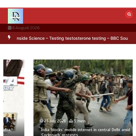
Skip
to
content
6 August 2026
ern hidden in Antarctica’s ice
BBC Inside Science – Testing testos
23 July 2026
5 mins
India ‘blocks’ mobile internet in central Delhi amid
‘Cockroach’ protests