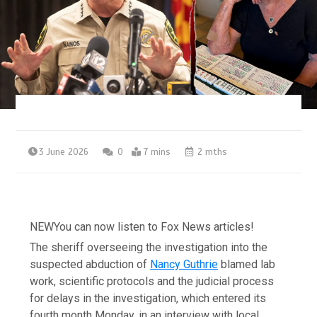
3 June 2026
0
7 mins
2 mths
NEW
You can now listen to Fox News articles!
The sheriff overseeing the investigation into the
suspected abduction of
Nancy Guthrie
blamed lab
work, scientific protocols and the judicial process
for delays in the investigation, which entered its
fourth month Monday, in an interview with local