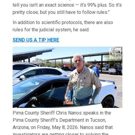
tell you isn’t an exact science — it’s 99% plus. So it’s
pretty close, but you still have to follow rules.”
In addition to scientific protocols, there are also
rules for the judicial system, he said.
SEND US A TIP HERE
Pima County Sheriff Chris Nanos speaks in the
Pima County Sheriff’s Department in Tucson,
Arizona, on Friday, May 8, 2026. Nanos said that
investigators are getting closer to solving the