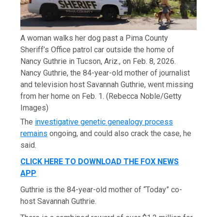
A woman walks her dog past a Pima County
Sheriff’s Office patrol car outside the home of
Nancy Guthrie in Tucson, Ariz., on Feb. 8, 2026.
Nancy Guthrie, the 84-year-old mother of journalist
and television host Savannah Guthrie, went missing
from her home on Feb. 1.
(Rebecca Noble/Getty
Images)
The
investigative genetic genealogy process
remains
ongoing, and could also crack the case, he
said.
CLICK HERE TO DOWNLOAD THE FOX NEWS
APP
Guthrie is the 84-year-old mother of “Today” co-
host Savannah Guthrie.