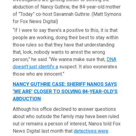
abduction of Nancy Guthrie, the 84-year-old mother
of “Today” co-host Savannah Guthrie.
(Matt Symons
for Fox News Digital)
“If I were to say there’s a positive to this, it is that
people are working, doing their best to stay within
those rules so that they have that understanding
that, look, nobody wants to arrest the wrong
person,” he said. “We wanna make sure that,
DNA
doesn’t just identify a
suspect. It also exonerates
those who are innocent.”
NANCY GUTHRIE CASE: SHERIFF NANOS SAYS
‘WE ARE’ CLOSER TO SOLVING 84-YEAR-OLD’S
ABDUCTION
Although his office declined to answer questions
about who outside the family may have been ruled
out or remains a person of interest, Nanos told Fox
News Digital last month that
detectives were