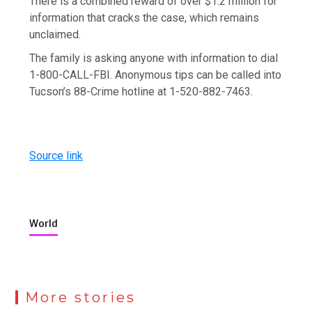
There is a combined reward of over $1.2 million for
information that cracks the case, which remains
unclaimed.
The family is asking anyone with information to dial
1-800-CALL-FBI. Anonymous tips can be called into
Tucson’s 88-Crime hotline at 1-520-882-7463.
Source link
World
More stories