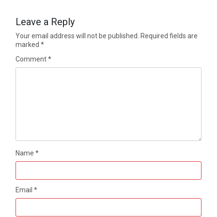
Leave a Reply
Your email address will not be published.
Required fields are
marked
*
Comment
*
Name
*
Email
*