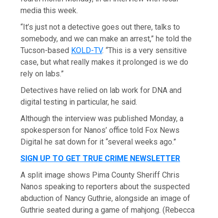
media this week.
“It’s just not a detective goes out there, talks to
somebody, and we can make an arrest,” he told the
Tucson-based
KOLD-TV
. “This is a very sensitive
case, but what really makes it prolonged is we do
rely on labs.”
Detectives have relied on lab work for DNA and
digital testing in particular, he said.
Although the interview was published Monday, a
spokesperson for Nanos’ office told Fox News
Digital he sat down for it “several weeks ago.”
SIGN UP TO GET TRUE CRIME NEWSLETTER
A split image shows Pima County Sheriff Chris
Nanos speaking to reporters about the suspected
abduction of Nancy Guthrie, alongside an image of
Guthrie seated during a game of mahjong.
(Rebecca