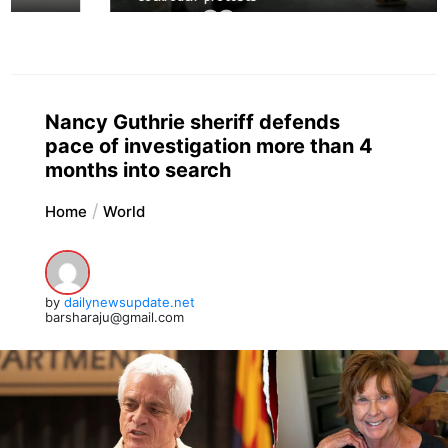
Nancy Guthrie sheriff defends
pace of investigation more than 4
months into search
Home
World
by
dailynewsupdate.net
barsharaju@gmail.com