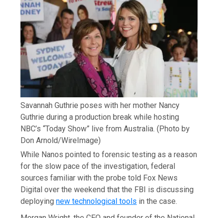
Savannah Guthrie poses with her mother Nancy
Guthrie during a production break while hosting
NBC’s “Today Show” live from Australia.
(Photo by
Don Arnold/WireImage)
While Nanos pointed to forensic testing as a reason
for the slow pace of the investigation, federal
sources familiar with the probe told Fox News
Digital over the weekend that the FBI is discussing
deploying
new technological tools
in the case.
Morgan Wright, the CEO and founder of the National