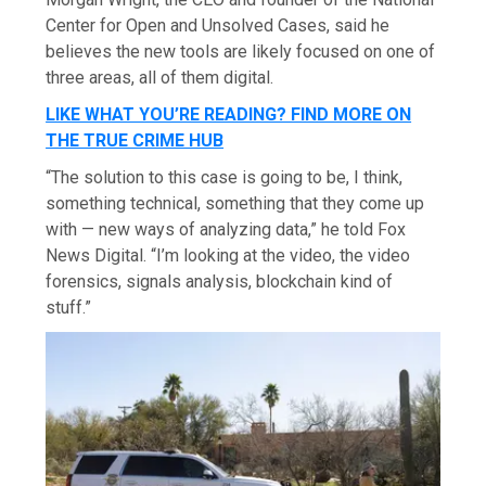
Center for Open and Unsolved Cases, said he
believes the new tools are likely focused on one of
three areas, all of them digital.
LIKE WHAT YOU’RE READING? FIND MORE ON
THE TRUE CRIME HUB
“The solution to this case is going to be, I think,
something technical, something that they come up
with — new ways of analyzing data,” he told Fox
News Digital. “I’m looking at the video, the video
forensics, signals analysis, blockchain kind of
stuff.”