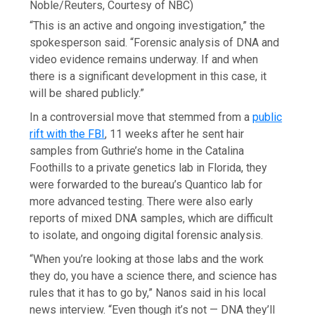
Noble/Reuters, Courtesy of NBC)
“This is an active and ongoing investigation,” the
spokesperson said. “Forensic analysis of DNA and
video evidence remains underway. If and when
there is a significant development in this case, it
will be shared publicly.”
In a controversial move that stemmed from a
public
rift with the FBI
, 11 weeks after he sent hair
samples from Guthrie’s home in the Catalina
Foothills to a private genetics lab in Florida, they
were forwarded to the bureau’s Quantico lab for
more advanced testing. There were also early
reports of mixed DNA samples, which are difficult
to isolate, and ongoing digital forensic analysis.
“When you’re looking at those labs and the work
they do, you have a science there, and science has
rules that it has to go by,” Nanos said in his local
news interview. “Even though it’s not — DNA they’ll