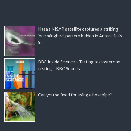
Nasa’s NISAR satellite captures a striking
‘hummingbird’ pattern hidden in Antarctica’s
ice
BBC Inside Science – Testing testosterone
testing – BBC Sounds
Can you be fined for using a hosepipe?