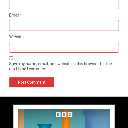
Email
*
Website
Save my name, email, and website in this browser for the
next time I comment.