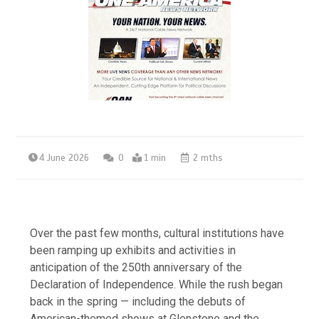
4 June 2026
0
1 min
2 mths
Over the past few months, cultural institutions have
been ramping up exhibits and activities in
anticipation of the 250th anniversary of the
Declaration of Independence. While the rush began
back in the spring — including the debuts of
American-themed shows at Glenstone and the