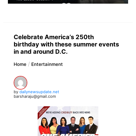
Celebrate America’s 250th
birthday with these summer events
in and around D.C.
Home
Entertainment
by
dailynewsupdate.net
barsharaju@gmail.com