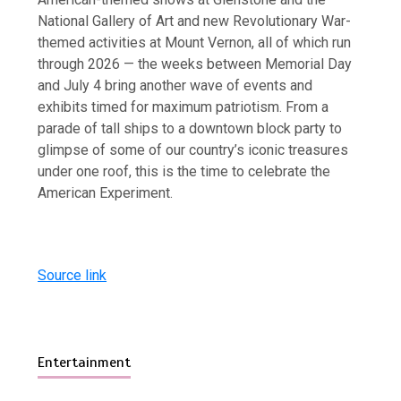
National Gallery of Art and new Revolutionary War-
themed activities at Mount Vernon, all of which run
through 2026 — the weeks between Memorial Day
and July 4 bring another wave of events and
exhibits timed for maximum patriotism. From a
parade of tall ships to a downtown block party to
glimpse of some of our country’s iconic treasures
under one roof, this is the time to celebrate the
American Experiment.
Source link
Entertainment