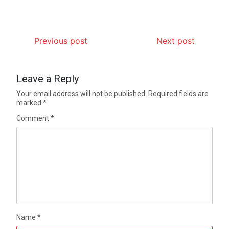
Previous post
Next post
Leave a Reply
Your email address will not be published.
Required fields are
marked
*
Comment
*
Name
*