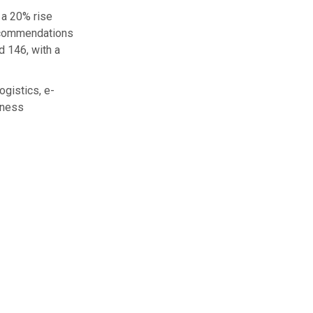
 a 20% rise
recommendations
 146, with a
ogistics, e-
iness