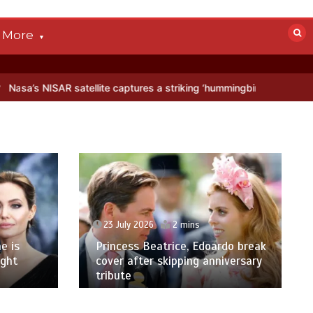
More
atellite captures a striking ‘hummingbird’ pattern hidden in Antarcti
23 July 2026
2 mins
e is
Princess Beatrice, Edoardo break
ight
cover after skipping anniversary
tribute