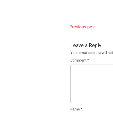
Previous post
Leave a Reply
Your email address will not
Comment
*
Name
*