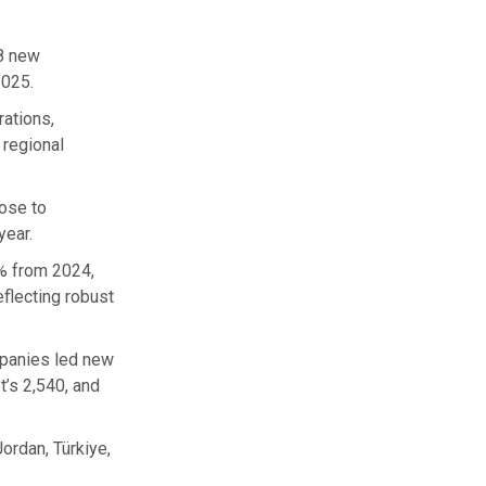
38 new
2025.
ations,
 regional
rose to
year.
9% from 2024,
flecting robust
mpanies led new
t’s 2,540, and
ordan, Türkiye,