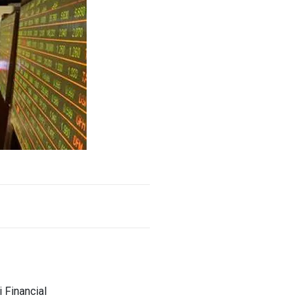
 Financial