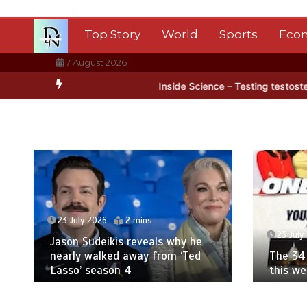
Skip
to
Top Story
World
Sports
Eco
content
7 August 2026
arctica’s ice
BBC Inside Science – Testing testosterone testing –
23 July 2026
2 mins
23 July
Jason Sudeikis reveals why he
nearly walked away from ‘Ted
The 34 
Lasso’ season 4
this w