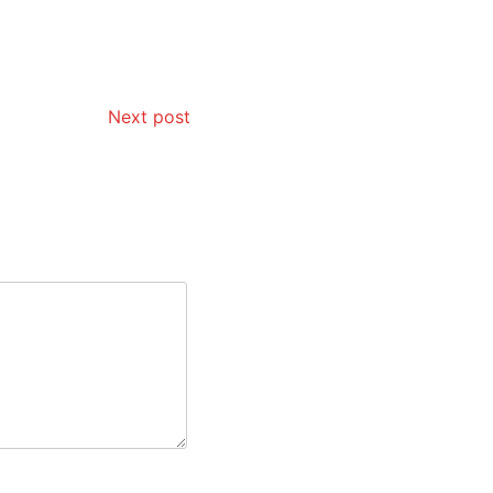
Next post