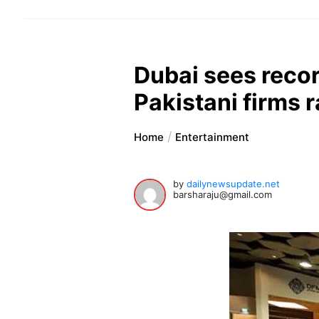
Dubai sees reco
Pakistani firms 
Home
Entertainment
by
dailynewsupdate.net
barsharaju@gmail.com