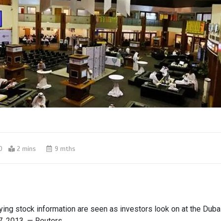
0
2 mins
9 mths
ing stock information are seen as investors look on at the Dubai
7, 2013. — Reuters