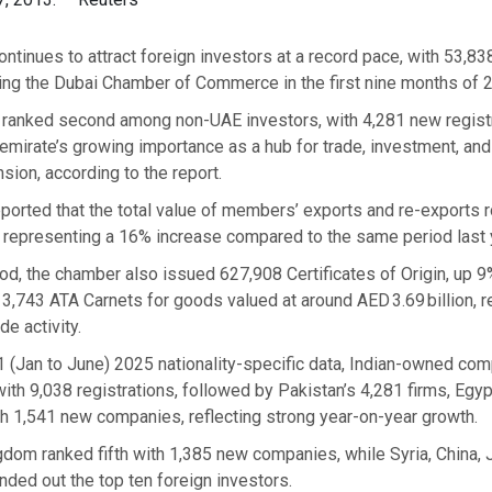
ntinues to attract foreign investors at a record pace, with 53,8
ing the Dubai Chamber of Commerce in the first nine months of 
s ranked second among non-UAE investors, with 4,281 new registr
 emirate’s growing importance as a hub for trade, investment, and
ion, according to the report.
orted that the total value of members’ exports and re-exports 
, representing a 16% increase compared to the same period last 
iod, the chamber also issued 627,908 Certificates of Origin, up 
,743 ATA Carnets for goods valued at around AED 3.69 billion, re
de activity.
1 (Jan to June) 2025 nationality-specific data, Indian-owned co
h 9,038 registrations, followed by Pakistan’s 4,281 firms, Egyp
h 1,541 new companies, reflecting strong year-on-year growth.
dom ranked fifth with 1,385 new companies, while Syria, China, J
ded out the top ten foreign investors.