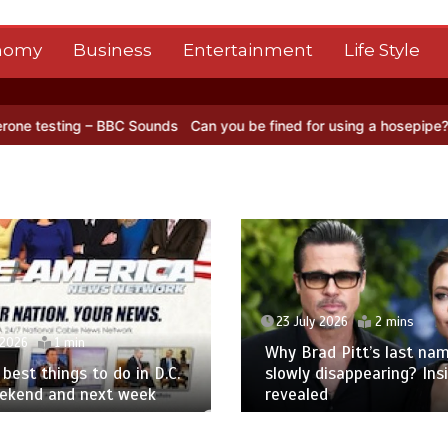
nomy
Business
Entertainment
Life Style
 BBC Sounds
Can you be fined for using a hosepipe?
Nasa’s NISAR s
23 July 2026
2 mins
 2026
1 min
Why Brad Pitt’s last nam
best things to do in D.C.
slowly disappearing? Ins
eekend and next week
revealed