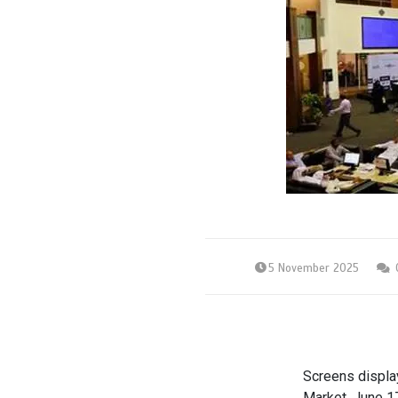
5 November 2025
Screens display
Market, June 1