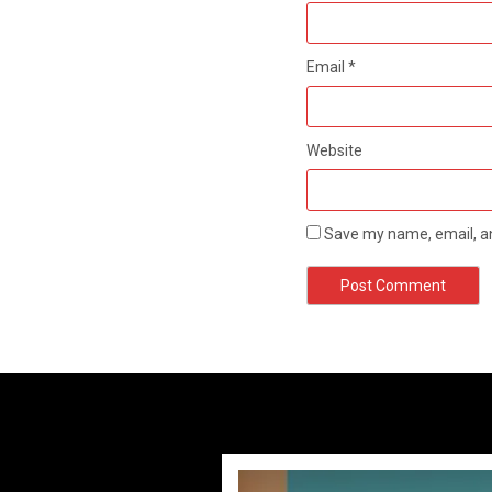
Email
*
Website
Save my name, email, an