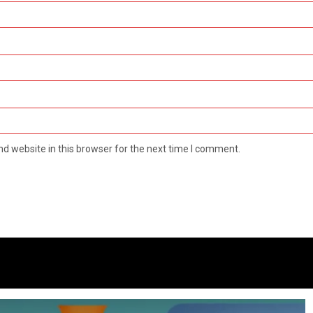
d website in this browser for the next time I comment.