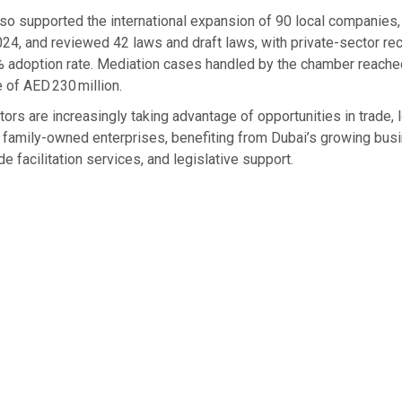
so supported the international expansion of 90 local companies,
24, and reviewed 42 laws and draft laws, with private-sector 
% adoption rate. Mediation cases handled by the chamber reached
 of AED 230 million.
tors are increasingly taking advantage of opportunities in trade, l
family-owned enterprises, benefiting from Dubai’s growing bus
e facilitation services, and legislative support.