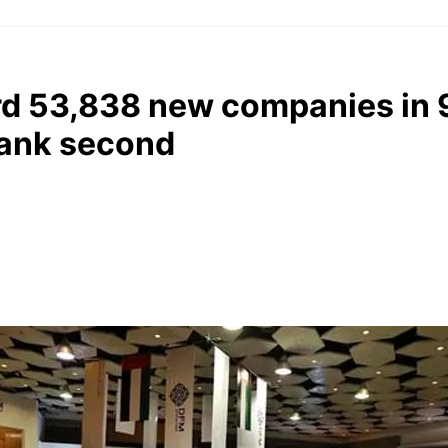
rd 53,838 new companies in 
rank second