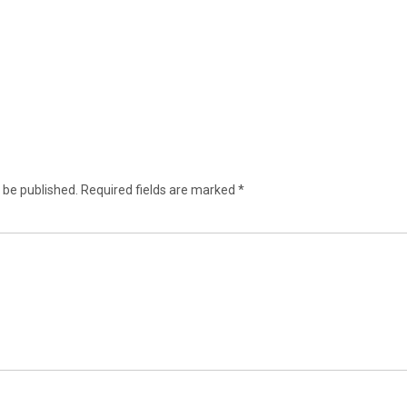
 be published.
Required fields are marked
*