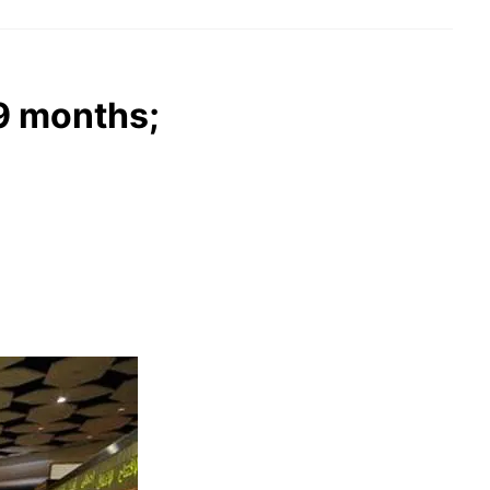
9 months;