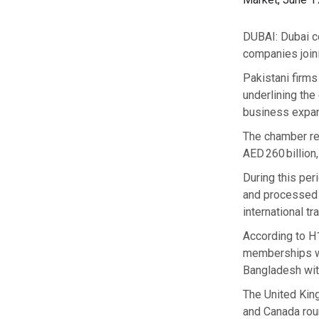
DUBAI: Dubai co
companies join
Pakistani firm
underlining the
business expans
The chamber rep
AED 260 billion
During this per
and processed 3
international tra
According to H
memberships wit
Bangladesh wit
The United King
and Canada roun