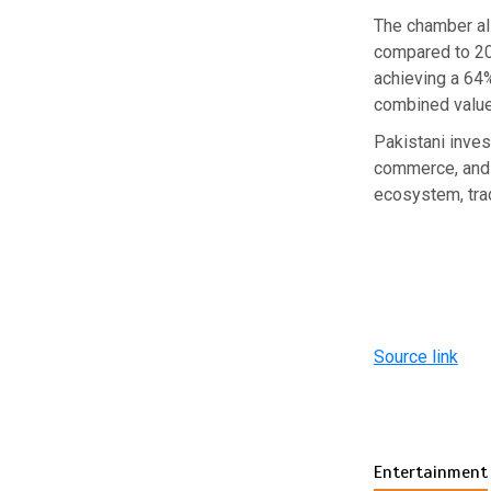
The chamber al
compared to 20
achieving a 64
combined value
Pakistani inves
commerce, and 
ecosystem, trad
Source link
Entertainment