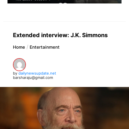
Extended interview: J.K. Simmons
Home
Entertainment
by
dailynewsupdate.net
barsharaju@gmail.com