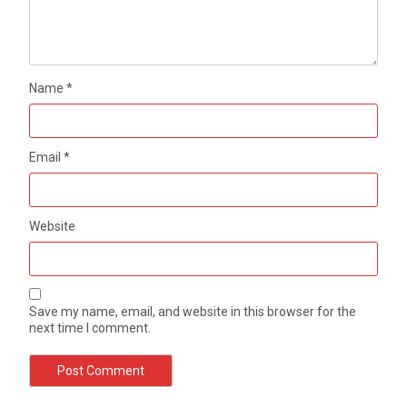
Name
*
Email
*
Website
Save my name, email, and website in this browser for the
next time I comment.