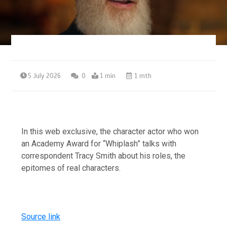
5 July 2026
0
1 min
1 mth
In this web exclusive, the character actor who won
an Academy Award for “Whiplash” talks with
correspondent Tracy Smith about his roles, the
epitomes of real characters.
Source link