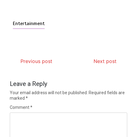
Entertainment
Previous post
Next post
Leave a Reply
Your email address will not be published.
Required fields are
marked
*
Comment
*