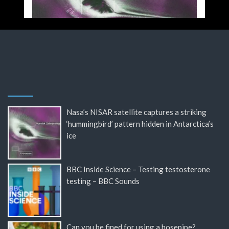
Nasa’s NISAR satellite captures a striking
‘hummingbird’ pattern hidden in Antarctica’s
ice
BBC Inside Science – Testing testosterone
testing – BBC Sounds
Can you be fined for using a hosepipe?