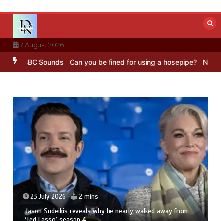
Skip
to
content
7 August 2026
g – BBC Sounds
Can you be fined for using a hosepipe?
Nasa’s NISA
23 July 2026
2 mins
Jason Sudeikis reveals why he nearly walked away from
‘Ted Lasso’ season 4