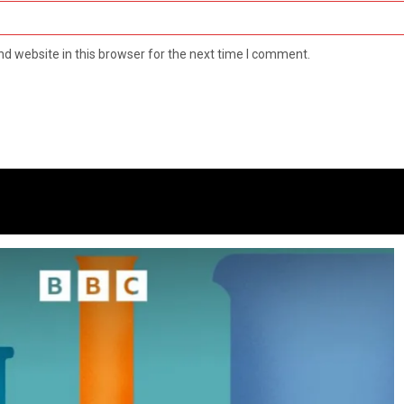
d website in this browser for the next time I comment.