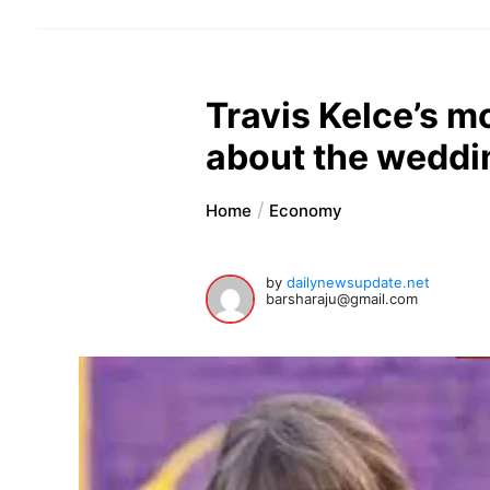
Travis Kelce’s m
about the weddi
Home
Economy
by
dailynewsupdate.net
barsharaju@gmail.com