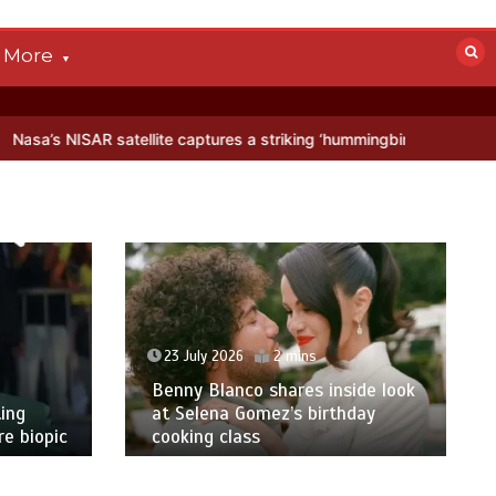
More
lite captures a striking ‘hummingbird’ pattern hidden in Antarctica’s
23 July 2026
2 mins
Benny Blanco shares inside look
ing
at Selena Gomez’s birthday
e biopic
cooking class