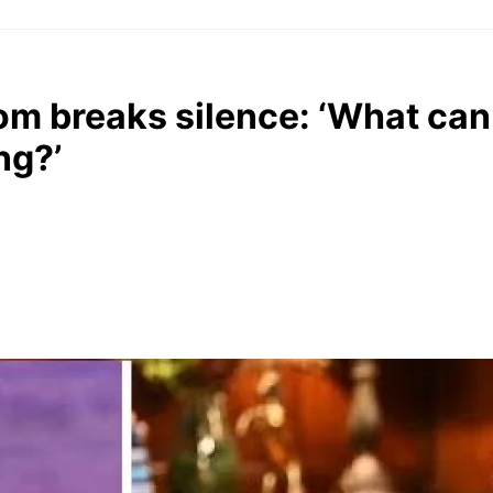
om breaks silence: ‘What can 
ng?’