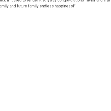
ack if it tried to render it. Anyway congratulations Taylor and Tra
family and future family endless happiness!”