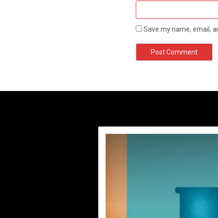
Save my name, email, an