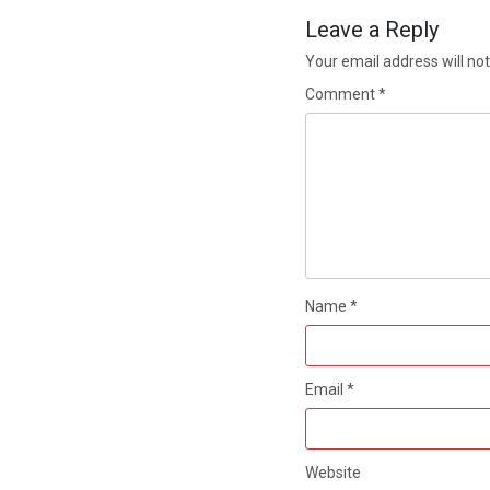
Leave a Reply
Your email address will not
Comment
*
Name
*
Email
*
Website