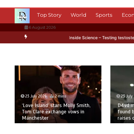
Skip
to
Top Story
World
Sports
Eco
content
6 August 2026
ica’s ice
BBC Inside Science – Testing testosterone testing – BBC
23 July 2026
2 mins
23 July
‘Love Island’ stars Molly Smith,
D4vd m
Tom Clare exchange vows in
found b
Manchester
raises 