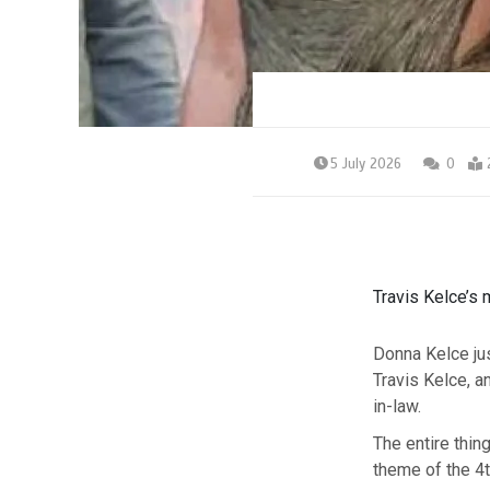
5 July 2026
0
Travis Kelce’s 
Donna Kelce ju
Travis Kelce, an
in-law.
The entire thin
theme of the 4t