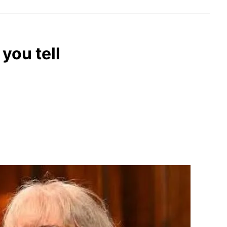
you tell