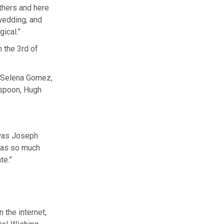
thers and here
edding, and
gical.”
 the 3rd of
rspoon, Hugh
 was Joseph
 was so much
te.”
n the internet,