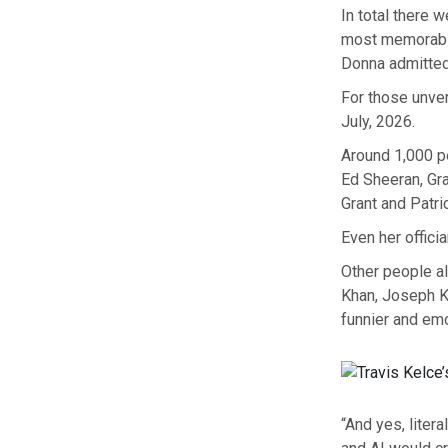
In total there
most memorabl
Donna admitted,
For those unve
July, 2026.
Around 1,000 peop
Ed Sheeran, Gr
Grant and Patr
Even her offici
Other people al
Khan, Joseph K
funnier and emot
“And yes, litera