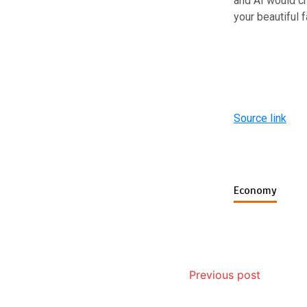
and AI would cr
your beautiful 
Source link
Economy
Previous post