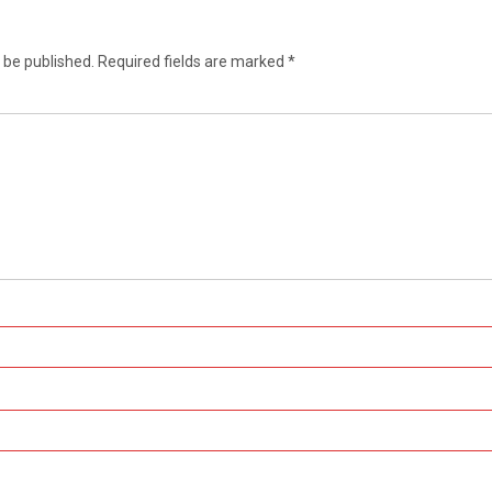
 be published.
Required fields are marked
*