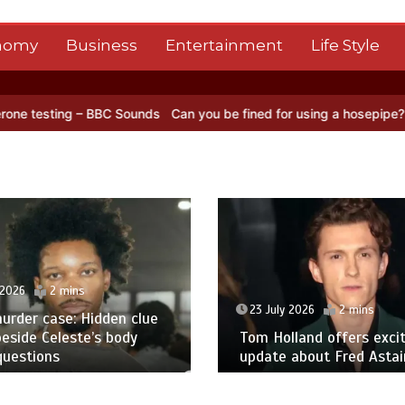
nomy
Business
Entertainment
Life Style
 Sounds
Can you be fined for using a hosepipe?
Nasa’s NISAR satel
 2026
2 mins
23 July 2026
2 mins
urder case: Hidden clue
eside Celeste’s body
Tom Holland offers excit
questions
update about Fred Astair