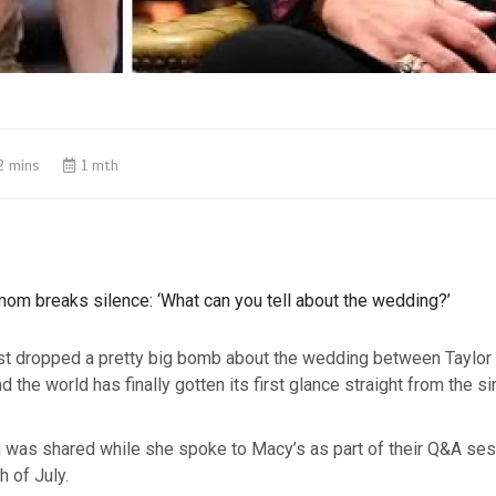
2 mins
1 mth
mom breaks silence: ‘What can you tell about the wedding?’
st dropped a pretty big bomb about the wedding between Taylor
d the world has finally gotten its first glance straight from the s
g was shared while she spoke to Macy’s as part of their Q&A ses
h of July.