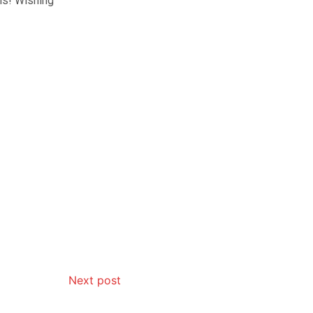
vis! Wishing
Next post