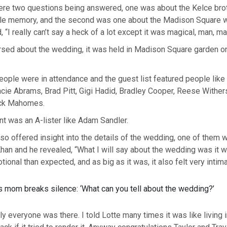
 were two questions being answered, one was about the Kelce bro
e memory, and the second was one about the Madison Square w
 “I really can’t say a heck of a lot except it was magical, man, ma
rsed about the wedding, it was held in Madison Square garden on
le were in attendance and the guest list featured people like Selena Gomez,
acie Abrams, Brad Pitt, Gigi Hadid, Bradley Cooper, Reese Withe
ick Mahomes.
ant was an A-lister like Adam Sandler.
so offered insight into the details of the wedding, one of them
han and he revealed, “What I will say about the wedding was it
ional than expected, and as big as it was, it also felt very intima
lly everyone was there. I told Lotte many times it was like living i