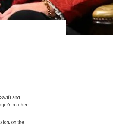
 Swift and
inger’s mother-
sion, on the