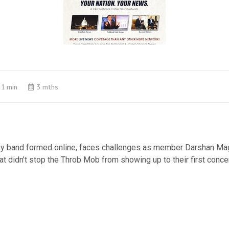
1 min
3 mths
oy band formed online, faces challenges as member Darshan M
that didn’t stop the Throb Mob from showing up to their first conce