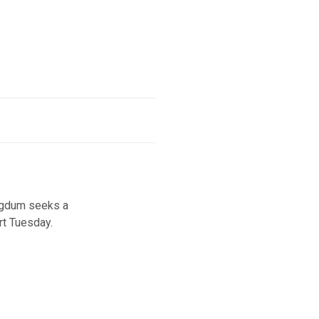
agdum seeks a
rt Tuesday.