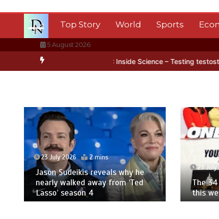
Skip
to
Top Story
World
Sports
Eco
content
5 August 2026
n Antarctica’s ice
BBC Inside Science – Testing testosterone test
23 July 2026
2 mins
23 July
Jason Sudeikis reveals why he
nearly walked away from ‘Ted
The 34 
Lasso’ season 4
this w