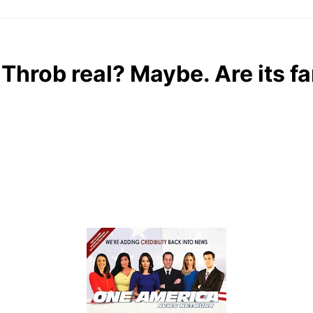
 Throb real? Maybe. Are its f