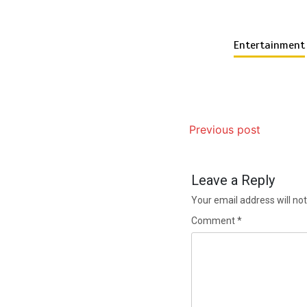
Entertainment
Previous post
Leave a Reply
Your email address will not
Comment
*