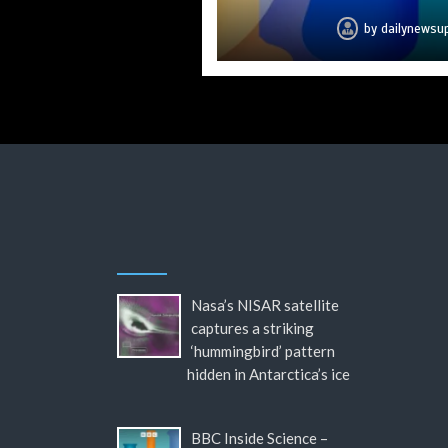
by
by
by
by
by
by
by
dailynewsu
dailynewsu
dailynewsu
dailynewsu
dailynewsu
dailynewsu
dailynews
Nasa’s NISAR satellite
captures a striking
‘hummingbird’ pattern
hidden in Antarctica’s ice
BBC Inside Science –