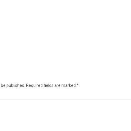
 be published.
Required fields are marked
*