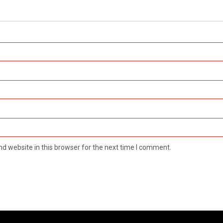
d website in this browser for the next time I comment.