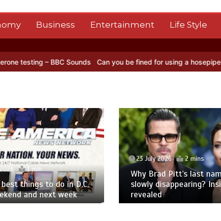
nomy
Business
Entertainment
Life Style
ing – BBC Sounds
Can you be fined for using a hosepipe?
Nasa’s NI
23 July 2026
2 mins
 2026
1 min
Why Brad Pitt’s last nam
best things to do in D.C.
slowly disappearing? Ins
eekend and next week
revealed