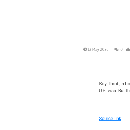
13 May 2026
0
Boy Throb, a b
U.S. visa. But 
Source link