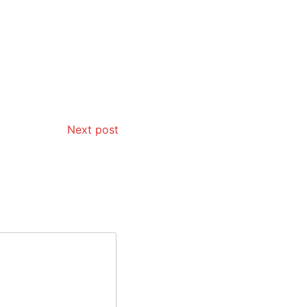
Next post