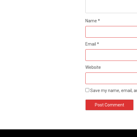
Name
*
Email
*
Website
Save my name, email, an