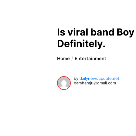
Is viral band Boy
Definitely.
Home
Entertainment
by
dailynewsupdate.net
barsharaju@gmail.com