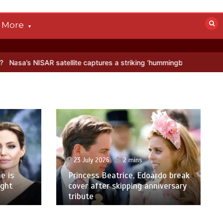
More
SAR satellite captures a striking ‘hummingbird’ pattern hidden in Ant
23 July 2026
2 mins
e is
Princess Beatrice, Edoardo break
ight
cover after skipping anniversary
tribute