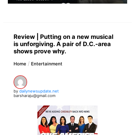
Review | Putting on a new musical
is unforgiving. A pair of D.C.-area
shows prove why.
Home
Entertainment
by
dailynewsupdate.net
barsharaju@gmail.com