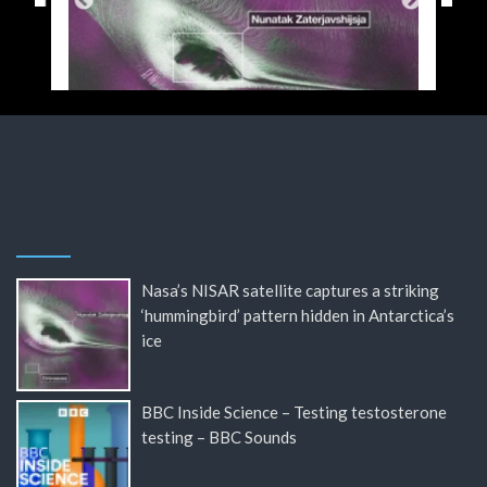
Nasa’s NISAR satellite captures a striking
‘hummingbird’ pattern hidden in Antarctica’s
ice
BBC Inside Science – Testing testosterone
testing – BBC Sounds