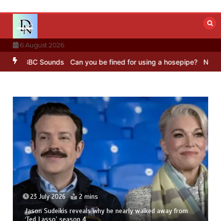
Skip
to
content
6 August 2026
g – BBC Sounds
Can you be fined for using a hosepipe?
Nasa’s NIS
23 July 2026
2 mins
Jason Sudeikis reveals why he nearly walked away from
‘Ted Lasso’ season 4