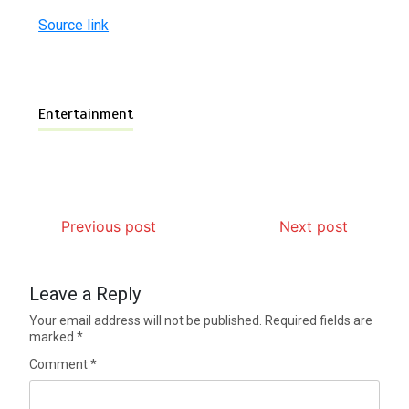
Source link
Entertainment
Previous post
Next post
Leave a Reply
Your email address will not be published.
Required fields are
marked
*
Comment
*