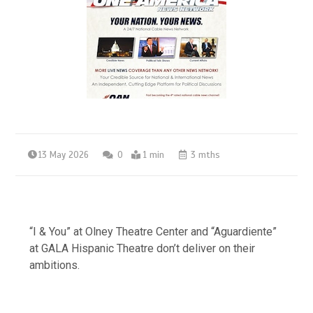
13 May 2026
0
1 min
3 mths
“I & You” at Olney Theatre Center and “Aguardiente”
at GALA Hispanic Theatre don’t deliver on their
ambitions.