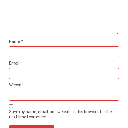
Name
*
Email
*
Website
Save my name, email, and website in this browser for the
next time I comment.