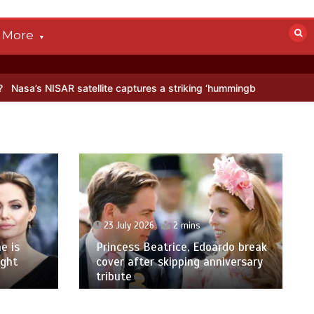
More
AR satellite captures a striking ‘hummingbird’ pattern hidden in Anta
23 July 2026
2 mins
e is
Princess Beatrice, Edoardo break
ight
cover after skipping anniversary
tribute