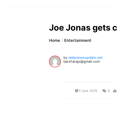
Joe Jonas gets ca
Home
Entertainment
by
dailynewsupdate.net
barsharaju@gmail.com
3 June 2026
0