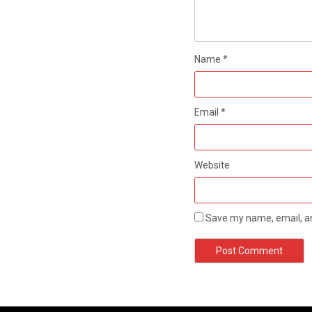
Name
*
Email
*
Website
Save my name, email, an