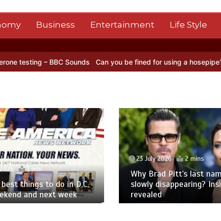
nomy
Business
Entertainment
Life Style
ng – BBC Sounds
Can you be fined for using a hosepipe?
Nasa’s NIS
23 July 2026
2 mins
 2026
1 min
Why Brad Pitt’s last nam
best things to do in D.C.
slowly disappearing? Ins
eekend and next week
revealed