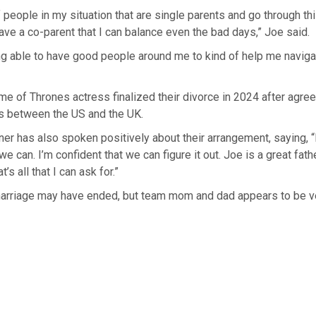
f people in my situation that are single parents and go through thi
 have a co-parent that I can balance even the bad days,” Joe said.
ing able to have good people around me to kind of help me navigate
e of Thrones actress finalized their divorce in 2024 after agree
es between the US and the UK.
rner has also spoken positively about their arrangement, saying, “
e can. I’m confident that we can figure it out. Joe is a great fath
t’s all that I can ask for.”
marriage may have ended, but team mom and dad appears to be ve