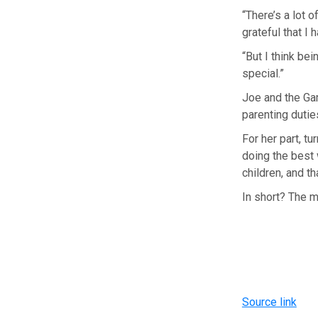
“There’s a lot o
grateful that I
“But I think be
special.”
Joe and the Gam
parenting duti
For her part, tu
doing the best w
children, and tha
In short? The 
Source link