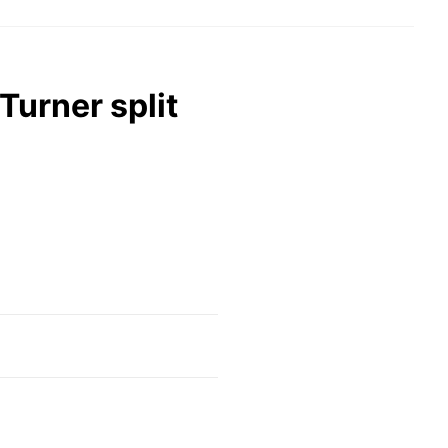
Turner split