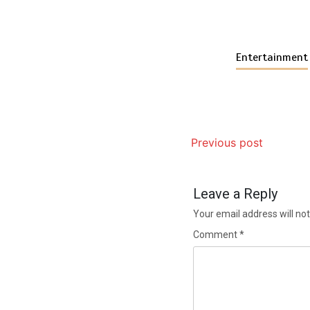
Entertainment
Previous post
Leave a Reply
Your email address will not
Comment
*