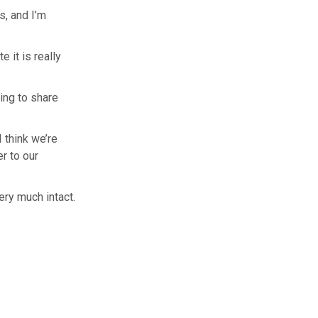
s, and I’m
 it is really
ing to share
I think we’re
er to our
ry much intact.