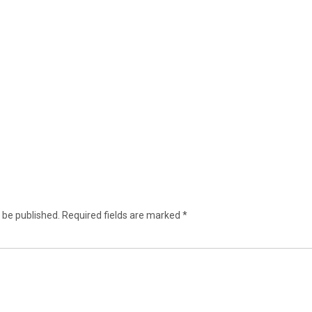
 be published.
Required fields are marked
*