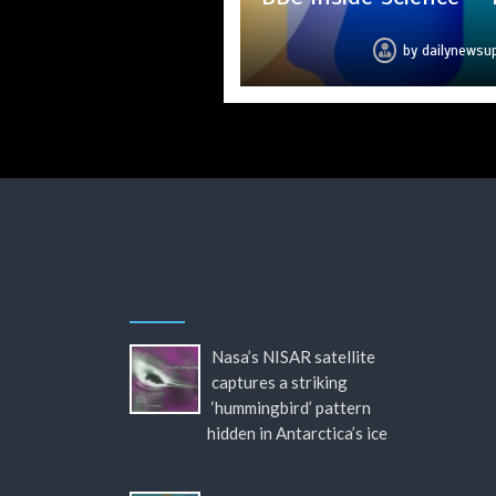
by
by
by
by
by
by
by
dailynewsu
dailynewsu
dailynewsu
dailynewsu
dailynewsu
dailynewsu
dailynews
Nasa’s NISAR satellite
captures a striking
‘hummingbird’ pattern
hidden in Antarctica’s ice