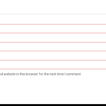
d website in this browser for the next time I comment.