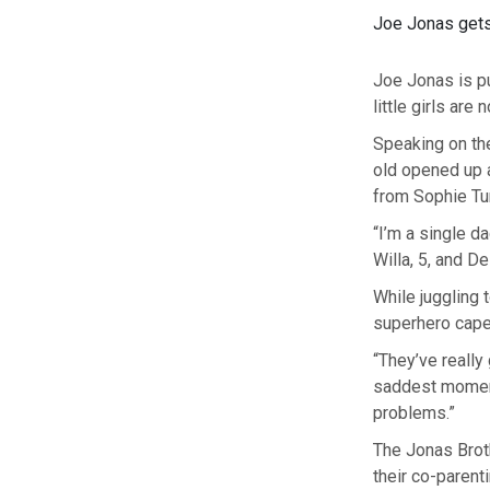
Joe Jonas gets 
Joe Jonas is pu
little girls are
Speaking on th
old opened up a
from Sophie Tur
“I’m a single d
Willa, 5, and De
While juggling 
superhero cape
“They’ve really 
saddest moment
problems.”
The Jonas Broth
their co-parent