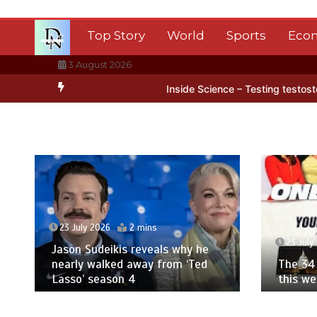
Skip
to
Top Story
World
Sports
Eco
content
3 August 2026
 Antarctica’s ice
BBC Inside Science – Testing testosterone testi
23 July 2026
2 mins
23 July
Jason Sudeikis reveals why he
nearly walked away from ‘Ted
The 34 
Lasso’ season 4
this w