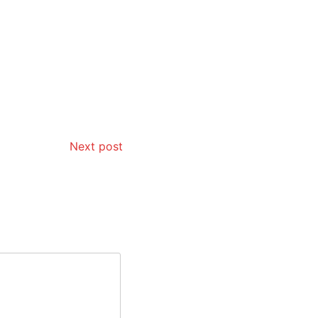
Next post