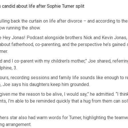
candid about life after Sophie Turner split
lling back the curtain on life after divorce – and according to the
 now running the show.
e Hey Jonas! Podcast alongside brothers Nick and Kevin Jonas, 
bout fatherhood, co-parenting, and the perspective he’s gained s
ner.
ad and I co-parent with my children’s mother,” Joe shared, referri
lphine, 3.
tours, recording sessions and family life sounds like enough to r
, Joe says his daughters keep him grounded.
given me the reason to be alive, I would say,” he admitted. “I thin
s, I’m able to be reminded quickly that a hug from them can sol
ers star also had warm words for Turner, highlighting the team
ing arrangement.