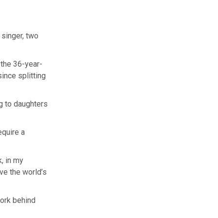
 singer, two
the 36-year-
ince splitting
ng to daughters
equire a
k, in my
ve the world’s
work behind