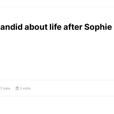
ndid about life after Sophie 
3 mins
2 mths