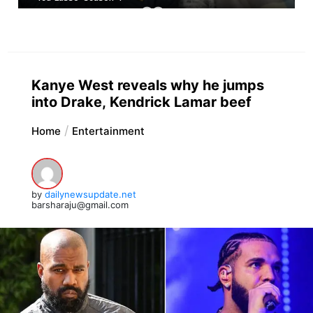
Kanye West reveals why he jumps
into Drake, Kendrick Lamar beef
Home
Entertainment
by
dailynewsupdate.net
barsharaju@gmail.com