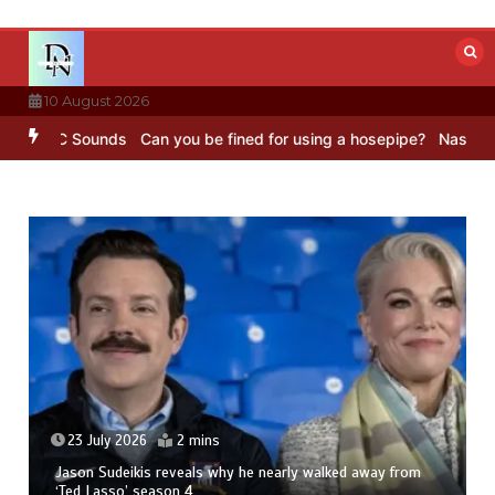
Skip
to
content
10 August 2026
– BBC Sounds
Can you be fined for using a hosepipe?
Nasa’s NISAR 
23 July 2026
2 mins
Jason Sudeikis reveals why he nearly walked away from
‘Ted Lasso’ season 4