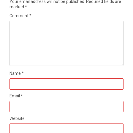
Your email address will not be published.
Required fields are
marked
*
Comment
*
Name
*
Email
*
Website