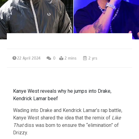
22 April 2024
0
2 mins
2 yrs
Kanye West reveals why he jumps into Drake,
Kendrick Lamar beef
Wading into Drake and Kendrick Lamar’s rap battle,
Kanye West shared the idea that the remix of
Like
That
diss was born to ensure the “elimination” of
Drizzy.