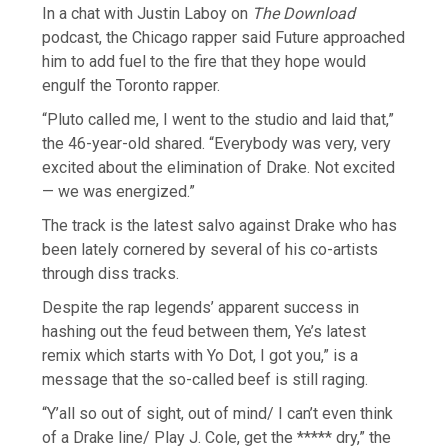
In a chat with Justin Laboy on
The Download
podcast, the Chicago rapper said Future approached
him to add fuel to the fire that they hope would
engulf the Toronto rapper.
“Pluto called me, I went to the studio and laid that,”
the 46-year-old shared. “Everybody was very, very
excited about the elimination of Drake. Not excited
— we was energized.”
The track is the latest salvo against Drake who has
been lately cornered by several of his co-artists
through diss tracks.
Despite the rap legends’ apparent success in
hashing out the feud between them, Ye’s latest
remix which starts with Yo Dot, I got you,” is a
message that the so-called beef is still raging.
“Y’all so out of sight, out of mind/ I can’t even think
of a Drake line/ Play J. Cole, get the ***** dry,” the