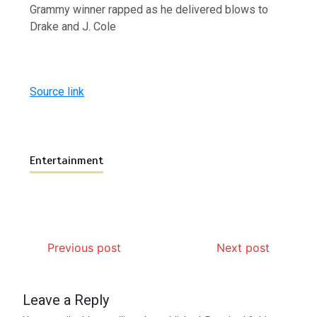
Grammy winner rapped as he delivered blows to
Drake and J. Cole
Source link
Entertainment
Previous post
Next post
Leave a Reply