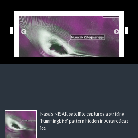
Nasa’s NISAR satellite captures a striking
‘hummingbird’ pattern hidden in Antarctica’s
ice