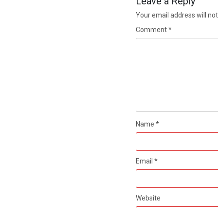
Leave a Reply
Your email address will not
Comment
*
Name
*
Email
*
Website