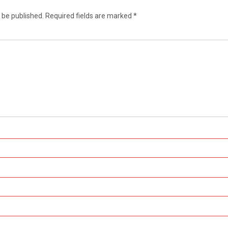
 be published.
Required fields are marked
*