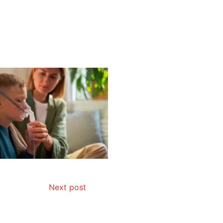
Next post