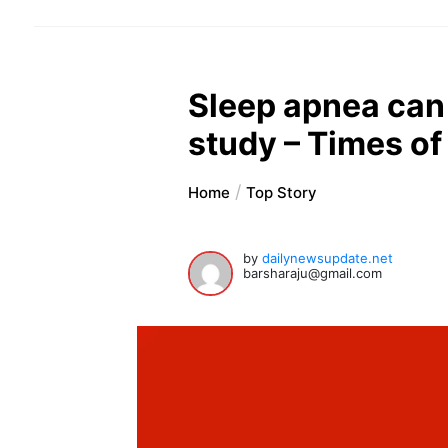
Sleep apnea can 
study – Times of
Home
Top Story
by
dailynewsupdate.net
barsharaju@gmail.com