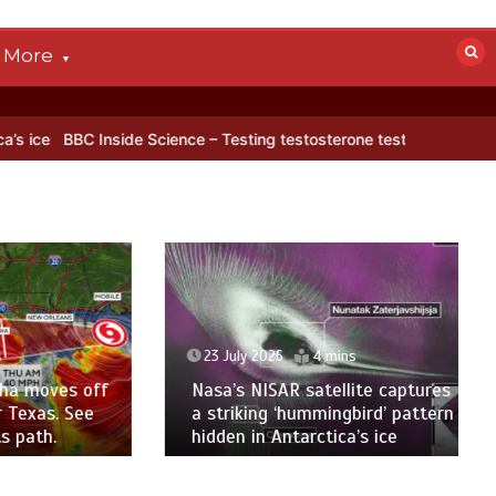
More
 Science – Testing testosterone testing – BBC Sounds
Can you be 
23 July 2026
4 mins
oves off
Nasa’s NISAR satellite captures
as. See
a striking ‘hummingbird’ pattern
h.
hidden in Antarctica’s ice