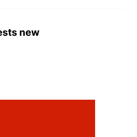
gests new