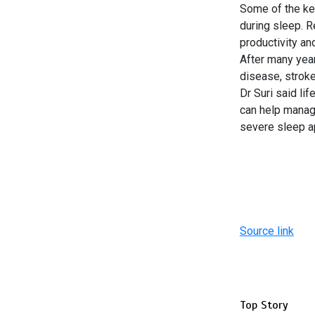
Some of the ke
during sleep. 
productivity and
After many year
disease, stroke
Dr Suri said li
can help manag
severe sleep a
Source link
Top Story