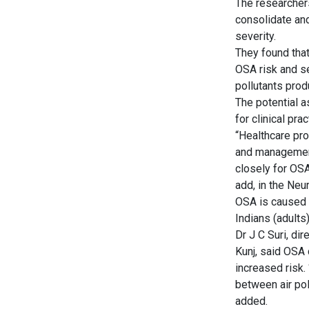
The researchers
consolidate and
severity.
They found that
OSA risk and se
pollutants prod
The potential a
for clinical pra
“Healthcare pr
and management.
closely for OSA
add, in the Neu
OSA is caused b
Indians (adult
Dr J C Suri, di
Kunj, said OSA 
increased risk.
between air pol
added.