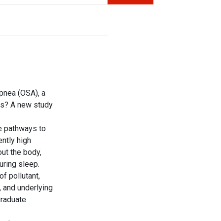
apnea
(
OSA
), a
rts? A new study
le pathways to
ntly high
ut the body,
uring sleep.
of pollutant,
, and underlying
graduate