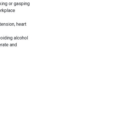
king or gasping
orkplace
tension, heart
voiding alcohol
erate and