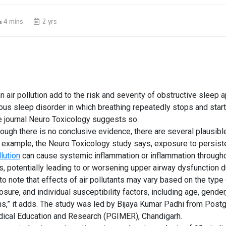
4 mins
2 yrs
an
air pollution
add to the risk and
severity of obstructive sleep 
ious sleep disorder in which breathing repeatedly stops and sta
e journal
Neuro Toxicology
suggests so.
though there is no conclusive evidence, there are several plausib
r example, the Neuro Toxicology study says, exposure to persiste
lution
can cause systemic inflammation or inflammation througho
s, potentially leading to or worsening upper airway dysfunction d
 to note that effects of air pollutants may vary based on the type 
osure, and individual susceptibility factors, including age, gender
ns,” it adds. The study was led by Bijaya Kumar Padhi from Post
edical Education and Research (PGIMER), Chandigarh.