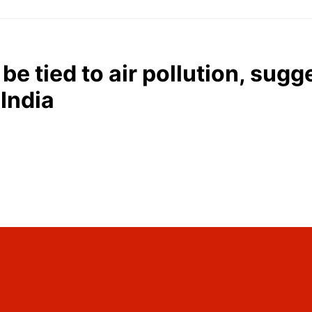
be tied to air pollution, sug
 India