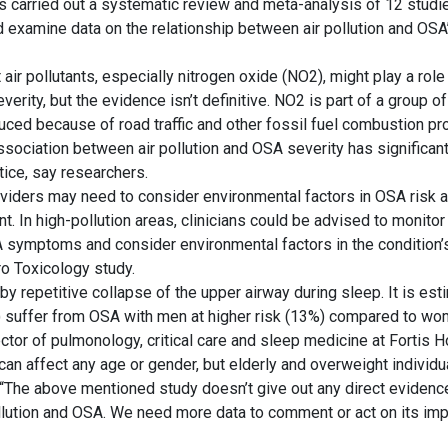
 carried out a systematic review and meta-analysis of 12 studi
 examine data on the relationship between air pollution and OSA’
 air pollutants, especially nitrogen oxide (NO2), might play a rol
verity, but the evidence isn’t definitive. NO2 is part of a group o
uced because of road traffic and other fossil fuel combustion p
ssociation between air pollution and OSA severity has significant
ctice, say researchers.
oviders may need to consider environmental factors in OSA risk
 In high-pollution areas, clinicians could be advised to monitor
 symptoms and consider environmental factors in the condition’s
ro Toxicology study.
y repetitive collapse of the upper airway during sleep. It is es
s) suffer from OSA with men at higher risk (13%) compared to wo
rector of pulmonology, critical care and sleep medicine at Fortis H
can affect any age or gender, but elderly and overweight individu
 “The above mentioned study doesn’t give out any direct evidence
lution and OSA. We need more data to comment or act on its impl