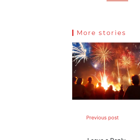
More stories
Previous post