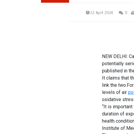
22 April 2024
0
NEW DELHI: C
potentially ser
published in th
It claims that 
link the two.Fo
levels of air
pol
oxidative stres
“It is important
duration of exp
health conditio
Institute of M