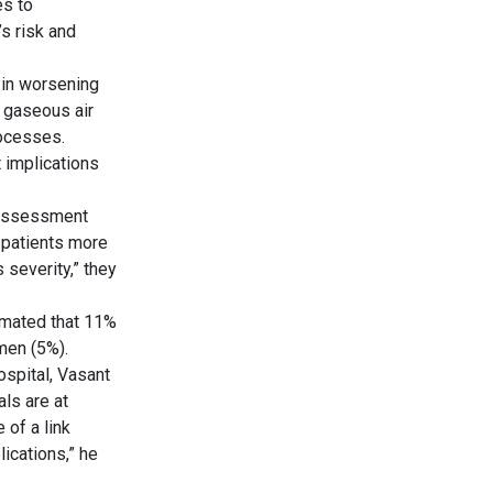
es to
s risk and
e in worsening
f gaseous air
rocesses.
 implications
 assessment
 patients more
 severity,” they
timated that 11%
men (5%).
ospital, Vasant
als are at
 of a link
ications,” he