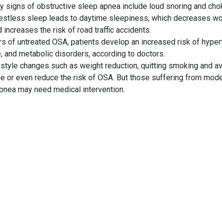
y signs of obstructive
sleep apnea
include loud snoring and cho
Restless sleep leads to daytime sleepiness, which decreases w
 increases the risk of road traffic accidents.
s of untreated OSA, patients develop an increased risk of hyper
, and metabolic disorders, according to doctors.
festyle changes such as weight reduction, quitting smoking and a
e or even reduce the risk of OSA. But those suffering from mod
pnea may need medical intervention.