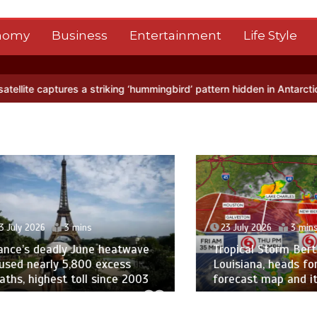
nomy
Business
Entertainment
Life Style
striking ‘hummingbird’ pattern hidden in Antarctica’s ice
BBC Inside
 2026
3 mins
23 July 2026
3 mins
’s deadly June heatwave
Tropical Storm Bertha m
nearly 5,800 excess
Louisiana, heads for Tex
 highest toll since 2003
forecast map and its pat