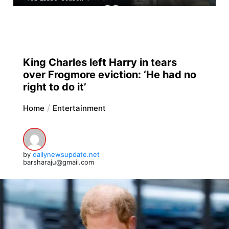
King Charles left Harry in tears
over Frogmore eviction: ‘He had no
right to do it’
Home
Entertainment
by
dailynewsupdate.net
barsharaju@gmail.com