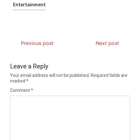
Entertainment
Previous post
Next post
Leave a Reply
Your email address will not be published.
Required fields are
marked
*
Comment
*