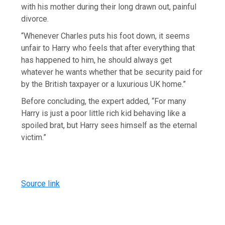
with his mother during their long drawn out, painful
divorce.
“Whenever Charles puts his foot down, it seems
unfair to Harry who feels that after everything that
has happened to him, he should always get
whatever he wants whether that be security paid for
by the British taxpayer or a luxurious UK home.”
Before concluding, the expert added, “For many
Harry is just a poor little rich kid behaving like a
spoiled brat, but Harry sees himself as the eternal
victim.”
Source link