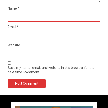
Name
*
Email
*
Website
Save my name, email, and website in this browser for the
next time I comment.