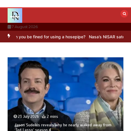
Skip
to
content
7 August 2026
an you be fined for using a hosepipe?
Nasa’s NISAR satellite captu
23 July 2026
2 mins
Jason Sudeikis reveals why he nearly walked away from
‘Ted Lasso’ season 4