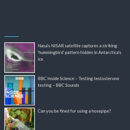
Nasa’s NISAR satellite captures a striking
‘hummingbird’ pattern hidden in Antarctica’s
ice
BBC Inside Science – Testing testosterone
testing – BBC Sounds
Can you be fined for using a hosepipe?