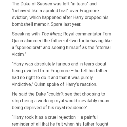
The Duke of Sussex was left “in tears” and
“behaved like a spoiled brat” over Frogmore
eviction, which happened after Harry dropped his
bombshell memoir, Spare last year.
Speaking with
The Mirror,
Royal commentator Tom
Quinn slammed the father-of-two for behaving like
a “spoiled brat” and seeing himself as the “eternal
victim.”
“Harry was absolutely furious and in tears about
being evicted from Frogmore – he felt his father
had no right to do it and that it was purely
vindictive,” Quinn spoke of Harry’s reaction.
He said the Duke “couldn’t see that choosing to
stop being a working royal would inevitably mean
being deprived of his royal residence”.
“Harry took it as a cruel rejection – a painful
reminder of all that he felt when his father fought