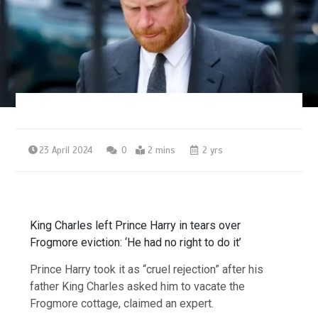
23 April 2024
0
2 mins
2 yrs
King Charles left Prince Harry in tears over
Frogmore eviction: ‘He had no right to do it’
Prince Harry took it as “cruel rejection” after his
father King Charles asked him to vacate the
Frogmore cottage, claimed an expert.