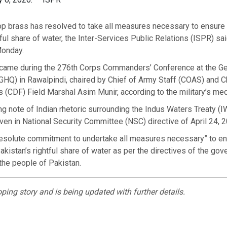
top brass has resolved to take all measures necessary to ensure a
tful share of water, the Inter-Services Public Relations (ISPR) sai
Monday.
came during the 276th Corps Commanders’ Conference at the Ge
HQ) in Rawalpindi, chaired by Chief of Army Staff (COAS) and C
(CDF) Field Marshal Asim Munir, according to the military’s med
ng note of Indian rhetoric surrounding the Indus Waters Treaty (I
ven in National Security Committee (NSC) directive of April 24, 
resolute commitment to undertake all measures necessary” to e
 Pakistan’s rightful share of water as per the directives of the go
 the people of Pakistan.
oping story and is being updated with further details.