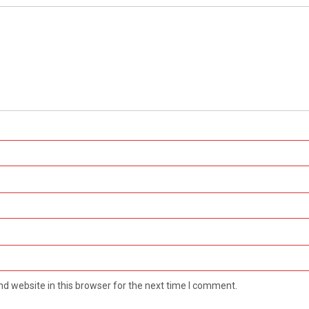
d website in this browser for the next time I comment.