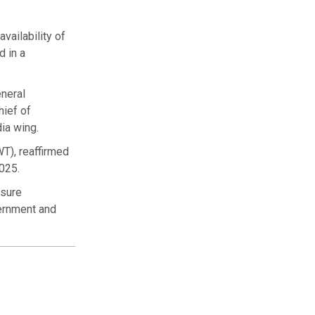
vailability of
d in a
neral
hief of
ia wing.
WT), reaffirmed
2025.
nsure
vernment and