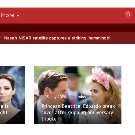
More
satellite captures a striking ‘hummingbird’ pattern hidden in Antarct
23 July 2026
2 mins
e is
Princess Beatrice, Edoardo break
ight
cover after skipping anniversary
tribute