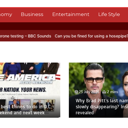
nomy
Business
Entertainment
Life Style
– BBC Sounds
Can you be fined for using a hosepipe?
Nasa’s NISAR 
23 July 2026
2 mins
 2026
1 min
Why Brad Pitt’s last nam
best things to do in D.C.
slowly disappearing? Ins
eekend and next week
revealed