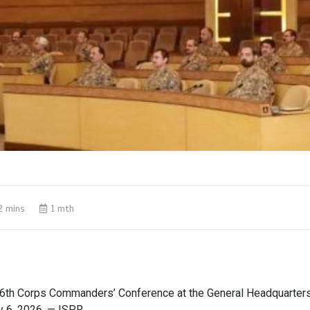
2 mins
1 mth
6th Corps Commanders’ Conference at the General Headquarters
y 6, 2026. — ISPR