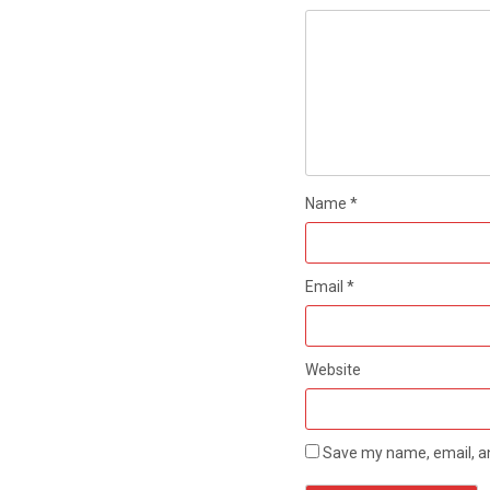
Name
*
Email
*
Website
Save my name, email, an