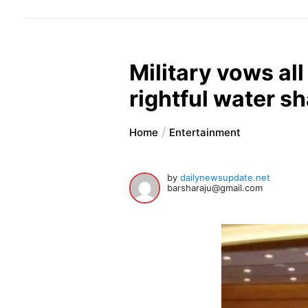
Military vows al
rightful water s
Home
Entertainment
by
dailynewsupdate.net
barsharaju@gmail.com