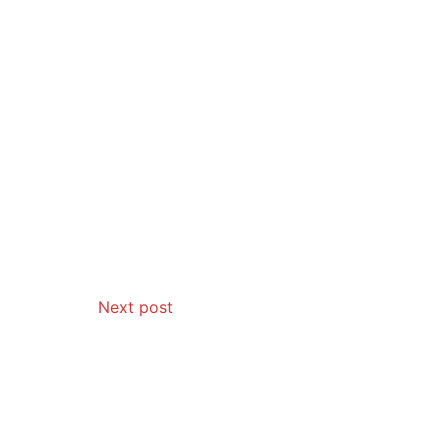
Next post