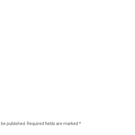
 be published.
Required fields are marked
*