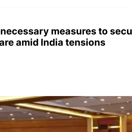
l necessary measures to secu
hare amid India tensions