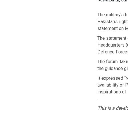
The military’s 
Pakistan’s righ
statement on 
The statement 
Headquarters (G
Defence Forces 
The forum, taki
the guidance gi
It expressed “
availability of
inspirations of
This is a devel