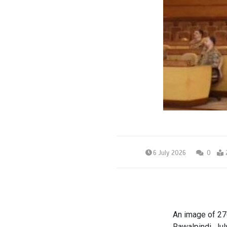
6 July 2026
0
An image of 27
Rawalpindi, Jul