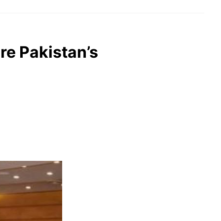
re Pakistan’s