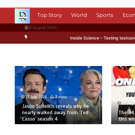
Skip
to
Top Story
World
Sports
Eco
content
8 August 2026
tarctica’s ice
BBC Inside Science – Testing testosterone testing 
23 July 2026
2 mins
23 July
Jason Sudeikis reveals why he
nearly walked away from ‘Ted
The 34 
Lasso’ season 4
this w