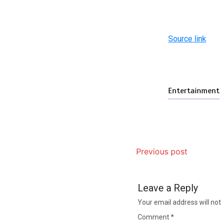
Source link
Entertainment
Previous post
Leave a Reply
Your email address will not
Comment
*