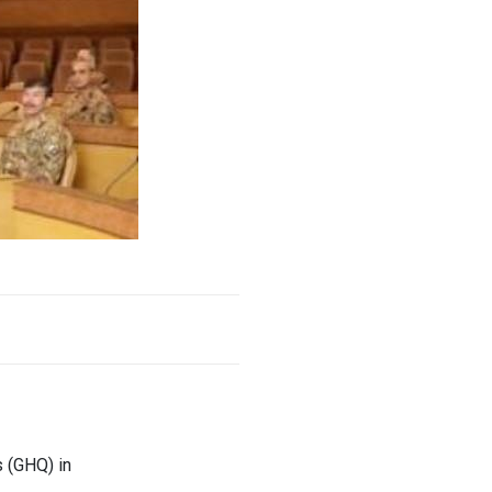
 (GHQ) in