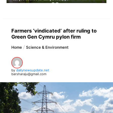
Farmers ‘vindicated’ after ruling to
Green Gen Cymru pylon firm
Home
Science & Environment
by
dailynewsupdate.net
barsharaju@gmail.com