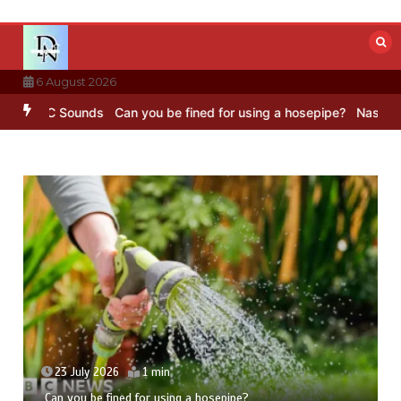
Skip
to
content
6 August 2026
– BBC Sounds
Can you be fined for using a hosepipe?
Nasa’s NISAR 
23 July 2026
1 min
Can you be fined for using a hosepipe?