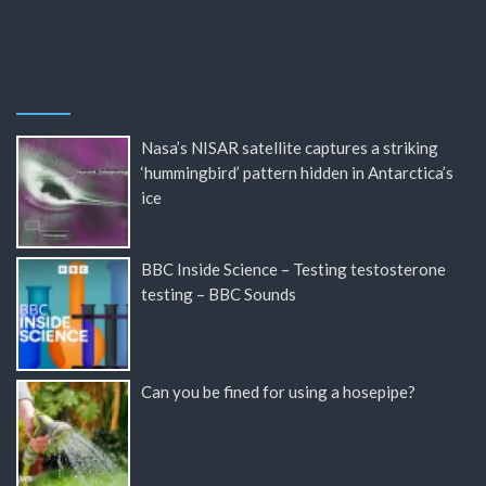
Nasa’s NISAR satellite captures a striking
‘hummingbird’ pattern hidden in Antarctica’s
ice
BBC Inside Science – Testing testosterone
testing – BBC Sounds
Can you be fined for using a hosepipe?