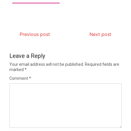
Previous post
Next post
Leave a Reply
Your email address will not be published.
Required fields are
marked
*
Comment
*