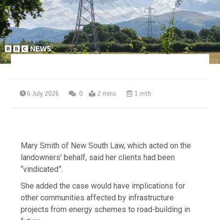
6 July 2026
0
2 mins
1 mth
Mary Smith of New South Law, which acted on the
landowners’ behalf, said her clients had been
“vindicated”.
She added the case would have implications for
other communities affected by infrastructure
projects from energy schemes to road-building in