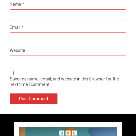
Name
*
Email
*
Website
Save my name, email, and website in this browser for the
next time I comment.