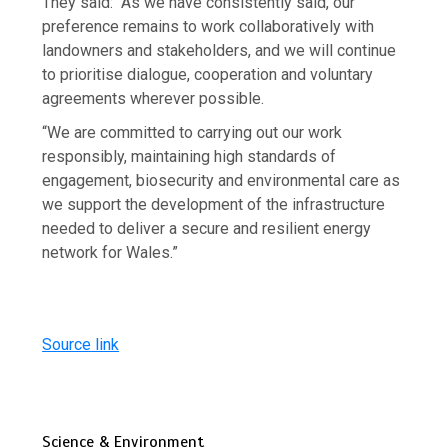
They said: “As we have consistently said, our
preference remains to work collaboratively with
landowners and stakeholders, and we will continue
to prioritise dialogue, cooperation and voluntary
agreements wherever possible.
“We are committed to carrying out our work
responsibly, maintaining high standards of
engagement, biosecurity and environmental care as
we support the development of the infrastructure
needed to deliver a secure and resilient energy
network for Wales.”
Source link
Science & Environment