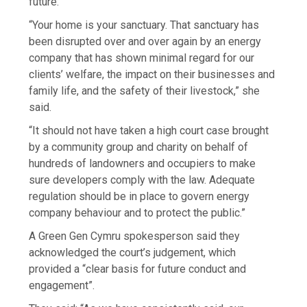
future.
“Your home is your sanctuary. That sanctuary has
been disrupted over and over again by an energy
company that has shown minimal regard for our
clients’ welfare, the impact on their businesses and
family life, and the safety of their livestock,” she
said.
“It should not have taken a high court case brought
by a community group and charity on behalf of
hundreds of landowners and occupiers to make
sure developers comply with the law. Adequate
regulation should be in place to govern energy
company behaviour and to protect the public.”
A Green Gen Cymru spokesperson said they
acknowledged the court’s judgement, which
provided a “clear basis for future conduct and
engagement”.