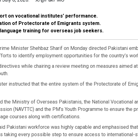
rt on vocational institutes’ performance.
sation of Protectorate of Emigrants system.
language training for overseas job seekers.
me Minister Shehbaz Sharif on Monday directed Pakistani em
fforts to identify employment opportunities for the country’s wor
irectives while chairing a review meeting on measures aimed at
outh.
ter instructed that the entire system of the Protectorate of Emi
d the Ministry of Overseas Pakistanis, the National Vocational a
ssion (NAVTTC) and the PM’s Youth Programme to ensure the pr
uage courses along with certifications.
d Pakistani workforce was highly capable and emphasised that
 taking every possible step to ensure access to international-