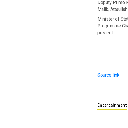
Deputy Prime M
Malik, Attaulla
Minister of St
Programme Chai
present.
Source link
Entertainment