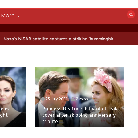
More
llite captures a striking ‘hummingbird’ pattern hidden in Antarctica’
23 July 2026
2 mins
e is
Princess Beatrice, Edoardo break
ight
cover after skipping anniversary
tribute