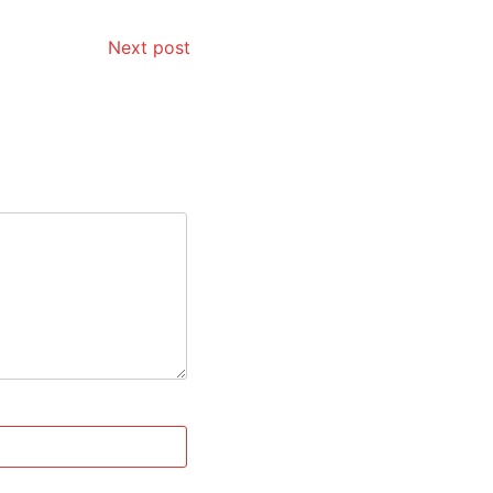
Next post