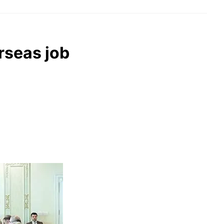
rseas job