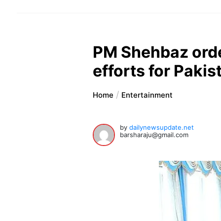
PM Shehbaz orde
efforts for Pakis
Home
Entertainment
by
dailynewsupdate.net
barsharaju@gmail.com