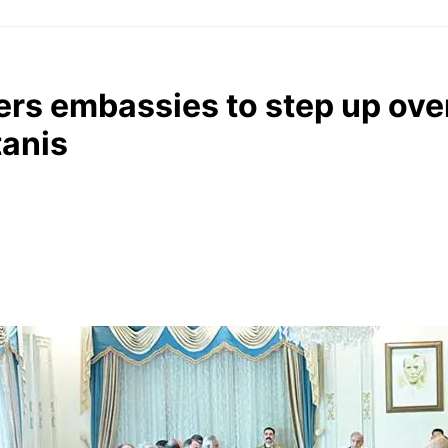
rs embassies to step up ove
tanis