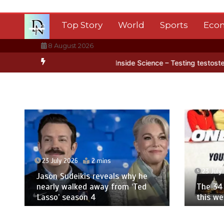
Skip
to
Top Story
World
Sports
Eco
content
8 August 2026
tica’s ice
BBC Inside Science – Testing testosterone testing – BB
23 July 2026
2 mins
23 July
Jason Sudeikis reveals why he
nearly walked away from ‘Ted
The 34 
Lasso’ season 4
this w