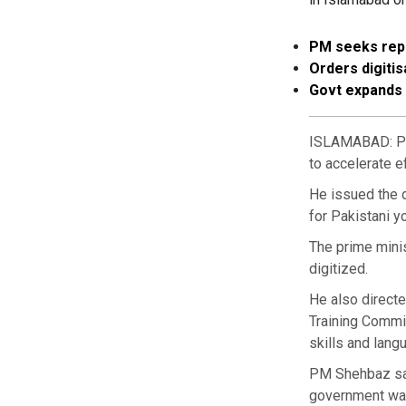
PM seeks repo
Orders digiti
Govt expands 
ISLAMABAD: Pri
to accelerate e
He issued the d
for Pakistani y
The prime minis
digitized.
He also directe
Training Commi
skills and lang
PM Shehbaz sai
government was