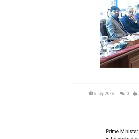
6 July 2026
0
Prime Minister
in Islamabad 