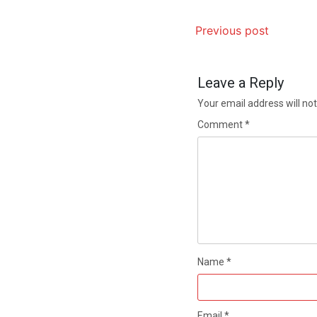
Previous post
Leave a Reply
Your email address will not
Comment
*
Name
*
Email
*