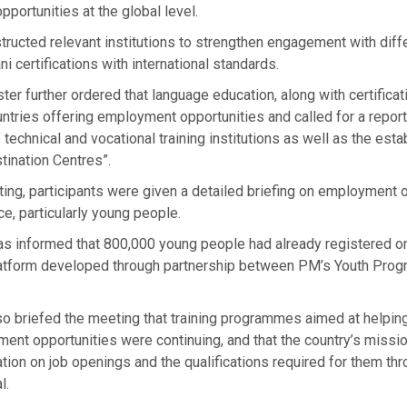
pportunities at the global level.
tructed relevant institutions to strengthen engagement with diff
ni certifications with international standards.
ter further ordered that language education, along with certificat
ntries offering employment opportunities and called for a report
technical and vocational training institutions as well as the est
tination Centres”.
ing, participants were given a detailed briefing on employment 
ce, particularly young people.
s informed that 800,000 young people had already registered on 
latform developed through partnership between PM’s Youth Pro
lso briefed the meeting that training programmes aimed at helpin
ent opportunities were continuing, and that the country’s missi
tion on job openings and the qualifications required for them thr
l.