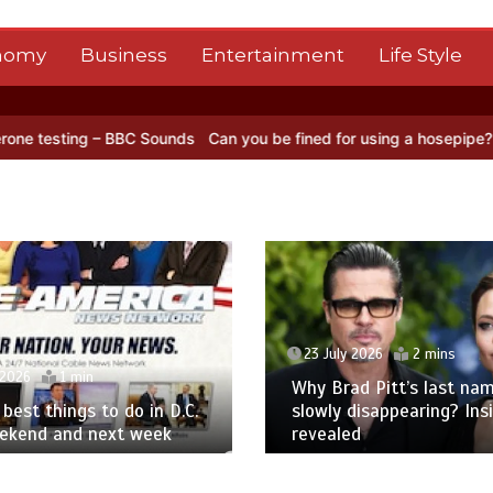
nomy
Business
Entertainment
Life Style
C Sounds
Can you be fined for using a hosepipe?
Nasa’s NISAR sate
23 July 2026
2 mins
 2026
1 min
Why Brad Pitt’s last nam
best things to do in D.C.
slowly disappearing? Ins
eekend and next week
revealed