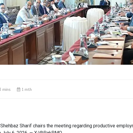
3 mins
1 mth
 Shehbaz Sharif chairs the meeting regarding productive employ
on July 6, 2026. — X/@PakPMO