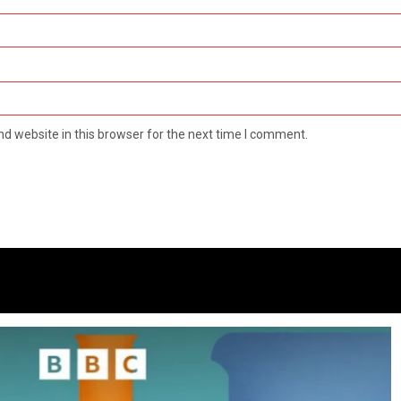
d website in this browser for the next time I comment.