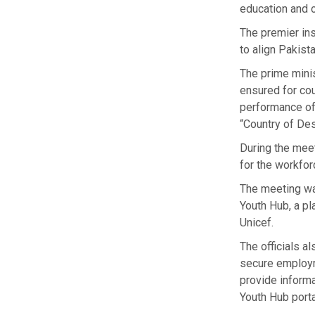
education and o
The premier ins
to align Pakista
The prime minis
ensured for cou
performance of 
“Country of Des
During the meet
for the workfor
The meeting wa
Youth Hub, a p
Unicef.
The officials a
secure employm
provide informa
Youth Hub porta