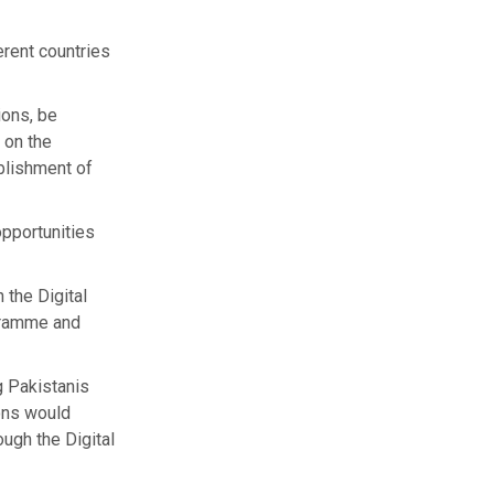
erent countries
ions, be
 on the
ablishment of
opportunities
the Digital
gramme and
g Pakistanis
ons would
ough the Digital