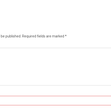
 be published.
Required fields are marked
*