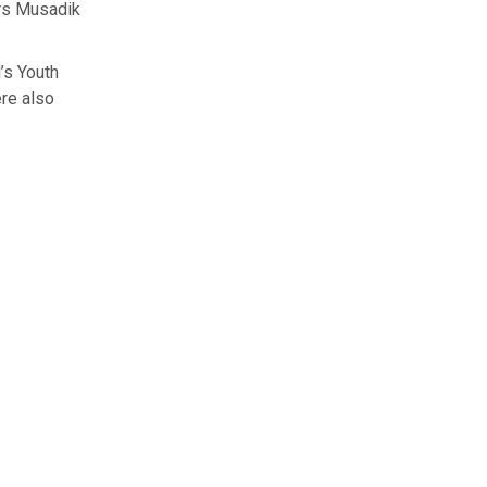
ers Musadik
’s Youth
re also