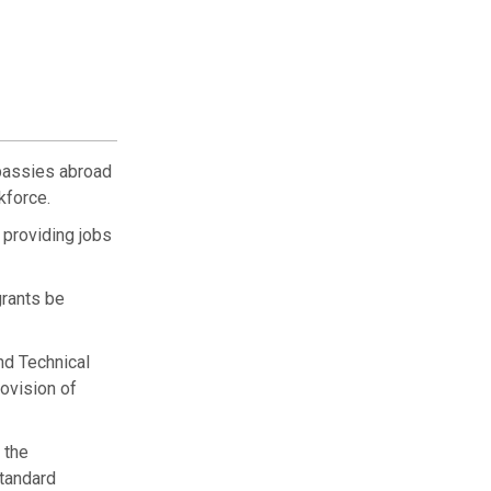
bassies abroad
kforce.
 providing jobs
grants be
nd Technical
ovision of
 the
standard