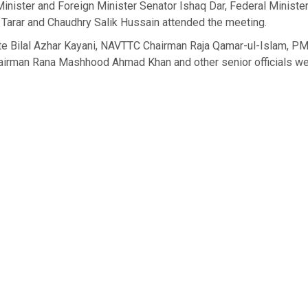
inister and Foreign Minister Senator Ishaq Dar, Federal Minist
h Tarar and Chaudhry Salik Hussain attended the meeting.
ate Bilal Azhar Kayani, NAVTTC Chairman Raja Qamar-ul-Islam, PM
rman Rana Mashhood Ahmad Khan and other senior officials we