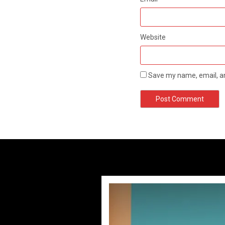
Website
Save my name, email, an