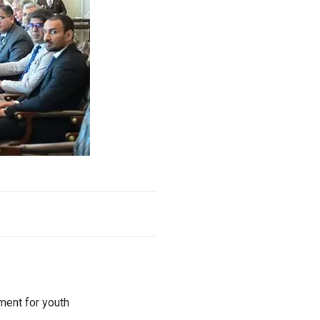
ment for youth