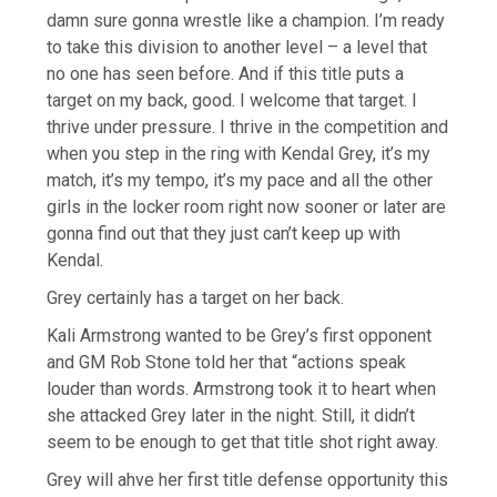
damn sure gonna wrestle like a champion. I’m ready
to take this division to another level – a level that
no one has seen before. And if this title puts a
target on my back, good. I welcome that target. I
thrive under pressure. I thrive in the competition and
when you step in the ring with Kendal Grey, it’s my
match, it’s my tempo, it’s my pace and all the other
girls in the locker room right now sooner or later are
gonna find out that they just can’t keep up with
Kendal.
Grey certainly has a target on her back.
Kali Armstrong wanted to be Grey’s first opponent
and GM Rob Stone told her that “actions speak
louder than words. Armstrong took it to heart when
she attacked Grey later in the night. Still, it didn’t
seem to be enough to get that title shot right away.
Grey will ahve her first title defense opportunity this