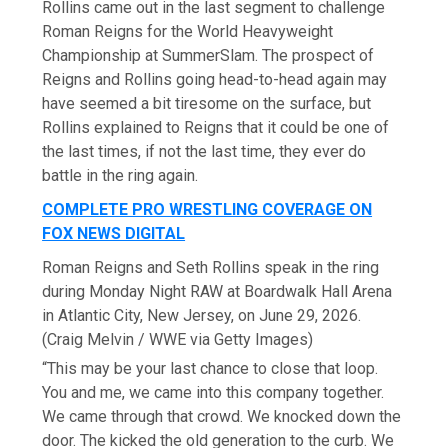
Rollins came out in the last segment to challenge
Roman Reigns for the World Heavyweight
Championship at SummerSlam. The prospect of
Reigns and Rollins going head-to-head again may
have seemed a bit tiresome on the surface, but
Rollins explained to Reigns that it could be one of
the last times, if not the last time, they ever do
battle in the ring again.
COMPLETE PRO WRESTLING COVERAGE ON
FOX NEWS DIGITAL
Roman Reigns and Seth Rollins speak in the ring
during Monday Night RAW at Boardwalk Hall Arena
in Atlantic City, New Jersey, on June 29, 2026.
(Craig Melvin / WWE via Getty Images)
“This may be your last chance to close that loop.
You and me, we came into this company together.
We came through that crowd. We knocked down the
door. The kicked the old generation to the curb. We