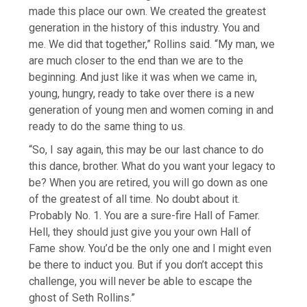
made this place our own. We created the greatest
generation in the history of this industry. You and
me. We did that together,” Rollins said. “My man, we
are much closer to the end than we are to the
beginning. And just like it was when we came in,
young, hungry, ready to take over there is a new
generation of young men and women coming in and
ready to do the same thing to us.
“So, I say again, this may be our last chance to do
this dance, brother. What do you want your legacy to
be? When you are retired, you will go down as one
of the greatest of all time. No doubt about it.
Probably No. 1. You are a sure-fire Hall of Famer.
Hell, they should just give you your own Hall of
Fame show. You’d be the only one and I might even
be there to induct you. But if you don’t accept this
challenge, you will never be able to escape the
ghost of Seth Rollins.”