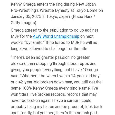
Kenny Omega enters the ring during New Japan
Pro-Wrestling’s Wrestle Dynasty at Tokyo Dome on
January 05, 2025 in Tokyo, Japan.
(Etsuo Hara /
Getty Images)
Omega agreed to the stipulation to go up against
MJF for the
AEW World Championship
on next
week’s “Dynamite.” If he loses to MJF, he will no
longer we allowed to challenge for the title.
“There’s been no greater passion, no greater
pleasure than stepping through these ropes and
giving you people everything that I have,” Omega
said. “Whether it be when I was a 14-year-old boy
or a 42-year-old broken down man, you still get the
same 100% Kenny Omega every single time. I’ve
won titles. I’ve broken records, records that may
never be broken again. I have a career I could
probably hang my hat on and be proud of, look back
upon fondly, but you see, there’s this selfish part