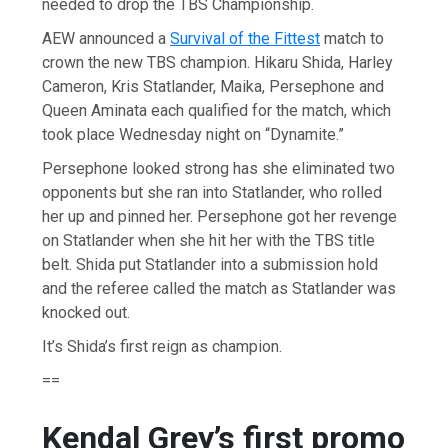
needed to drop the TBS Championship.
AEW announced a
Survival of the Fittest
match to
crown the new TBS champion. Hikaru Shida, Harley
Cameron, Kris Statlander, Maika, Persephone and
Queen Aminata each qualified for the match, which
took place Wednesday night on “Dynamite.”
Persephone looked strong has she eliminated two
opponents but she ran into Statlander, who rolled
her up and pinned her. Persephone got her revenge
on Statlander when she hit her with the TBS title
belt. Shida put Statlander into a submission hold
and the referee called the match as Statlander was
knocked out.
It’s Shida’s first reign as champion.
==
Kendal Grey’s first promo