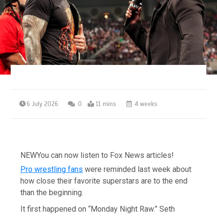
6 July 2026
0
11 mins
4 weeks
NEW
You can now listen to Fox News articles!
Pro wrestling fans
were reminded last week about
how close their favorite superstars are to the end
than the beginning.
It first happened on “Monday Night Raw.” Seth