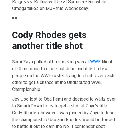
Reigns vs. Rollins will be at SummerSlam while
Omega takes on MJF this Wednesday.
==
Cody Rhodes gets
another title shot
Sami Zayn pulled off a shocking win at
WWE
Night
of Champions to close out June and it left a few
people on the WWE roster trying to climb over each
other to get a chance at the Undisputed WWE
Championship.
Jey Uso lost to Oba Femi and decided to waltz over
to SmackDown to try to get a shot at Zayn’s title.
Cody Rhodes, however, was pinned by Zayn to lose
the championship Uso and Rhodes would be forced
to battle it out to earn the No. 1 contender spot.