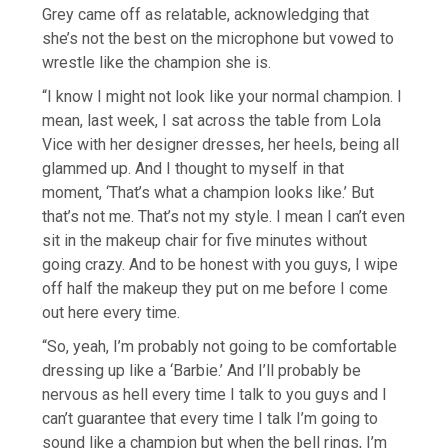
Grey came off as relatable, acknowledging that
she’s not the best on the microphone but vowed to
wrestle like the champion she is.
“I know I might not look like your normal champion. I
mean, last week, I sat across the table from Lola
Vice with her designer dresses, her heels, being all
glammed up. And I thought to myself in that
moment, ‘That’s what a champion looks like.’ But
that’s not me. That’s not my style. I mean I can’t even
sit in the makeup chair for five minutes without
going crazy. And to be honest with you guys, I wipe
off half the makeup they put on me before I come
out here every time.
“So, yeah, I’m probably not going to be comfortable
dressing up like a ‘Barbie.’ And I’ll probably be
nervous as hell every time I talk to you guys and I
can’t guarantee that every time I talk I’m going to
sound like a champion but when the bell rings, I’m