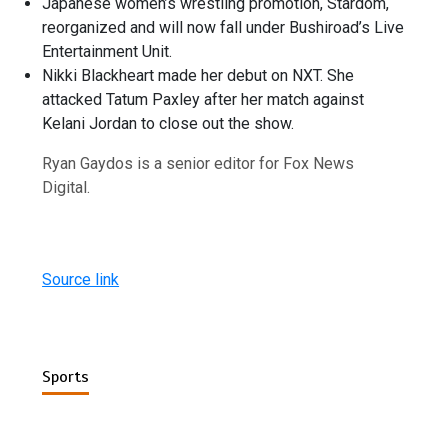
Japanese women’s wrestling promotion, Stardom,
reorganized and will now fall under Bushiroad’s Live
Entertainment Unit.
Nikki Blackheart made her debut on NXT. She
attacked Tatum Paxley after her match against
Kelani Jordan to close out the show.
Ryan Gaydos is a senior editor for Fox News
Digital.
Source link
Sports