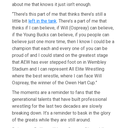
about me that knows it just isn’t enough.
“There’s this part of me that thinks there’s still a
little bit
left in the tank
. There’s a part of me that
thinks if I can believe, if Will (Ospreay) can believe,
if the Young Bucks can believe, if you people can
believe just one more time, then I know I could be a
champion that each and every one of you can be
proud of and I could stand on the greatest stage
that AEW has ever stepped foot on in Wembley
Stadium and I can represent All Elite Wrestling
where the best wrestle, where I can face Will
Ospreay, the winner of the Owen Hart Cup.”
The moments are a reminder to fans that the
generational talents that have built professional
wrestling for the last two decades are slowly
breaking down. It’s a reminder to bask in the glory
of the greats while they are still around.