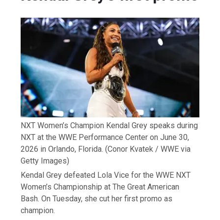
NXT Women’s Champion Kendal Grey speaks during
NXT at the WWE Performance Center on June 30,
2026 in Orlando, Florida.
(Conor Kvatek / WWE via
Getty Images)
Kendal Grey defeated Lola Vice for the WWE NXT
Women’s Championship at The Great American
Bash. On Tuesday, she cut her first promo as
champion.