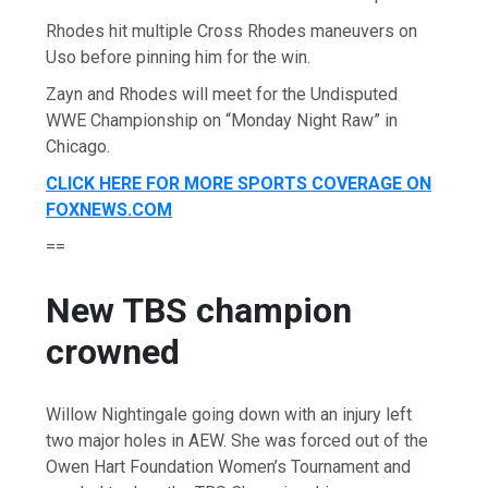
Rhodes hit multiple Cross Rhodes maneuvers on
Uso before pinning him for the win.
Zayn and Rhodes will meet for the Undisputed
WWE Championship on “Monday Night Raw” in
Chicago.
CLICK HERE FOR MORE SPORTS COVERAGE ON
FOXNEWS.COM
==
New TBS champion
crowned
Willow Nightingale going down with an injury left
two major holes in AEW. She was forced out of the
Owen Hart Foundation Women’s Tournament and