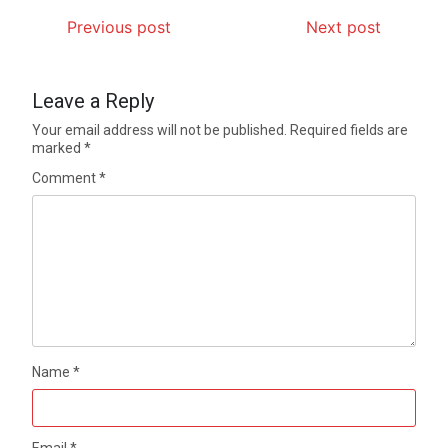
Previous post
Next post
Leave a Reply
Your email address will not be published.
Required fields are
marked
*
Comment
*
Name
*