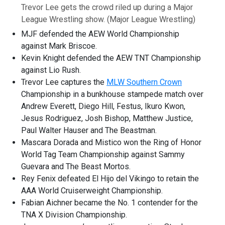
Trevor Lee gets the crowd riled up during a Major
League Wrestling show.
(Major League Wrestling)
MJF defended the AEW World Championship
against Mark Briscoe.
Kevin Knight defended the AEW TNT Championship
against Lio Rush.
Trevor Lee captures the
MLW Southern Crown
Championship in a bunkhouse stampede match over
Andrew Everett, Diego Hill, Festus, Ikuro Kwon,
Jesus Rodriguez, Josh Bishop, Matthew Justice,
Paul Walter Hauser and The Beastman.
Mascara Dorada and Mistico won the Ring of Honor
World Tag Team Championship against Sammy
Guevara and The Beast Mortos.
Rey Fenix defeated El Hijo del Vikingo to retain the
AAA World Cruiserweight Championship.
Fabian Aichner became the No. 1 contender for the
TNA X Division Championship.