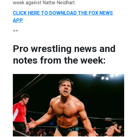
week against Nattie Neidhart.
CLICK HERE TO DOWNLOAD THE FOX NEWS
APP
==
Pro wrestling news and
notes from the week: