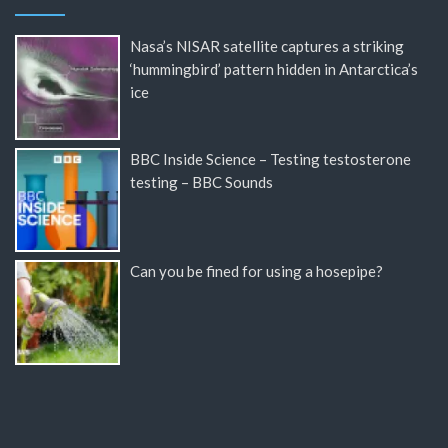
Nasa’s NISAR satellite captures a striking
‘hummingbird’ pattern hidden in Antarctica’s
ice
BBC Inside Science – Testing testosterone
testing – BBC Sounds
Can you be fined for using a hosepipe?