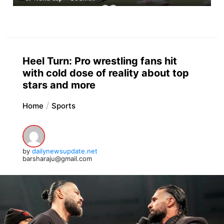
Heel Turn: Pro wrestling fans hit
with cold dose of reality about top
stars and more
Home
Sports
by
dailynewsupdate.net
barsharaju@gmail.com