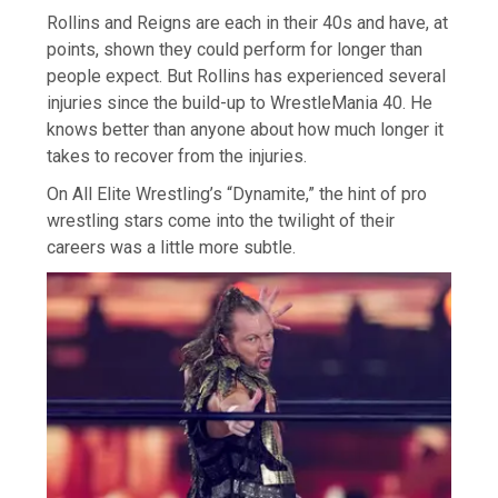
Rollins and Reigns are each in their 40s and have, at
points, shown they could perform for longer than
people expect. But Rollins has experienced several
injuries since the build-up to WrestleMania 40. He
knows better than anyone about how much longer it
takes to recover from the injuries.
On All Elite Wrestling’s “Dynamite,” the hint of pro
wrestling stars come into the twilight of their
careers was a little more subtle.