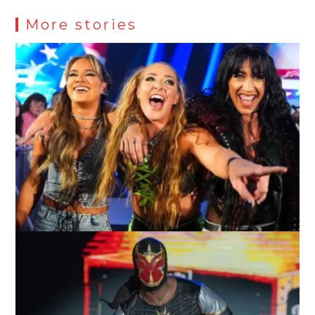
More stories